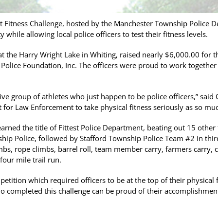
t Fitness Challenge, hosted by the Manchester Township Police
while allowing local police officers to test their fitness levels.
t the Harry Wright Lake in Whiting, raised nearly $6,000.00 for 
Police Foundation, Inc. The officers were proud to work together
ive group of athletes who just happen to be police officers,” said 
nt for Law Enforcement to take physical fitness seriously as so mu
rned the title of Fittest Police Department, beating out 15 other
ip Police, followed by Stafford Township Police Team #2 in third
limbs, rope climbs, barrel roll, team member carry, farmers carry, cl
our mile trail run.
mpetition which required officers to be at the top of their physica
ho completed this challenge can be proud of their accomplishment