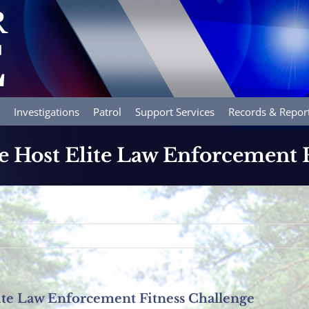
Investigations
Patrol
Support Services
Records & Repor
e Host Elite Law Enforcement 
ite Law Enforcement Fitness Challenge