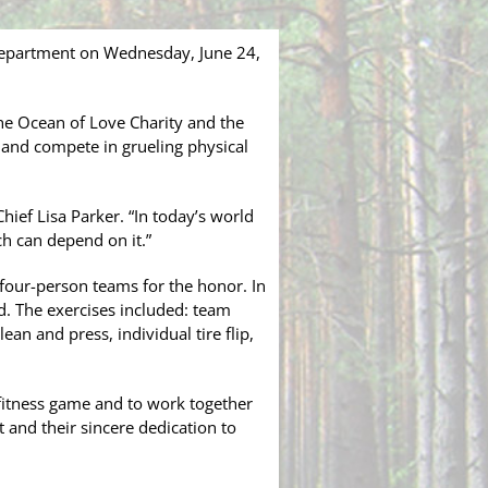
 Department on Wednesday, June 24,
the Ocean of Love Charity and the
 and compete in grueling physical
Chief Lisa Parker. “In today’s world
ch can depend on it.”
 four-person teams for the honor. In
. The exercises included: team
ean and press, individual tire flip,
l fitness game and to work together
 and their sincere dedication to