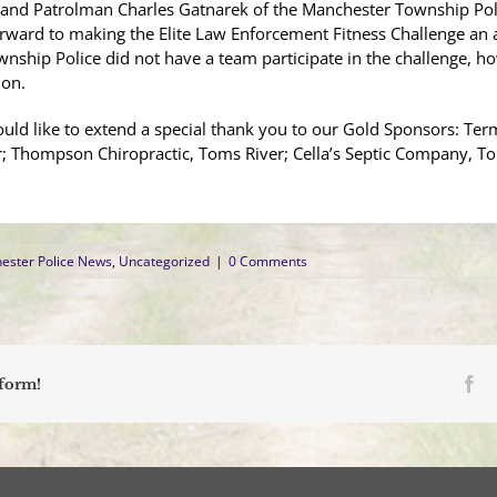
 and Patrolman Charles Gatnarek of the Manchester Township Poli
orward to making the Elite Law Enforcement Fitness Challenge an 
nship Police did not have a team participate in the challenge, h
ion.
d like to extend a special thank you to our Gold Sponsors: Termi
r; Thompson Chiropractic, Toms River; Cella’s Septic Company, T
ester Police News
,
Uncategorized
|
0 Comments
Fa
tform!