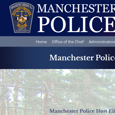
Skip
to
content
Home
Office of the Chief
Administration
Manchester Polic
Manchester Police Host El