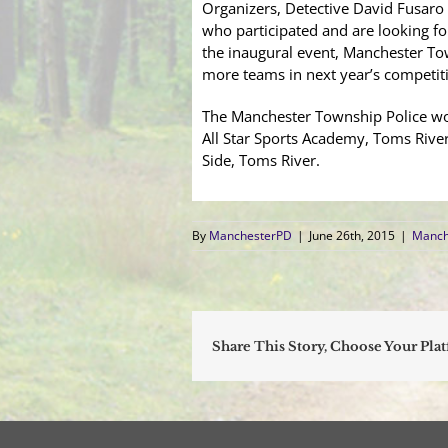
Organizers, Detective David Fusaro
who participated and are looking f
the inaugural event, Manchester Tow
more teams in next year’s competit
The Manchester Township Police woul
All Star Sports Academy, Toms Rive
Side, Toms River.
By
ManchesterPD
|
June 26th, 2015
|
Manch
Share This Story, Choose Your Pla