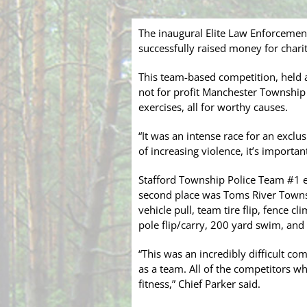
The inaugural Elite Law Enforcemen
successfully raised money for charity 
This team-based competition, held a
not for profit Manchester Township 
exercises, all for worthy causes.
“It was an intense race for an exclus
of increasing violence, it’s importa
Stafford Township Police Team #1 ea
second place was Toms River Townsh
vehicle pull, team tire flip, fence c
pole flip/carry, 200 yard swim, and f
“This was an incredibly difficult co
as a team. All of the competitors w
fitness,” Chief Parker said.