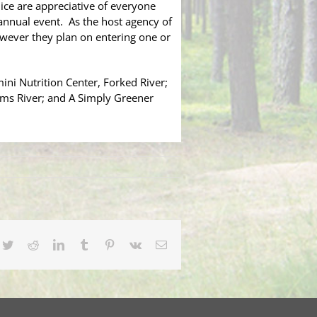
ce are appreciative of everyone
annual event. As the host agency of
owever they plan on entering one or
ni Nutrition Center, Forked River;
oms River; and A Simply Greener
cebook
Twitter
Reddit
LinkedIn
Tumblr
Pinterest
Vk
Email