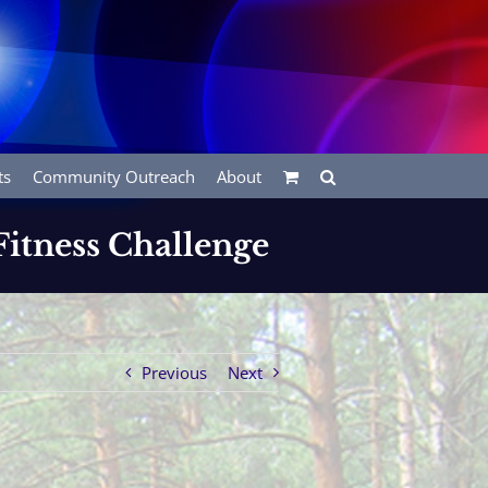
ts
Community Outreach
About
Fitness Challenge
Previous
Next