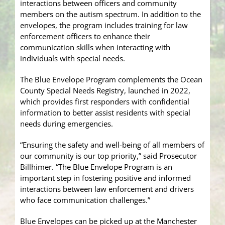
interactions between officers and community
members on the autism spectrum. In addition to the
envelopes, the program includes training for law
enforcement officers to enhance their
communication skills when interacting with
individuals with special needs.
The Blue Envelope Program complements the Ocean
County Special Needs Registry, launched in 2022,
which provides first responders with confidential
information to better assist residents with special
needs during emergencies.
“Ensuring the safety and well-being of all members of
our community is our top priority,” said Prosecutor
Billhimer. “The Blue Envelope Program is an
important step in fostering positive and informed
interactions between law enforcement and drivers
who face communication challenges.”
Blue Envelopes can be picked up at the Manchester