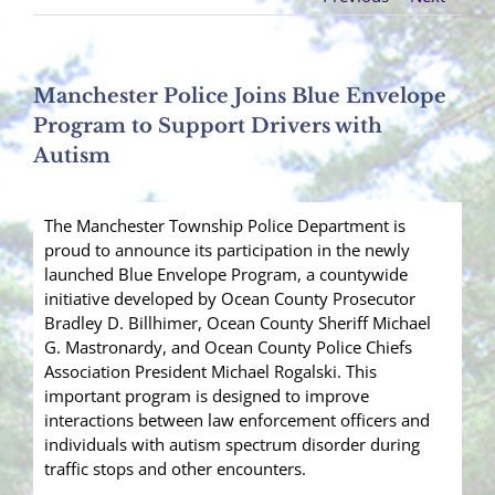
Manchester Police Joins Blue Envelope
Program to Support Drivers with
Autism
The Manchester Township Police Department is
proud to announce its participation in the newly
launched Blue Envelope Program, a countywide
initiative developed by Ocean County Prosecutor
Bradley D. Billhimer, Ocean County Sheriff Michael
G. Mastronardy, and Ocean County Police Chiefs
Association President Michael Rogalski. This
important program is designed to improve
interactions between law enforcement officers and
individuals with autism spectrum disorder during
traffic stops and other encounters.