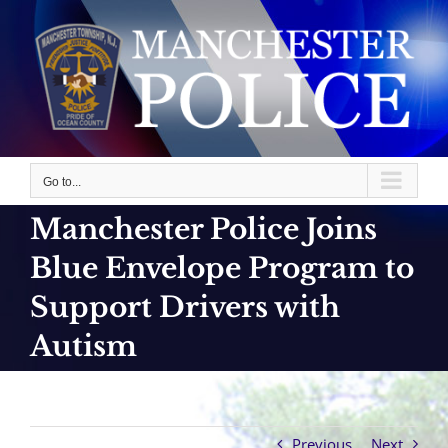
Skip
to
content
Go to...
Manchester Police Joins
Blue Envelope Program to
Support Drivers with
Autism
Previous
Next