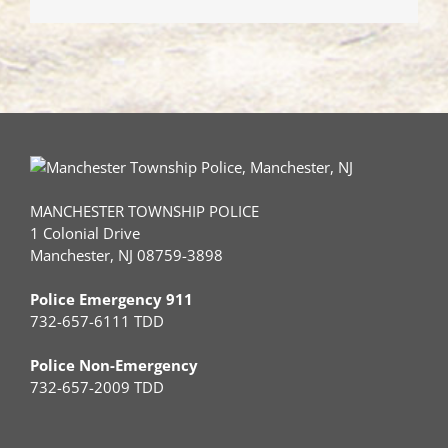
Drivers
with
Autism
MANCHESTER TOWNSHIP POLICE
1 Colonial Drive
Manchester, NJ 08759-3898
Police Emergency 911
732-657-6111 TDD
Police Non-Emergency
732-657-2009 TDD