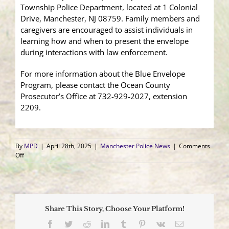
Township Police Department, located at 1 Colonial
Drive, Manchester, NJ 08759. Family members and
caregivers are encouraged to assist individuals in
learning how and when to present the envelope
during interactions with law enforcement.
For more information about the Blue Envelope
Program, please contact the Ocean County
Prosecutor’s Office at 732-929-2027, extension
2209.
By
MPD
|
April 28th, 2025
|
Manchester Police News
|
Comments
on
Off
Manchester
Police
Joins
Blue
Envelope
Share This Story, Choose Your Platform!
Program
to
Facebook
Twitter
Reddit
LinkedIn
Tumblr
Pinterest
Vk
Email
Support