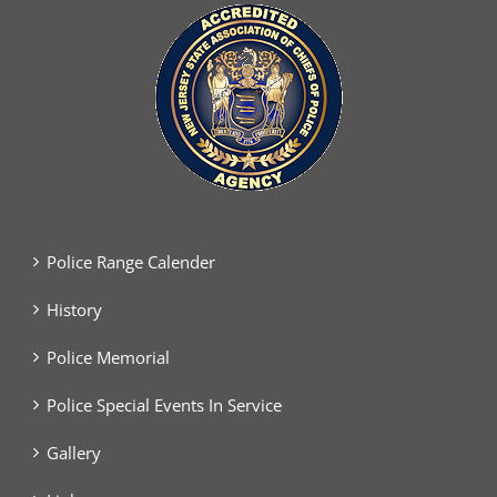
Police Range Calender
History
Police Memorial
Police Special Events In Service
Gallery