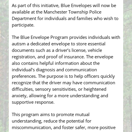
As part of this initiative, Blue Envelopes will now be
available at the Manchester Township Police
Department for individuals and families who wish to
participate.
The Blue Envelope Program provides individuals with
autism a dedicated envelope to store essential
documents such as a driver’s license, vehicle
registration, and proof of insurance. The envelope
also contains helpful information about the
individual’s diagnosis and communication
preferences. The purpose is to help officers quickly
recognize that the driver may have communication
difficulties, sensory sensitivities, or heightened
anxiety, allowing for a more understanding and
supportive response.
This program aims to promote mutual
understanding, reduce the potential for
miscommunication, and foster safer, more positive