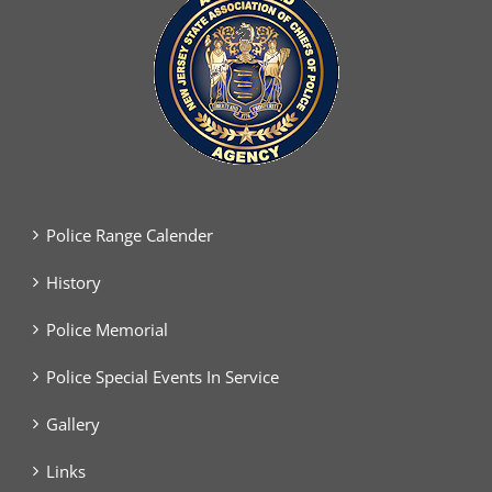
Police Range Calender
History
Police Memorial
Police Special Events In Service
Gallery
Links