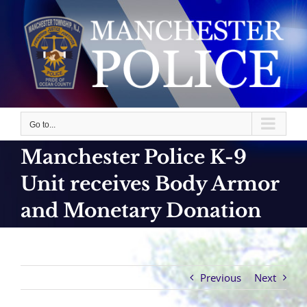
Skip
to
content
Go to...
Manchester Police K-9
Unit receives Body Armor
and Monetary Donation
Previous
Next