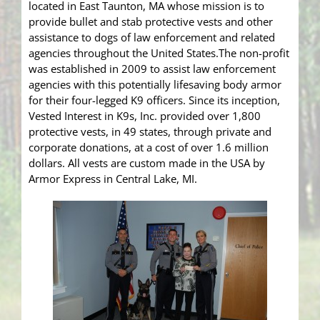
located in East Taunton, MA whose mission is to
provide bullet and stab protective vests and other
assistance to dogs of law enforcement and related
agencies throughout the United States.The non-profit
was established in 2009 to assist law enforcement
agencies with this potentially lifesaving body armor
for their four-legged K9 officers. Since its inception,
Vested Interest in K9s, Inc. provided over 1,800
protective vests, in 49 states, through private and
corporate donations, at a cost of over 1.6 million
dollars. All vests are custom made in the USA by
Armor Express in Central Lake, MI.