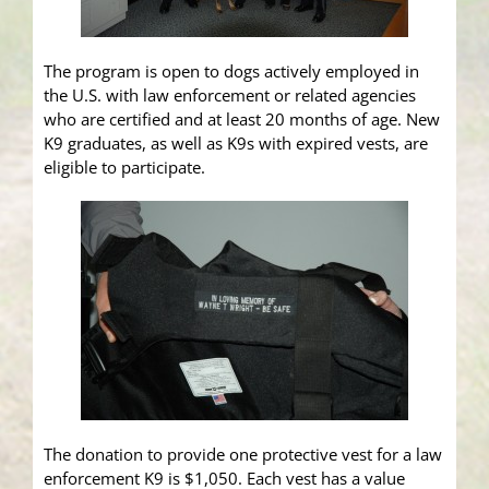
The program is open to dogs actively employed in
the U.S. with law enforcement or related agencies
who are certified and at least 20 months of age. New
K9 graduates, as well as K9s with expired vests, are
eligible to participate.
The donation to provide one protective vest for a law
enforcement K9 is $1,050. Each vest has a value