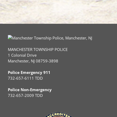
MANCHESTER TOWNSHIP POLICE
1 Colonial Drive
Manchester, NJ 08759-3898
Police Emergency 911
732-657-6111 TDD
Police Non-Emergency
732-657-2009 TDD