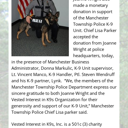
made a monetary
donation in support
of the Manchester
Township Police K-9
Unit. Chief Lisa Parker
accepted the
donation from Joanne
Wright at police
headquarters, today,
in the presence of Manchester Business
Administrator, Donna Markulic, K-9 Unit supervisor,
Lt. Vincent Manco, K-9 Handler, Ptl. Steven Wendruff
and his K-9 partner, Lynk. “We, the members of the
Manchester Township Police Department express our
sincere gratitude to both Joanne Wright and the
Vested Interest in K9s Organization for their
generosity and support of our K-9 Unit,” Manchester
Township Police Chief Lisa parker said.
Vested Interest in K9s, Inc. is a 501c (3) charity