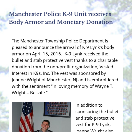
Manchester Police K-9 Unit receives
Body Armor and Monetary Donation
The Manchester Township Police Department is
pleased to announce the arrival of K-9 Lynk’s body
armor on April 15, 2016. K-9 Lynk received the
bullet and stab protective vest thanks to a charitable
donation from the non-profit organization, Vested
Interest in K9s, Inc. The vest was sponsored by
Joanne Wright of Manchester, NJ and is embroidered
with the sentiment “In loving memory of Wayne T.
Wright – Be safe.”
In addition to
sponsoring the bullet
and stab protective
vest for K-9 Lynk,
Joanne Wright also