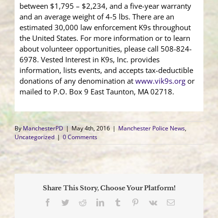
between $1,795 – $2,234, and a five-year warranty
and an average weight of 4-5 lbs. There are an
estimated 30,000 law enforcement K9s throughout
the United States. For more information or to learn
about volunteer opportunities, please call 508-824-
6978. Vested Interest in K9s, Inc. provides
information, lists events, and accepts tax-deductible
donations of any denomination at
www.vik9s.org
or
mailed to P.O. Box 9 East Taunton, MA 02718.
By
ManchesterPD
|
May 4th, 2016
|
Manchester Police News
,
Uncategorized
|
0 Comments
Share This Story, Choose Your Platform!
Facebook
Twitter
Reddit
LinkedIn
Tumblr
Pinterest
Vk
Email