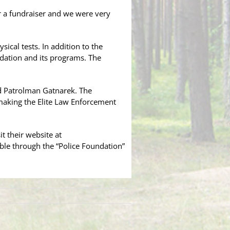
or a fundraiser and we were very
sical tests. In addition to the
ndation and its programs. The
id Patrolman Gatnarek. The
making the Elite Law Enforcement
t their website at
ble through the “Police Foundation”