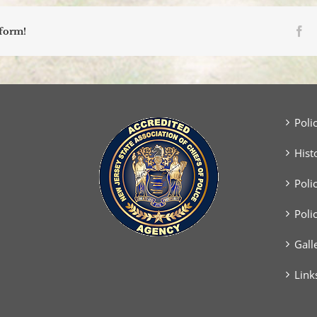
Fa
tform!
Poli
Hist
Poli
Poli
Gall
Link