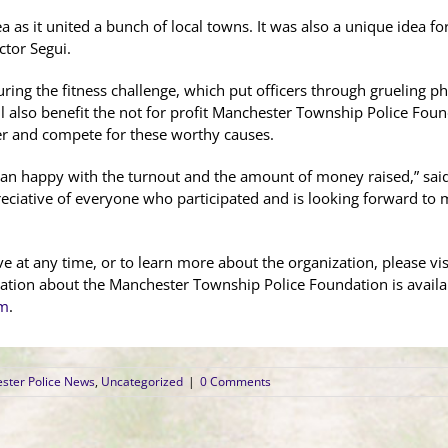
ea as it united a bunch of local towns. It was also a unique idea f
ctor Segui.
ring the fitness challenge, which put officers through grueling phy
ll also benefit the not for profit Manchester Township Police Fou
er and compete for these worthy causes.
than happy with the turnout and the amount of money raised,” sa
eciative of everyone who participated and is looking forward to 
 at any time, or to learn more about the organization, please visi
ation about the Manchester Township Police Foundation is availa
om
.
ster Police News
,
Uncategorized
|
0 Comments