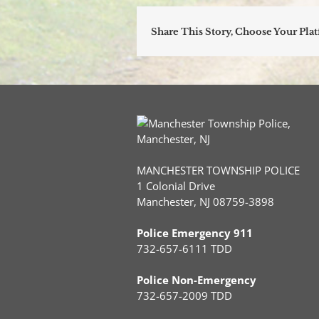
Share This Story, Choose Your Pla
MANCHESTER TOWNSHIP POLICE
1 Colonial Drive
Manchester, NJ 08759-3898
Police Emergency 911
732-657-6111 TDD
Police Non-Emergency
732-657-2009 TDD