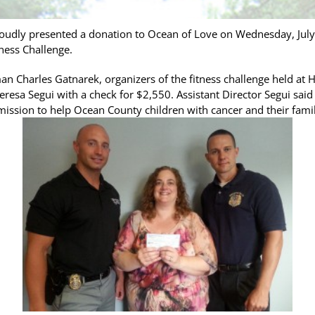
udly presented a donation to Ocean of Love on Wednesday, July 
ness Challenge.
n Charles Gatnarek, organizers of the fitness challenge held at 
resa Segui with a check for $2,550. Assistant Director Segui said
s mission to help Ocean County children with cancer and their fami