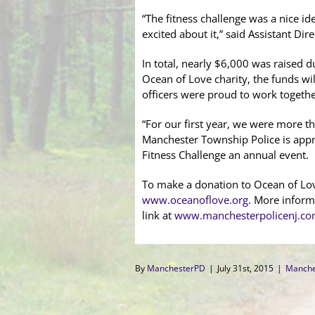
“The fitness challenge was a nice id
excited about it,” said Assistant Dire
In total, nearly $6,000 was raised du
Ocean of Love charity, the funds wi
officers were proud to work togeth
“For our first year, we were more 
Manchester Township Police is appr
Fitness Challenge an annual event.
To make a donation to Ocean of Love
www.oceanoflove.org
. More inform
link at
www.manchesterpolicenj.c
By
ManchesterPD
|
July 31st, 2015
|
Manche