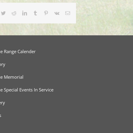
cebook
Twitter
Reddit
LinkedIn
Tumblr
Pinterest
Vk
Email
ce Range Calender
ory
ce Memorial
ce Special Events In Service
ery
s