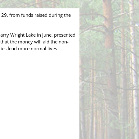
29, from funds raised during the
Harry Wright Lake in June, presented
 that the money will aid the non-
lies lead more normal lives.