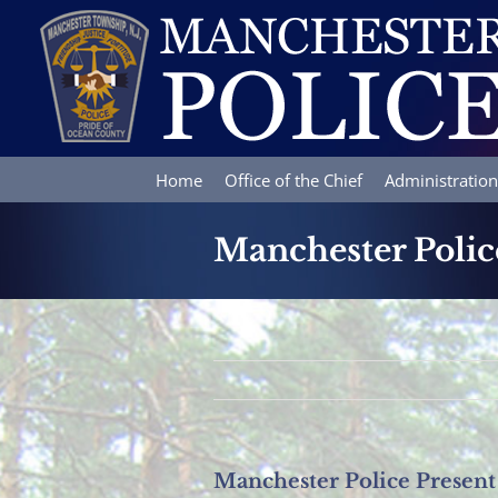
Skip
to
content
Home
Office of the Chief
Administration
Manchester Polic
Manchester Police Present