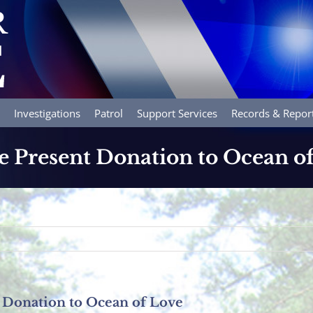
Investigations
Patrol
Support Services
Records & Repor
e Present Donation to Ocean o
 Donation to Ocean of Love