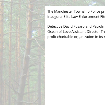
The Manchester Township Police pro
inaugural Elite Law Enforcement Fit
Detective David Fusaro and Patrolma
Ocean of Love Assistant Director The
profit charitable organization in it