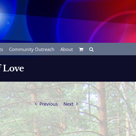
ts
Community Outreach
About
f Love
Previous
Next