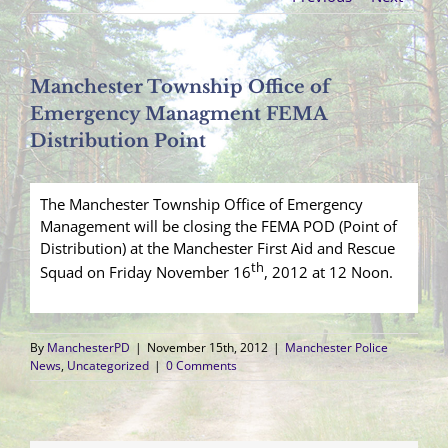
Manchester Township Office of
Emergency Managment FEMA
Distribution Point
The Manchester Township Office of Emergency
Management will be closing the FEMA POD (Point of
Distribution) at the Manchester First Aid and Rescue
th
Squad on Friday November 16
, 2012 at 12 Noon.
By
ManchesterPD
|
November 15th, 2012
|
Manchester Police
News
,
Uncategorized
|
0 Comments