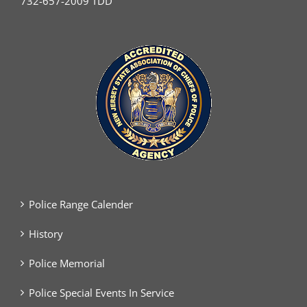
732-657-2009 TDD
Police Range Calender
History
Police Memorial
Police Special Events In Service