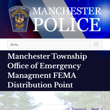
Skip
to
content
Go to...
Manchester Township
Office of Emergency
Managment FEMA
Distribution Point
Previous
Next