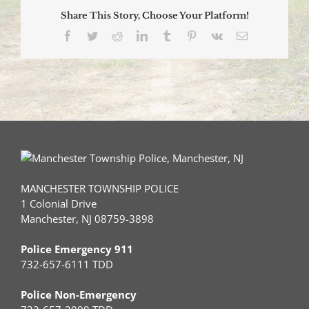
Share This Story, Choose Your Platform!
Facebook
Twitter
Reddit
LinkedIn
Tumblr
Pinterest
Vk
Email
MANCHESTER TOWNSHIP POLICE
1 Colonial Drive
Manchester, NJ 08759-3898
Police Emergency 911
732-657-6111 TDD
Police Non-Emergency