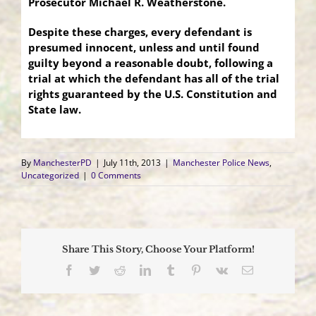
Prosecutor
Michael R. Weatherstone.
Despite these charges, every defendant is
presumed innocent, unless and until found
guilty beyond a reasonable doubt, following a
trial at which the defendant has all of the trial
rights guaranteed by the U.S. Constitution and
State law.
By
ManchesterPD
|
July 11th, 2013
|
Manchester Police News
,
Uncategorized
|
0 Comments
Share This Story, Choose Your Platform!
Facebook
Twitter
Reddit
LinkedIn
Tumblr
Pinterest
Vk
Email