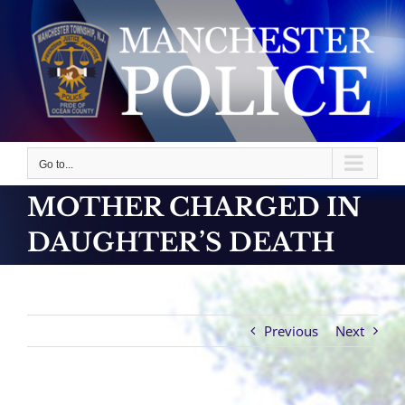
Skip
to
content
Go to...
MOTHER CHARGED IN
DAUGHTER’S DEATH
Previous
Next