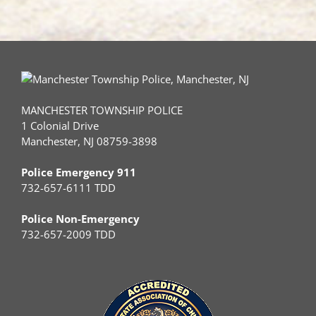
MANCHESTER TOWNSHIP POLICE
1 Colonial Drive
Manchester, NJ 08759-3898
Police Emergency 911
732-657-6111 TDD
Police Non-Emergency
732-657-2009 TDD