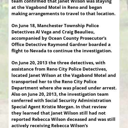
team confirmed that Janet Wilson was staying
at the Vagabond Motel in Reno and began
making arrangements to travel to that location.
On June 18, Manchester Township Police
Detectives Al Vega and Craig Beaulieu,
accompanied by Ocean County Prosecutor’s
Office Detective Raymond Gardner boarded a
flight to Nevada to continue the investigation.
On June 20, 2013 the three detectives, with
assistance from Reno City Police Detectives,
located Janet Wilson at the Vagabond Motel and
transported her to the Reno City Police
Department where she was placed under arrest.
Also on June 20, 2013, the investigation team
conferred with Social Security Administration
Special Agent Kristie Morgan. In that review
they learned that Janet Wilson still had not
reported Rebecca Wilson deceased and was still
actively receiving Rebecca Wilson’s