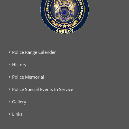
Police Range Calender
History
Police Memorial
Police Special Events In Service
Gallery
Links