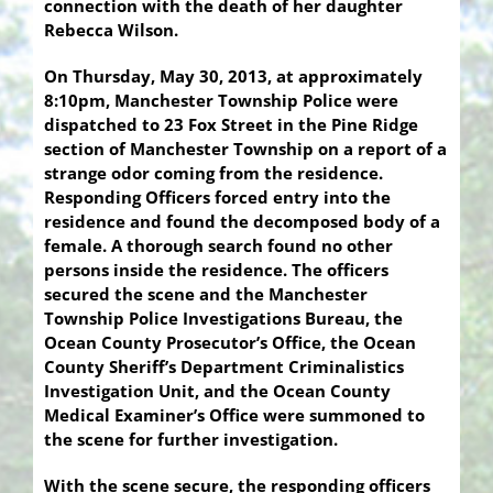
connection with the death of her daughter
Rebecca Wilson.
On Thursday, May 30, 2013, at approximately
8:10pm, Manchester Township Police were
dispatched to 23 Fox Street in the Pine Ridge
section of Manchester Township on a report of a
strange odor coming from the residence.
Responding Officers forced entry into the
residence and found the decomposed body of a
female. A thorough search found no other
persons inside the residence. The officers
secured the scene and the Manchester
Township Police Investigations Bureau, the
Ocean County Prosecutor’s Office, the Ocean
County Sheriff’s Department Criminalistics
Investigation Unit, and the Ocean County
Medical Examiner’s Office were summoned to
the scene for further investigation.
With the scene secure, the responding officers