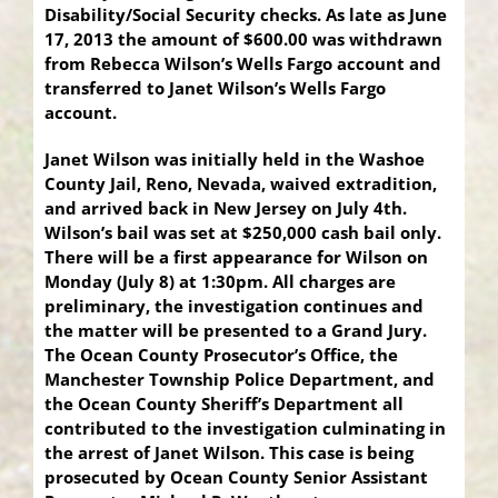
Disability/Social Security checks. As late as June
17, 2013 the amount of $600.00 was withdrawn
from Rebecca Wilson’s Wells Fargo account and
transferred to Janet Wilson’s Wells Fargo
account.
Janet Wilson was initially held in the Washoe
County Jail, Reno, Nevada, waived extradition,
and arrived back in New Jersey on July 4th.
Wilson’s bail was set at $250,000 cash bail only.
There will be a first appearance for Wilson on
Monday (July 8) at 1:30pm. All charges are
preliminary, the investigation continues and
the matter will be presented to a Grand Jury.
The Ocean County Prosecutor’s Office, the
Manchester Township Police Department, and
the Ocean County Sheriff’s Department all
contributed to the investigation culminating in
the arrest of Janet Wilson. This case is being
prosecuted by Ocean County Senior Assistant