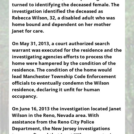
turned to identifying the deceased female. The
investigation identified the deceased as
Rebecca Wilson, 32, a disabled adult who was
home bound and dependent on her mother
Janet for care.
On May 31, 2013, a court authorized search
warrant was executed for the residence and the
investigating agencies efforts to process the
home were hampered by the condition of the
residence. The condition of the home would
lead Manchester Township Code Enforcement
officials to eventually condemn the Wilson
residence, declaring it unfit for human
occupancy.
On June 16, 2013 the investigation located Janet
Wilson in the Reno, Nevada area. With
assistance from the Reno City Police
Department, the New Jersey investigations