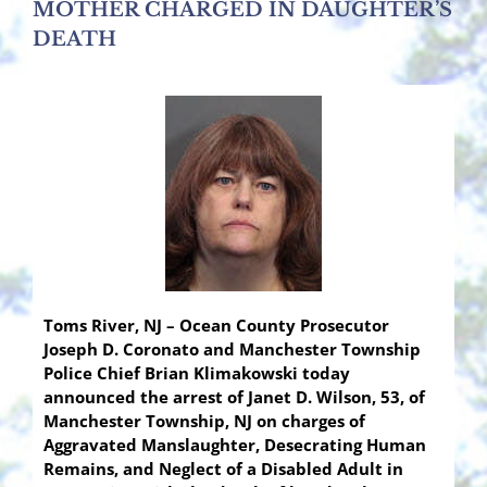
MOTHER CHARGED IN DAUGHTER’S
DEATH
Toms River, NJ – Ocean County Prosecutor
Joseph D. Coronato and Manchester Township
Police Chief Brian Klimakowski today
announced the arrest of Janet D. Wilson, 53, of
Manchester Township, NJ on charges of
Aggravated Manslaughter, Desecrating Human
Remains, and Neglect of a Disabled Adult in