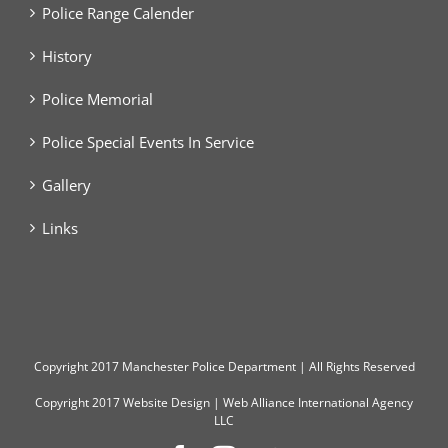
Police Range Calender
History
Police Memorial
Police Special Events In Service
Gallery
Links
Copyright
2017 Manchester Police Department | All Rights Reserved
Copyright 2017
Website Design
|
Web Alliance International Agency
LLC