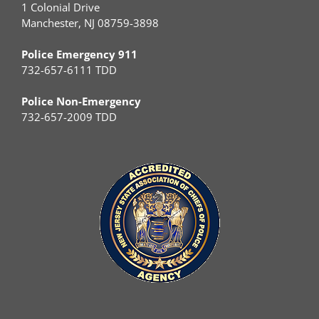
1 Colonial Drive
Manchester, NJ 08759-3898
Police Emergency 911
732-657-6111 TDD
Police Non-Emergency
732-657-2009 TDD