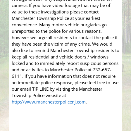
camera. If you have video footage that may be of
value to these investigations please contact
Manchester Township Police at your earliest
convenience. Many motor vehicle burglaries go
unreported to the police for various reasons,
however we urge all residents to contact the police if
they have been the victim of any crime. We would
also like to remind Manchester Township residents to
keep all residential and vehicle doors / windows
locked and to immediately report suspicious persons
and or activities to Manchester Police at 732-657-
6111. If you have information that does not require
an immediate police response, please feel free to use
our email TIP LINE by visiting the Manchester
Township Police website at
http://www.manchesterpolicenj.com
.