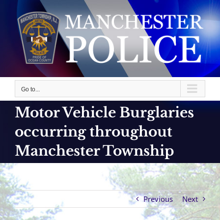
Skip
to
content
Go to...
Motor Vehicle Burglaries
occurring throughout
Manchester Township
Previous
Next