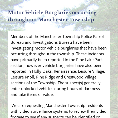
Motor Vehicle Burglaries occurring
throughout Manchester Township
Members of the Manchester Township Police Patrol
Bureau and Investigations Bureau have been
investigating motor vehicle burglaries that have been
occurring throughout the township. These incidents
have primarily been reported in the Pine Lake Park
section, however vehicle burglaries have also been
reported in Holly Oaks, Renaissance, Leisure Village,
Leisure Knoll, Pine Ridge and Crestwood Village
sections of the Township. The suspect(s) generally
enter unlocked vehicles during hours of darkness
and take items of value.
We are requesting Manchester Township residents
with video surveillance systems to review their video
footage to see if any suspects can be identified on