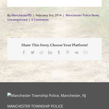
By
ManchesterPD
|
February 3rd, 2014
|
Manchester Police News
,
Uncategorized
|
0 Comments
Share This Story, Choose Your Platform!
Facebook
Twitter
Reddit
LinkedIn
Tumblr
Pinterest
Vk
Email
MANCHESTER TOWNSHIP POLICE