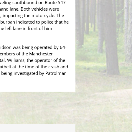
raveling southbound on Route 547
-hand lane. Both vehicles were
, impacting the motorcycle. The
uburban indicated to police that he
e left lane in front of him
vidson was being operated by 64-
 members of the Manchester
al. Williams, the operator of the
tbelt at the time of the crash and
 being investigated by Patrolman