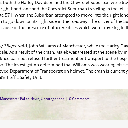
 that both the Harley Davidson and the Chevrolet Suburban were t
 right-hand lane and the Chevrolet Suburban traveling in the left
ute 571, when the Suburban attempted to move into the right lane
 to go down on its right side in the roadway. The driver of the S
ause of the presence of other vehicles which were traveling in th
 38-year-old, John Williams of Manchester, while the Harley Da
ale. As a result of the crash, Malek was treated at the scene by
 knee pain but refused further treatment or transport to the hospit
h. The investigation determined that Williams was wearing his sea
ved Department of Transportation helmet. The crash is currently
s Traffic Safety Unit.
Manchester Police News
,
Uncategorized
|
0 Comments