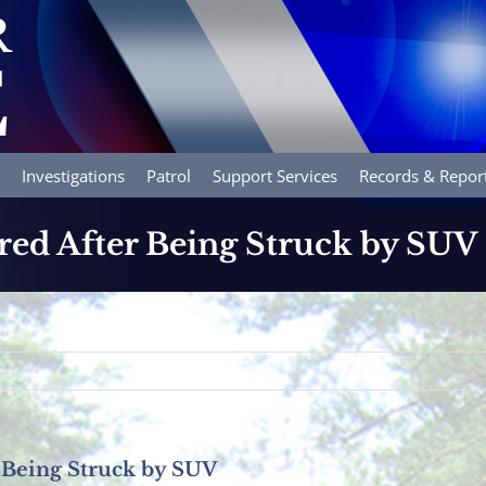
Investigations
Patrol
Support Services
Records & Repor
ured After Being Struck by SUV
r Being Struck by SUV