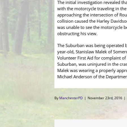
The initial investigation revealed
with the motorcycle traveling in the
approaching the intersection of Ro
collision caused the Harley Davidson
was unable to see the motorcycle bec
obstructing his view.
The Suburban was being operated by
year-old, Stanislaw Malek of Somerd
Volunteer First Aid for complaint of
Suburban, was uninjured in the cras
Malek was wearing a properly appro
Michael Anderson of the Department’
By
ManchesterPD
|
November 23rd, 2016
|