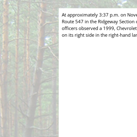
At approximately 3:37 p.m. on Nov
Route 547 in the Ridgeway Section o
officers observed a 1999, Chevrol
on its right side in the right-hand la