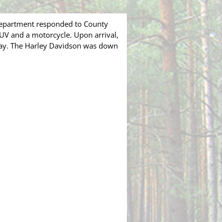
Department responded to County
SUV and a motorcycle. Upon arrival,
way. The Harley Davidson was down