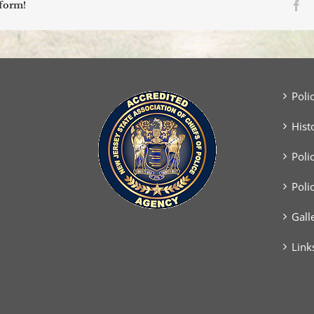
Fa
tform!
Poli
Hist
Poli
Poli
Gall
Link