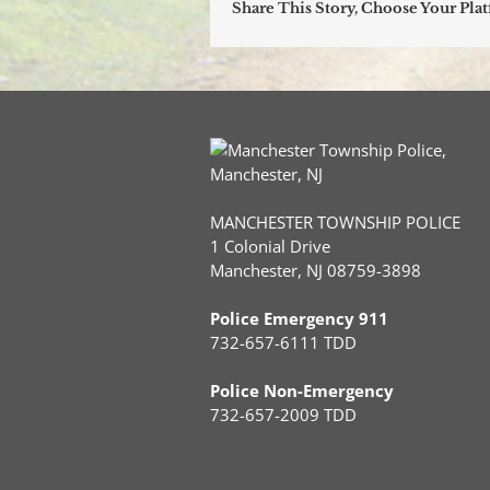
Share This Story, Choose Your Pla
MANCHESTER TOWNSHIP POLICE
1 Colonial Drive
Manchester, NJ 08759-3898
Police Emergency 911
732-657-6111 TDD
Police Non-Emergency
732-657-2009 TDD