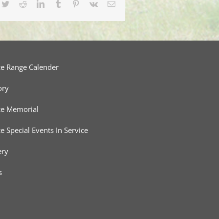
cebook
Twitter
Reddit
LinkedIn
Tumblr
Pinterest
Vk
Email
ce Range Calender
ory
ce Memorial
ce Special Events In Service
ery
s