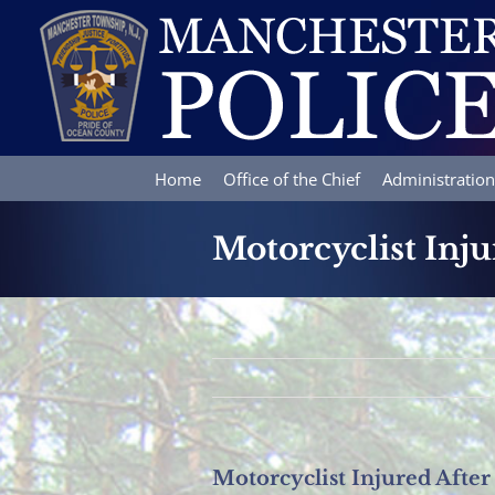
Skip
to
content
Home
Office of the Chief
Administration
Motorcyclist Inj
Motorcyclist Injured Afte