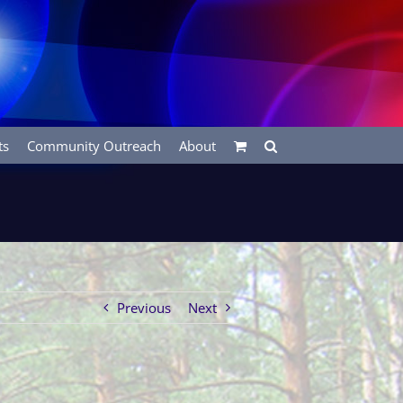
ts
Community Outreach
About
Previous
Next