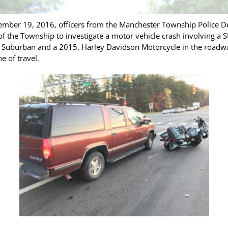
ember 19, 2016, officers from the Manchester Township Police 
f the Township to investigate a motor vehicle crash involving a 
et Suburban and a 2015, Harley Davidson Motorcycle in the road
ne of travel.