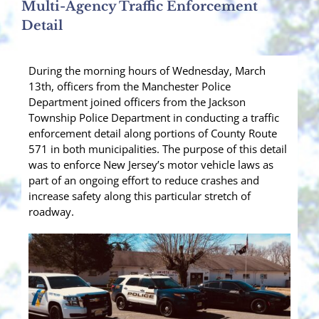
Multi-Agency Traffic Enforcement
Detail
During the morning hours of Wednesday, March
13th, officers from the Manchester Police
Department joined officers from the Jackson
Township Police Department in conducting a traffic
enforcement detail along portions of County Route
571 in both municipalities. The purpose of this detail
was to enforce New Jersey’s motor vehicle laws as
part of an ongoing effort to reduce crashes and
increase safety along this particular stretch of
roadway.