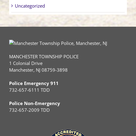
Uncategorized
MANCHESTER TOWNSHIP POLICE
1 Colonial Drive
Manchester, NJ 08759-3898
Police Emergency 911
732-657-6111 TDD
Police Non-Emergency
732-657-2009 TDD