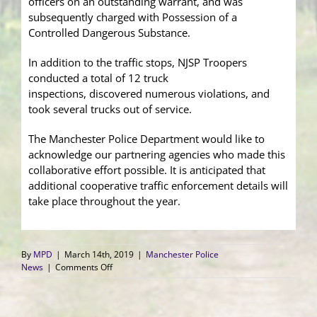
officers on an outstanding warrant, and was
subsequently charged with Possession of a
Controlled Dangerous Substance.
In addition to the traffic stops, NJSP Troopers
conducted a total of 12 truck
inspections, discovered numerous violations, and
took several trucks out of service.
The Manchester Police Department would like to
acknowledge our partnering agencies who made this
collaborative effort possible. It is anticipated that
additional cooperative traffic enforcement details will
take place throughout the year.
By
MPD
|
March 14th, 2019
|
Manchester Police
on
News
|
Comments Off
Multi-
Agency
Traffic