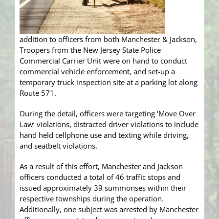
addition to officers from both Manchester & Jackson,
Troopers from the New Jersey State Police
Commercial Carrier Unit were on hand to conduct
commercial vehicle enforcement, and set-up a
temporary truck inspection site at a parking lot along
Route 571.
During the detail, officers were targeting ‘Move Over
Law’ violations, distracted driver violations to include
hand held cellphone use and texting while driving,
and seatbelt violations.
As a result of this effort, Manchester and Jackson
officers conducted a total of 46 traffic stops and
issued approximately 39 summonses within their
respective townships during the operation.
Additionally, one subject was arrested by Manchester