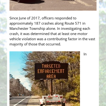
Since June of 2017, officers responded to
approximately 187 crashes along Route 571 in
Manchester Township alone. In investigating each
crash, it was determined that at least one motor
vehicle violation was a contributing factor in the vast
majority of those that occurred.
In