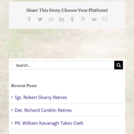
Enforcement
Detail
Share This Story, Choose Your Platform!
Facebook
Twitter
Reddit
LinkedIn
Tumblr
Pinterest
Vk
Email
Search
for:
Recent Posts
Sgt. Robert Sharry Retires
Det. Richard Conklin Retires
Ptl. William Kavanagh Takes Oath