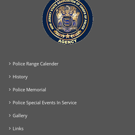
Police Range Calender
History
Police Memorial
Police Special Events In Service
Gallery
Links