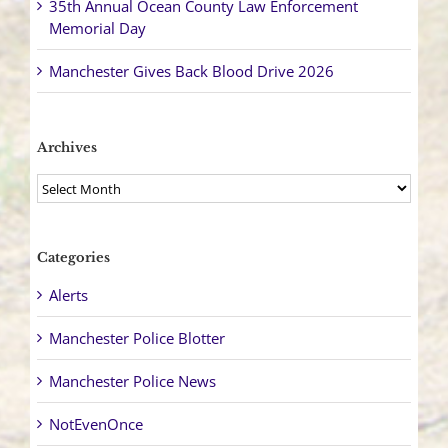
35th Annual Ocean County Law Enforcement
Memorial Day
Manchester Gives Back Blood Drive 2026
Archives
Archives
Categories
Alerts
Manchester Police Blotter
Manchester Police News
NotEvenOnce