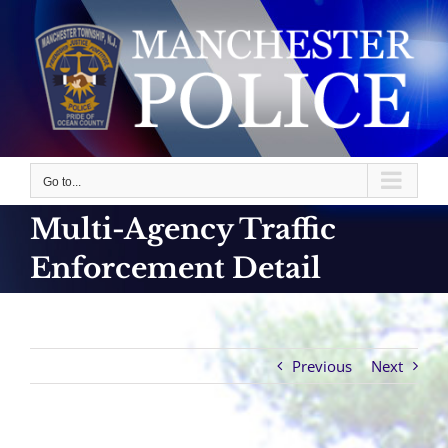
Skip
to
content
Go to...
Multi-Agency Traffic
Enforcement Detail
Previous
Next