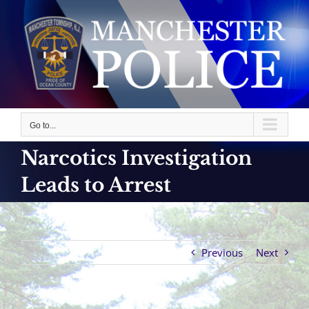
Skip
to
content
Go to...
Narcotics Investigation
Leads to Arrest
Previous
Next