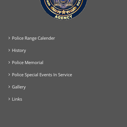
Police Range Calender
History
Police Memorial
Police Special Events In Service
Gallery
Links