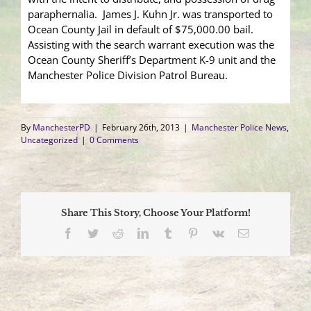
paraphernalia. James J. Kuhn Jr. was transported to
Ocean County Jail in default of $75,000.00 bail.
Assisting with the search warrant execution was the
Ocean County Sheriff’s Department K-9 unit and the
Manchester Police Division Patrol Bureau.
By
ManchesterPD
|
February 26th, 2013
|
Manchester Police News
,
Uncategorized
|
0 Comments
Share This Story, Choose Your Platform!
Facebook
Twitter
Reddit
LinkedIn
Tumblr
Pinterest
Vk
Email