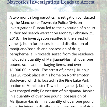
Narcotics Investigation Leads to Arrest
A two month long narcotics investigation conducted
by the Manchester Township Police Division
Investigations Bureau led to the execution of a court
authorized search warrant on Monday February 25,
2013. The investigation resulted in the arrest of
James J. Kuhn for possession and distribution of
marijuana/hashish and possession of drug
paraphernalia. Proceeds seized from the residence
included a quantity of Marijuana/Hashish over one
pound, scale and packaging items, and over
$1,900.00 in cash. The arrest of James J. Kuhn Jr.
(age 20) took place at his home on Northampton
Boulevard which is located in the Pine Lake Park
section of Manchester Township. James J. Kuhn Jr.
was charged with; Possession of Marijuana/Hashish
in a quantity of over one pound, possession of
Marijuana/Hashish in a quantity of over one pound
with the intent to distribute, and possession of drug