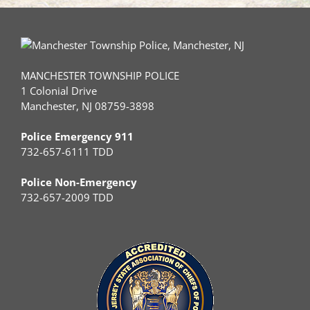
MANCHESTER TOWNSHIP POLICE
1 Colonial Drive
Manchester, NJ 08759-3898
Police Emergency 911
732-657-6111 TDD
Police Non-Emergency
732-657-2009 TDD