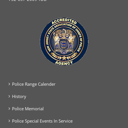
Police Range Calender
History
Police Memorial
Police Special Events In Service