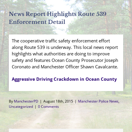
News Report Highlights Route 539
Enforcement Detail
The cooperative traffic safety enforcement effort
along Route 539 is underway. This local news report
highlights what authorities are doing to improve
safety and features Ocean County Prosecutor Joseph
Coronato and Manchester Officer Shawn Cavalcante.
Aggressive Driving Crackdown in Ocean County
By
ManchesterPD
|
August 18th, 2015
|
Manchester Police News
,
Uncategorized
|
0 Comments