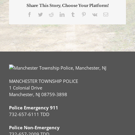
Share This Story, Choose Your Platform!
Facebook
Twitter
Reddit
LinkedIn
Tumblr
Pinterest
Vk
Email
MANCHESTER TOWNSHIP POLICE
1 Colonial Drive
Manchester, NJ 08759-3898
Police Emergency 911
732-657-6111 TDD
Police Non-Emergency
732-657-2009 TDD