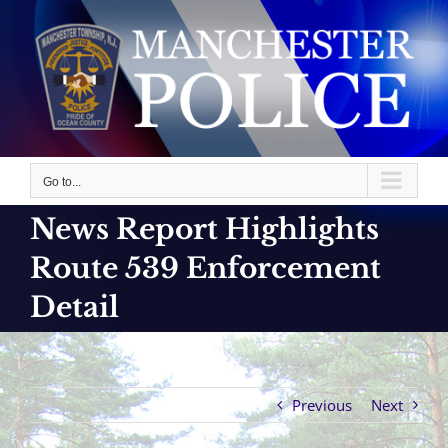
Skip
to
content
Go to...
News Report Highlights
Route 539 Enforcement
Detail
Previous
Next