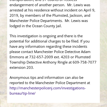
endangerment of another person. Mr. Lewis was
arrested at his residence without incident on April 9,
2019, by members of the Plumsted, Jackson, and
Manchester Police Departments. Mr. Lewis was
lodged in the Ocean County Jail.
This investigation is ongoing and there is the
potential for additional charges to be filed. If you
have any information regarding these incidents
please contact Manchester Police Detective Adam
Emmons at 732-657-2009 ext. 4203 or Plumsted
Township Detective Anthony Ringle at 609-758-7077
extension 203.
Anonymous tips and information can also be
reported to the Manchester Police Department at
http://manchesterpolicenj.com/investigations-
bureau/tip-line/