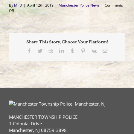
By
MPD
|
April 12th, 2019
|
Manchester Police News
|
Comments
on
Off
NJ
Man
Charged
with
93
Share This Story, Choose Your Platform!
Criminal
Offenses
Facebook
Twitter
Reddit
LinkedIn
Tumblr
Pinterest
Vk
Email
for
Damaging
Vehicles
Throughout
County
MANCHESTER TOWNSHIP POLICE
1 Colonial Drive
Manchester, NJ 08759-3898