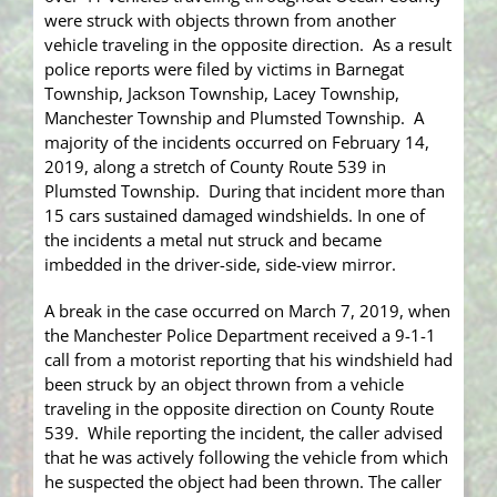
were struck with objects thrown from another
vehicle traveling in the opposite direction. As a result
police reports were filed by victims in Barnegat
Township, Jackson Township, Lacey Township,
Manchester Township and Plumsted Township. A
majority of the incidents occurred on February 14,
2019, along a stretch of County Route 539 in
Plumsted Township. During that incident more than
15 cars sustained damaged windshields. In one of
the incidents a metal nut struck and became
imbedded in the driver-side, side-view mirror.
A break in the case occurred on March 7, 2019, when
the Manchester Police Department received a 9-1-1
call from a motorist reporting that his windshield had
been struck by an object thrown from a vehicle
traveling in the opposite direction on County Route
539. While reporting the incident, the caller advised
that he was actively following the vehicle from which
he suspected the object had been thrown. The caller