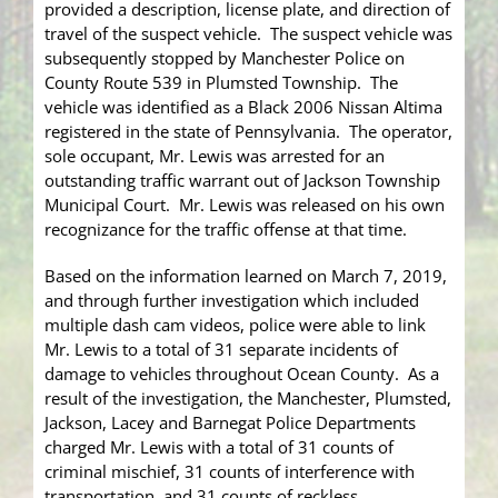
provided a description, license plate, and direction of
travel of the suspect vehicle. The suspect vehicle was
subsequently stopped by Manchester Police on
County Route 539 in Plumsted Township. The
vehicle was identified as a Black 2006 Nissan Altima
registered in the state of Pennsylvania. The operator,
sole occupant, Mr. Lewis was arrested for an
outstanding traffic warrant out of Jackson Township
Municipal Court. Mr. Lewis was released on his own
recognizance for the traffic offense at that time.
Based on the information learned on March 7, 2019,
and through further investigation which included
multiple dash cam videos, police were able to link
Mr. Lewis to a total of 31 separate incidents of
damage to vehicles throughout Ocean County. As a
result of the investigation, the Manchester, Plumsted,
Jackson, Lacey and Barnegat Police Departments
charged Mr. Lewis with a total of 31 counts of
criminal mischief, 31 counts of interference with
transportation, and 31 counts of reckless