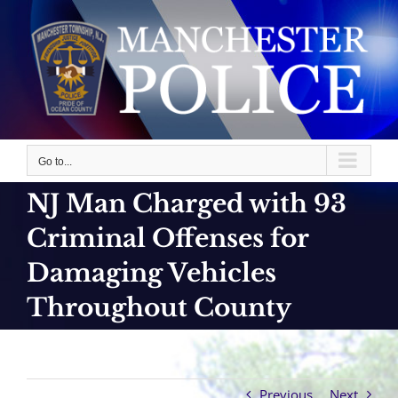
Skip
to
content
Go to...
NJ Man Charged with 93
Criminal Offenses for
Damaging Vehicles
Throughout County
Previous
Next