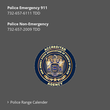
Police Emergency 911
732-657-6111 TDD
Police Non-Emergency
732-657-2009 TDD
Police Range Calender