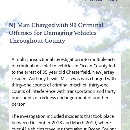
NJ Man Charged with 93 Criminal
Offenses for Damaging Vehicles
Throughout County
A multi-jurisdictional investigation into multiple acts
of criminal mischief to vehicles in Ocean County led
to the arrest of 35 year old Chesterfield, New Jersey
resident Anthony Lewis. Mr. Lewis was charged with
thirty-one counts of criminal mischief, thirty-one
counts of interference with transportation and thirty-
one counts of reckless endangerment of another
person.
The investigation included incidents that took place
between December 2018 and March 2019, where
over 41 vehicles traveling throughout Ocean County