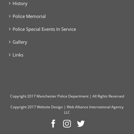
History
Police Memorial
Police Special Events In Service
Gallery
Links
Copyright
2017 Manchester Police Department | All Rights Reserved
Copyright 2017
Website Design
|
Web Alliance International Agency
LLC
Facebook
Instagram
Twitter