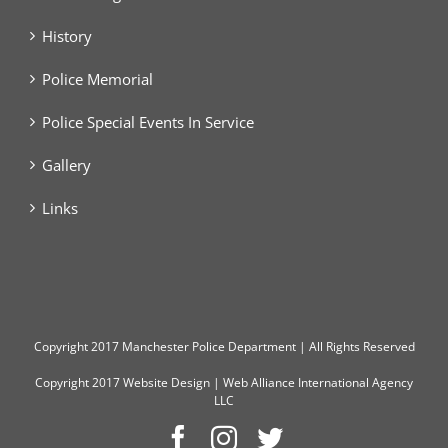
History
Police Memorial
Police Special Events In Service
Gallery
Links
Copyright
2017 Manchester Police Department | All Rights Reserved
Copyright 2017
Website Design
|
Web Alliance International Agency
LLC
Facebook
Instagram
Twitter