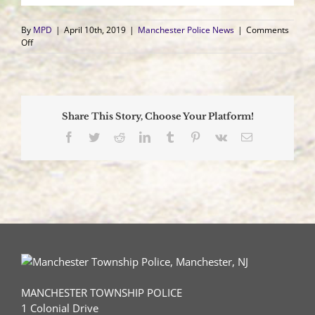
By
MPD
|
April 10th, 2019
|
Manchester Police News
|
Comments
on
Off
Wells
Fargo
Bank
in
Whiting
Share This Story, Choose Your Platform!
Robbed
by
Facebook
Twitter
Reddit
LinkedIn
Tumblr
Pinterest
Vk
Email
Unknown
Male
MANCHESTER TOWNSHIP POLICE
1 Colonial Drive