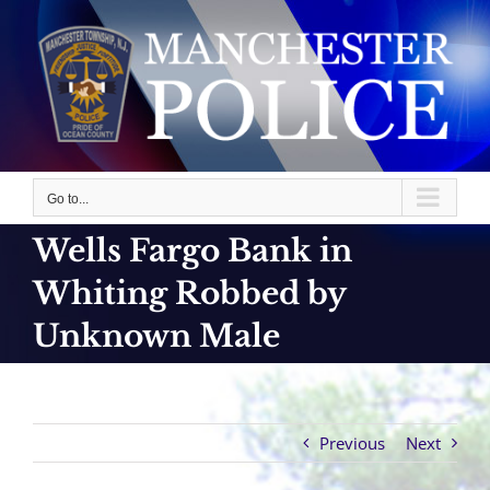
Skip
to
content
Go to...
Wells Fargo Bank in
Whiting Robbed by
Unknown Male
Previous
Next