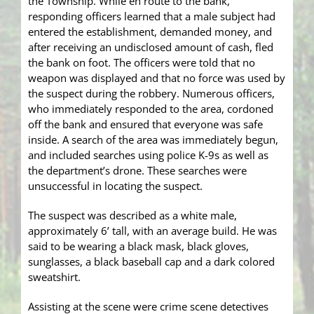
the Township. While en route to the bank,
responding officers learned that a male subject had
entered the establishment, demanded money, and
after receiving an undisclosed amount of cash, fled
the bank on foot. The officers were told that no
weapon was displayed and that no force was used by
the suspect during the robbery. Numerous officers,
who immediately responded to the area, cordoned
off the bank and ensured that everyone was safe
inside. A search of the area was immediately begun,
and included searches using police K-9s as well as
the department’s drone. These searches were
unsuccessful in locating the suspect.
The suspect was described as a white male,
approximately 6’ tall, with an average build. He was
said to be wearing a black mask, black gloves,
sunglasses, a black baseball cap and a dark colored
sweatshirt.
Assisting at the scene were crime scene detectives