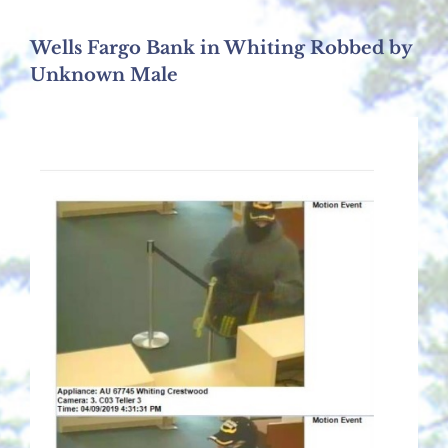
Wells Fargo Bank in Whiting Robbed by
Unknown Male