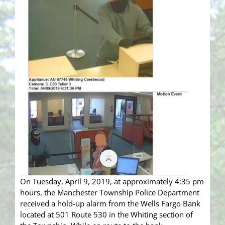
On Tuesday, April 9, 2019, at approximately 4:35 pm
hours, the Manchester Township Police Department
received a hold-up alarm from the Wells Fargo Bank
located at 501 Route 530 in the Whiting section of