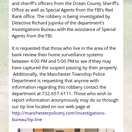
and sheriff’s officers from the Ocean County Sheriff’s
Office as well as Special Agents from the FBI’s Red
Bank office. The robbery is being investigated by
Detective Richard Jupinka of the department’s
Investigations Bureau with the assistance of Special
Agents from the FBI.
It is requested that those who live in the area of the
bank review their home surveillance systems
between 4:00 PM and 5:00 PM to see if they may
have captured the suspect passing by their property.
Additionally, the Manchester Township Police
Department is requesting that anyone with
information regarding this robbery contact the
department at 732-657-6111. Those who wish to
report information anonymously may do so through
our tip line located on our web page at
http://manchesterpolicenj.com/investigations-
bureau/tip-line