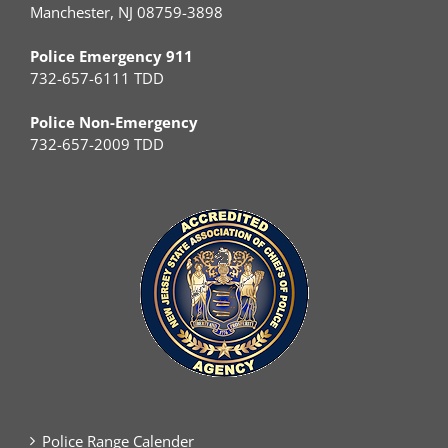
Manchester, NJ 08759-3898
Police Emergency 911
732-657-6111 TDD
Police Non-Emergency
732-657-2009 TDD
Police Range Calender