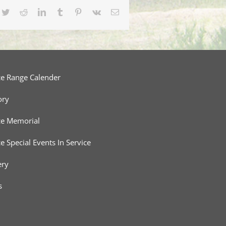
cebook
Twitter
Reddit
LinkedIn
Tumblr
Pinterest
Vk
Email
ce Range Calender
ory
ce Memorial
ce Special Events In Service
ery
s