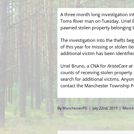
A three month long investigation in
Toms River man on Tuesday. Uriel B
pawned stolen property belonging t
The investigation into the thefts beg
of this year for missing or stolen i
additional victim has been identifie
Uriel Bruno, a CNA for
AristaCare at
counts of receiving stolen property.
search for additional victims. Anyo
contact the Manchester Township Po
By
ManchesterPD
|
July 22nd, 2015
|
Manche