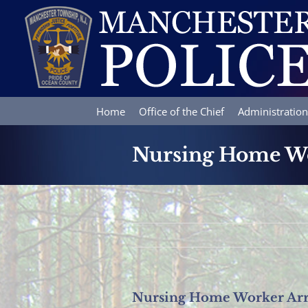
Skip
to
content
Home
Office of the Chief
Administration
Nursing Home Wor
Nursing Home Worker Arre