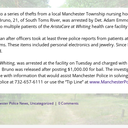
to a series of thefts from a local Manchester Township nursing ho
runo, 21, of South Toms River, was arrested by Det. Adam Emmons
o multiple patients of the
AristaCare at Whiting
health care facilit
an after officers took at least three police reports from patients a
tems. These items included personal electronics and jewelry. Since 
d.
 Whiting,
was arrested at the facility on Tuesday and charged with
 Bruno was released after posting $1,000.00 for bail. The investig
ne with information that would assist Manchester Police in solving
lice at 732-657-6111 or use the “Tip Line” at
www.ManchesterPo
ster Police News
,
Uncategorized
|
0 Comments