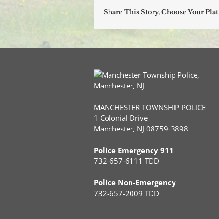
Share This Story, Choose Your Pla
MANCHESTER TOWNSHIP POLICE
1 Colonial Drive
Manchester, NJ 08759-3898
Police Emergency 911
732-657-6111 TDD
Police Non-Emergency
732-657-2009 TDD