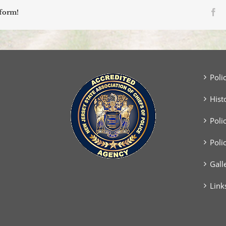
Fa
tform!
Poli
Hist
Poli
Poli
Gall
Link