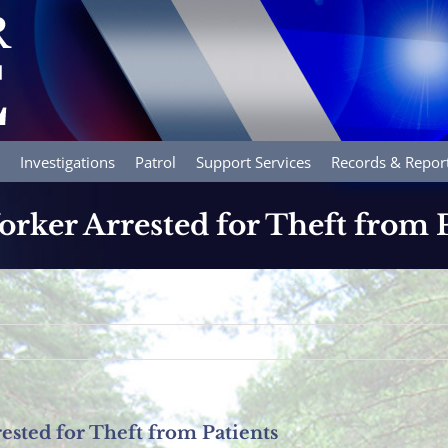
Investigations
Patrol
Support Services
Records & Repor
ker Arrested for Theft from P
sted for Theft from Patients