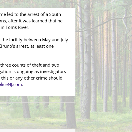
me led to the arrest of a South
, after it was learned that he
y in Toms River.
t the facility between May and July
Bruno’s arrest, at least one
 three counts of theft and two
ation is ongoing as investigators
 this or any other crime should
liceNJ.com
.