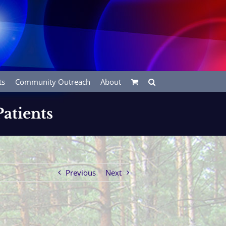
ts
Community Outreach
About
atients
Previous
Next