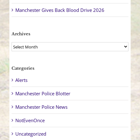
Manchester Gives Back Blood Drive 2026
Archives
Archives
Categories
Alerts
Manchester Police Blotter
Manchester Police News
NotEvenOnce
Uncategorized