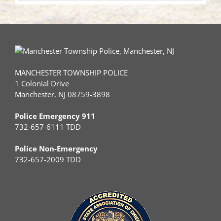
MANCHESTER TOWNSHIP POLICE
1 Colonial Drive
Manchester, NJ 08759-3898
Police Emergency 911
732-657-6111 TDD
Police Non-Emergency
732-657-2009 TDD