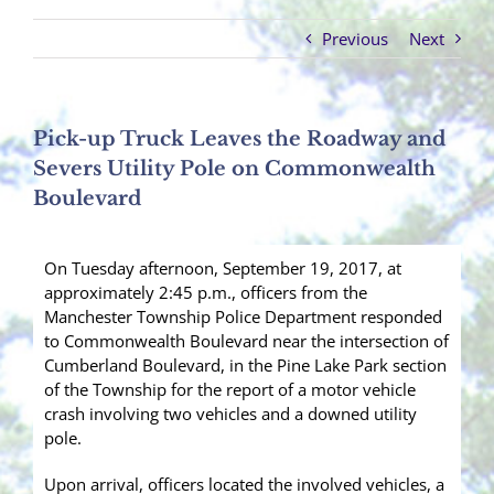
Previous
Next
Pick-up Truck Leaves the Roadway and
Severs Utility Pole on Commonwealth
Boulevard
On Tuesday afternoon, September 19, 2017, at
approximately 2:45 p.m., officers from the
Manchester Township Police Department responded
to Commonwealth Boulevard near the intersection of
Cumberland Boulevard, in the Pine Lake Park section
of the Township for the report of a motor vehicle
crash involving two vehicles and a downed utility
pole.
Upon arrival, officers located the involved vehicles, a