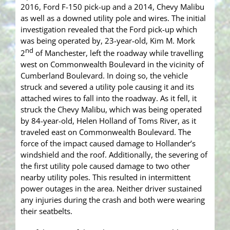
2016, Ford F-150 pick-up and a 2014, Chevy Malibu
as well as a downed utility pole and wires. The initial
investigation revealed that the Ford pick-up which
was being operated by, 23-year-old, Kim M. Mork
nd
2
of Manchester, left the roadway while travelling
west on Commonwealth Boulevard in the vicinity of
Cumberland Boulevard. In doing so, the vehicle
struck and severed a utility pole causing it and its
attached wires to fall into the roadway. As it fell, it
struck the Chevy Malibu, which was being operated
by 84-year-old, Helen Holland of Toms River, as it
traveled east on Commonwealth Boulevard. The
force of the impact caused damage to Hollander’s
windshield and the roof. Additionally, the severing of
the first utility pole caused damage to two other
nearby utility poles. This resulted in intermittent
power outages in the area. Neither driver sustained
any injuries during the crash and both were wearing
their seatbelts.