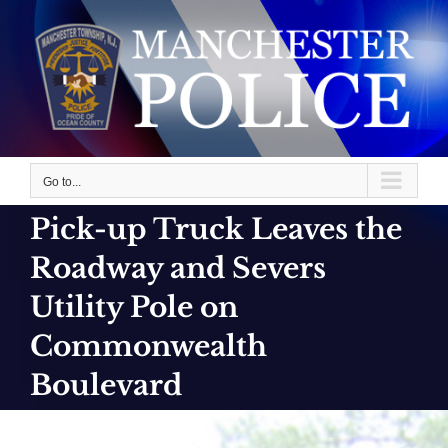
Skip
to
content
Go to...
Pick-up Truck Leaves the
Roadway and Severs
Utility Pole on
Commonwealth
Boulevard