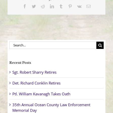
and
Facebook
Twitter
Reddit
LinkedIn
Tumblr
Pinterest
Vk
Email
Severs
Utility
Pole
on
Commonwealth
Boulevard
Search
for:
Recent Posts
Sgt. Robert Sharry Retires
Det. Richard Conklin Retires
Ptl. William Kavanagh Takes Oath
35th Annual Ocean County Law Enforcement
Memorial Day