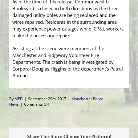
As of the time of this release, Commonwealth
Boulevard is closed in both directions as the three
damaged utility poles are being replaced and the
wires repaired. Residents in the surrounding area
may experience power outages while JCP&L workers
make the necessary repairs.
Assisting at the scene were members of the
Manchester and Ridgeway Volunteer Fire
Departments. The crash is being investigated by
Corporal Douglas Higgins of the department’s Patrol
Bureau.
By
MPD
|
September 20th, 2017
|
Manchester Police
on
News
|
Comments Off
Pick-
up
Truck
Leaves
the
Share This Story, Choose Your Platform!
Roadway