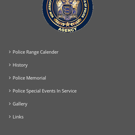
Police Range Calender
History
Police Memorial
Police Special Events In Service
Gallery
Links