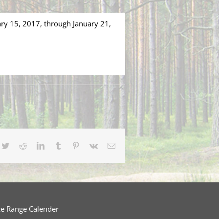
ary 15, 2017, through January 21,
cebook
Twitter
Reddit
LinkedIn
Tumblr
Pinterest
Vk
Email
ce Range Calender