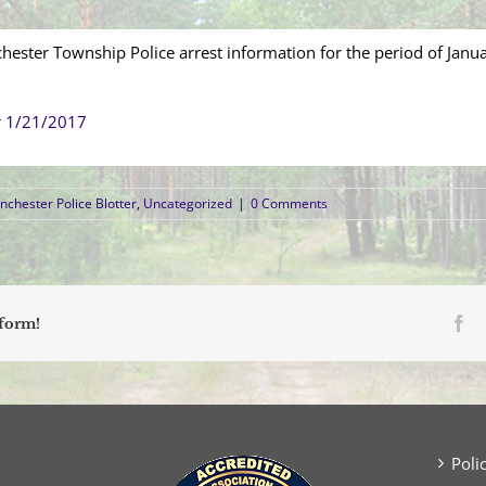
hester Township Police arrest information for the period of Janu
r 1/21/2017
chester Police Blotter
,
Uncategorized
|
0 Comments
Fa
tform!
Poli