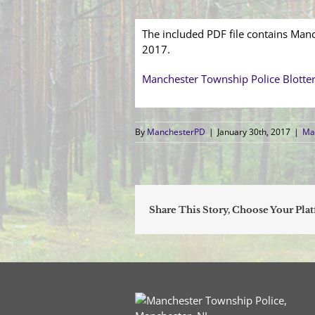
The included PDF file contains Manc
2017.
Manchester Township Police Blotte
By
ManchesterPD
|
January 30th, 2017
|
Man
Share This Story, Choose Your Pla