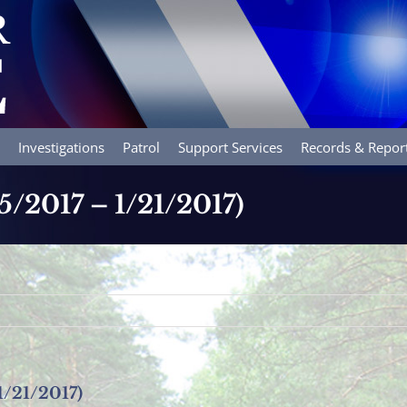
Investigations
Patrol
Support Services
Records & Repor
15/2017 – 1/21/2017)
1/21/2017)