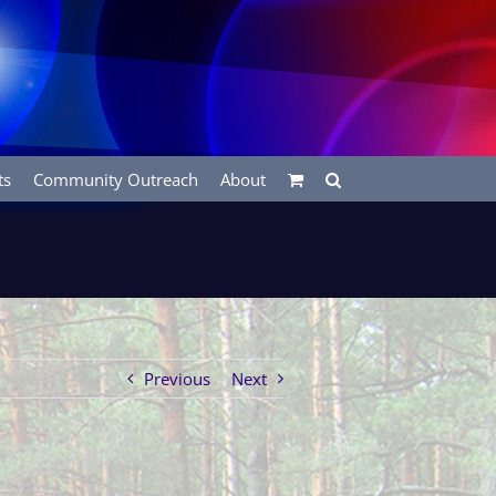
ts
Community Outreach
About
Previous
Next