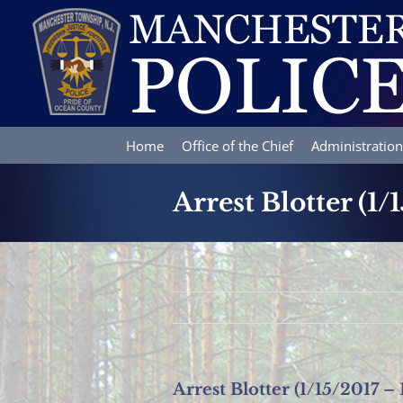
Skip
to
content
Home
Office of the Chief
Administration
Arrest Blotter (1/
Arrest Blotter (1/15/2017 – 