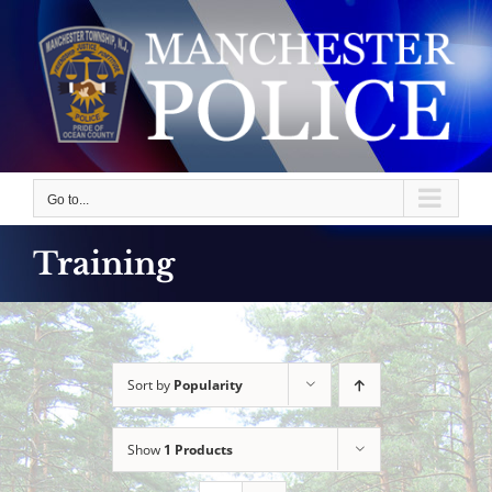
Skip
to
content
Go to...
Training
Sort by
Popularity
Show
1 Products