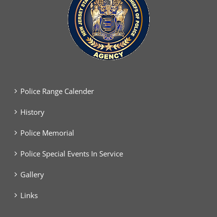
Police Range Calender
History
Police Memorial
Police Special Events In Service
Gallery
Links