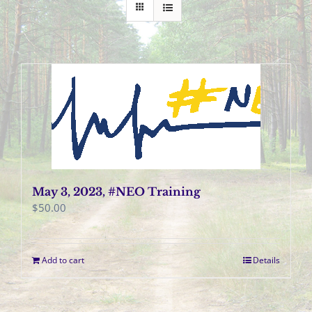
May 3, 2023, #NEO Training
$
50.00
Add to cart
Details