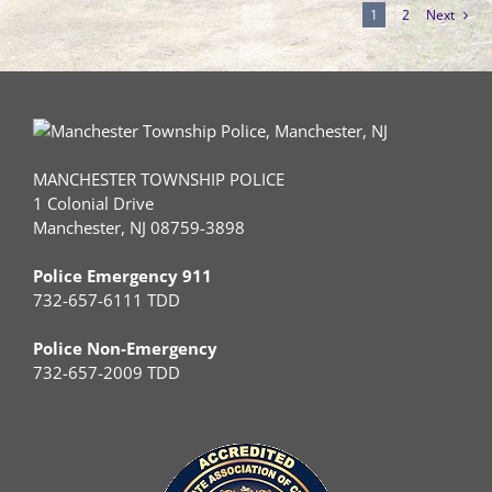
1
2
Next
MANCHESTER TOWNSHIP POLICE
1 Colonial Drive
Manchester, NJ 08759-3898
Police Emergency 911
732-657-6111 TDD
Police Non-Emergency
732-657-2009 TDD