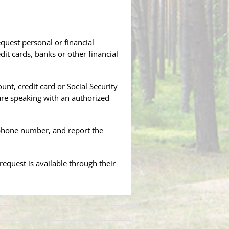
quest personal or financial
it cards, banks or other financial
nt, credit card or Social Security
are speaking with an authorized
ephone number, and report the
equest is available through their