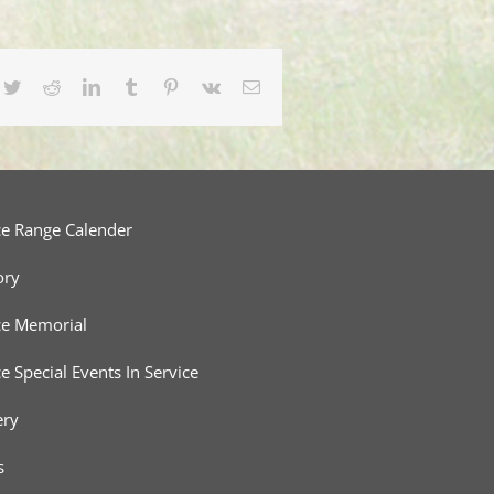
cebook
Twitter
Reddit
LinkedIn
Tumblr
Pinterest
Vk
Email
ce Range Calender
ory
ce Memorial
ce Special Events In Service
ery
s