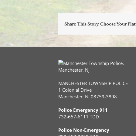
Share This Story, Choose Your Pla
MANCHESTER TOWNSHIP POLICE
1 Colonial Drive
Manchester, NJ 08759-3898
Police Emergency 911
732-657-6111 TDD
Police Non-Emergency