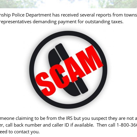
nship Police Department has received several reports from townsh
S representatives demanding payment for outstanding taxes.
eone claiming to be from the IRS but you suspect they are not 
call back number and caller ID if available. Then call 1-800-366-
eed to contact you.