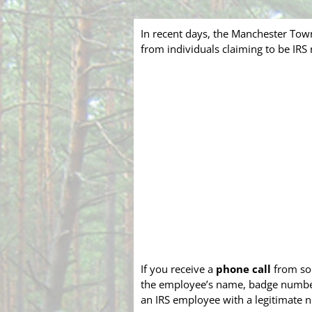
In recent days, the Manchester Tow
from individuals claiming to be IR
If you receive a
phone call
from som
the employee’s name, badge number, 
an IRS employee with a legitimate n