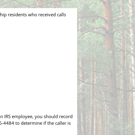
ip residents who received calls
an IRS employee, you should record
4484 to determine if the caller is