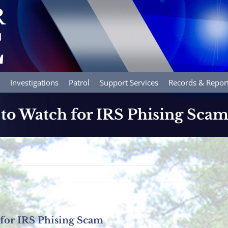
Investigations
Patrol
Support Services
Records & Repor
to Watch for IRS Phising Sca
for IRS Phising Scam