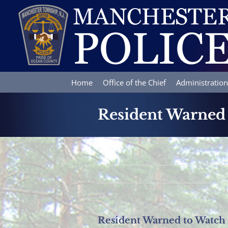
Skip
to
content
Home
Office of the Chief
Administration
Resident Warned 
Resident Warned to Watch 