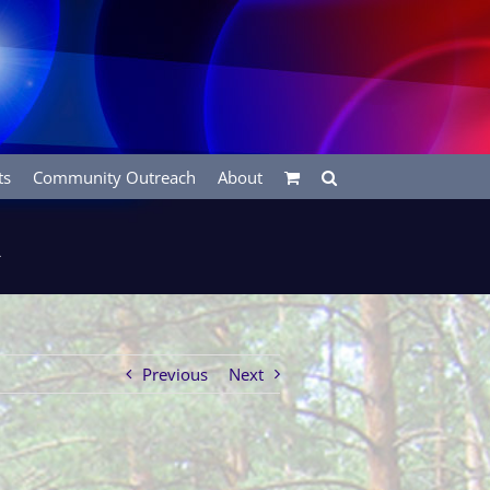
ts
Community Outreach
About
m
Previous
Next