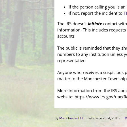
If the person calling you is a
If not, report the incident to
T
The IRS doesn’t
initiate
contact with
information. This includes requests
accounts
The public is reminded that they sh
numbers to any institution unless y
representative.
Anyone who receives a suspicious p
matter to the Manchester Township
More information from the IRS about
website: https://www.irs.gov/uac/R
By
ManchesterPD
|
February 23rd, 2016
|
M