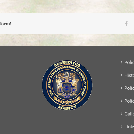
Fa
tform!
Poli
Hist
Poli
Poli
Gall
Link