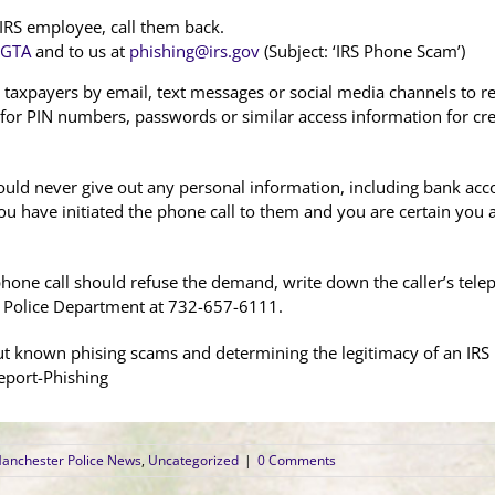
n IRS employee, call them back.
IGTA
and to us at
phishing@irs.gov
(Subject: ‘IRS Phone Scam’)
 taxpayers by email, text messages or social media channels to re
 for PIN numbers, passwords or similar access information for cred
ould never give out any personal information, including bank accou
ou have initiated the phone call to them and you are certain you 
hone call should refuse the demand, write down the caller’s tel
 Police Department at 732-657-6111.
 known phising scams and determining the legitimacy of an IRS r
eport-Phishing
anchester Police News
,
Uncategorized
|
0 Comments