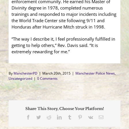
enforcement community. He earned his Master of
Divinity degree in 1978, completed numerous
trainings and responded to major incidents including
the World Trade Center site following 9/11 and
Honduras after Hurricane Mitch struck in 1998.
“The way I describe it, I feel professionally fulfilled in
getting to help others,” Rev. Davis said. “It is
extremely rewarding for me.”
By
ManchesterPD
|
March 20th, 2015
|
Manchester Police News
,
Uncategorized
|
0 Comments
Share This Story, Choose Your Platform!
Facebook
Twitter
Reddit
LinkedIn
Tumblr
Pinterest
Vk
Email