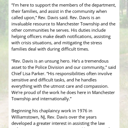
“I’m here to support the members of the department,
their families, and assist in the community when
called upon,” Rev. Davis said. Rev. Davis is an
invaluable resource to Manchester Township and the
other communities he serves. His duties include
helping officers make death notifications, assisting
with crisis situations, and mitigating the stress
families deal with during difficult times.
“Rev. Davis is an unsung hero. He’s a tremendous
asset to the Police Division and our community,” said
Chief Lisa Parker. “His responsibilities often involve
sensitive and difficult tasks, and he handles
everything with the utmost care and compassion.
We’re proud of the work he does here in Manchester
Township and internationally.”
Beginning his chaplaincy work in 1976 in
Williamstown, NJ, Rev. Davis over the years
developed a greater interest in assisting the law