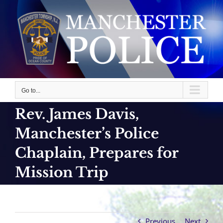
Skip
to
content
Go to...
Rev. James Davis,
Manchester’s Police
Chaplain, Prepares for
Mission Trip
Previous
Next