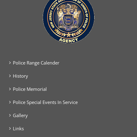
Police Range Calender
History
Police Memorial
Police Special Events In Service
Gallery
Links