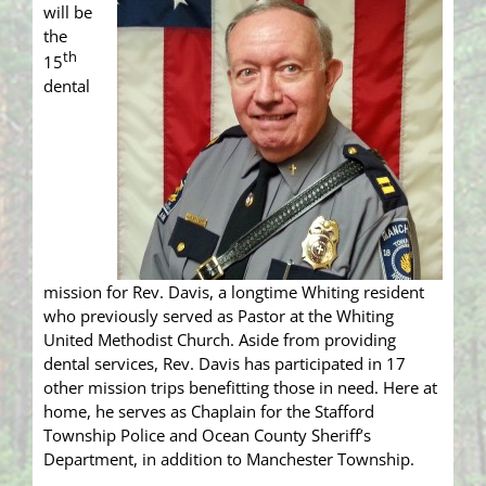
will be
the
th
15
dental
mission for Rev. Davis, a longtime Whiting resident
who previously served as Pastor at the Whiting
United Methodist Church. Aside from providing
dental services, Rev. Davis has participated in 17
other mission trips benefitting those in need. Here at
home, he serves as Chaplain for the Stafford
Township Police and Ocean County Sheriff’s
Department, in addition to Manchester Township.