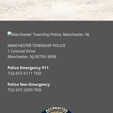
MANCHESTER TOWNSHIP POLICE
1 Colonial Drive
Manchester, NJ 08759-3898
Police Emergency 911
732-657-6111 TDD
Police Non-Emergency
732-657-2009 TDD