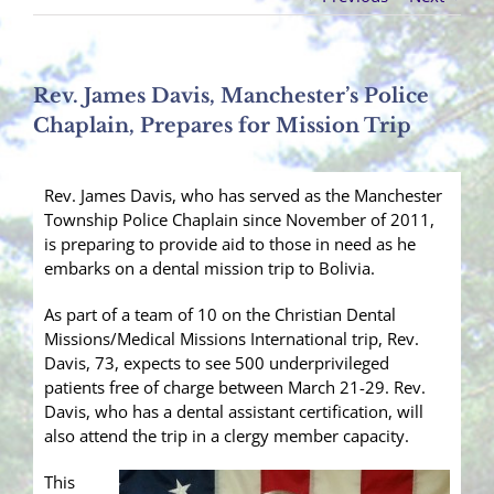
Rev. James Davis, Manchester’s Police
Chaplain, Prepares for Mission Trip
Rev. James Davis, who has served as the Manchester
Township Police Chaplain since November of 2011,
is preparing to provide aid to those in need as he
embarks on a dental mission trip to Bolivia.
As part of a team of 10 on the Christian Dental
Missions/Medical Missions International trip, Rev.
Davis, 73, expects to see 500 underprivileged
patients free of charge between March 21-29. Rev.
Davis, who has a dental assistant certification, will
also attend the trip in a clergy member capacity.
This