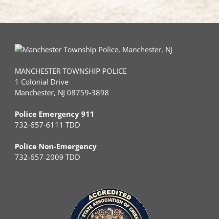
MANCHESTER TOWNSHIP POLICE
1 Colonial Drive
Manchester, NJ 08759-3898
Police Emergency 911
732-657-6111 TDD
Police Non-Emergency
732-657-2009 TDD