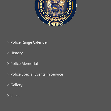
Police Range Calender
History
Police Memorial
Police Special Events In Service
Gallery
Links