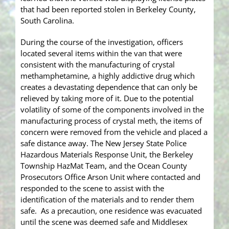
that had been reported stolen in Berkeley County,
South Carolina.
During the course of the investigation, officers
located several items within the van that were
consistent with the manufacturing of crystal
methamphetamine, a highly addictive drug which
creates a devastating dependence that can only be
relieved by taking more of it. Due to the potential
volatility of some of the components involved in the
manufacturing process of crystal meth, the items of
concern were removed from the vehicle and placed a
safe distance away. The New Jersey State Police
Hazardous Materials Response Unit, the Berkeley
Township HazMat Team, and the Ocean County
Prosecutors Office Arson Unit where contacted and
responded to the scene to assist with the
identification of the materials and to render them
safe. As a precaution, one residence was evacuated
until the scene was deemed safe and Middlesex