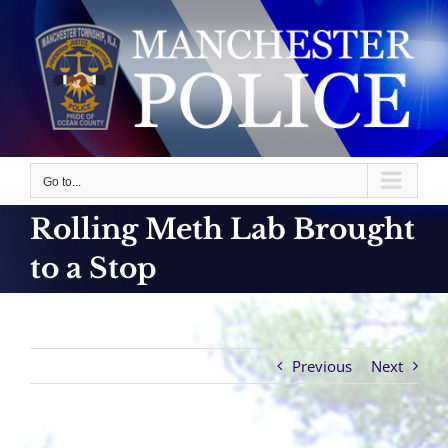
Skip
to
content
Go to...
Rolling Meth Lab Brought
to a Stop
Previous
Next