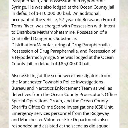
Paraphernalia, and Possession of a Hypodermic
Syringe. He was also lodged at the Ocean County Jail
in default of $410,000.00 bail. An additional
occupant of the vehicle, 57 year old Roseanna Fox of
Toms River, was charged with Possession with Intent
to Distribute Methamphetamine, Possession of a
Controlled Dangerous Substance,
Distribution/Manufacturing of Drug Paraphernalia,
Possession of Drug Paraphernalia, and Possession of
a Hypodermic Syringe. She was lodged at the Ocean
County Jail in default of $85,000.00 bail.
Also assisting at the scene were investigators from
the Manchester Township Police Investigations
Bureau and Narcotics Enforcement Team as well as
detectives from the Ocean County Prosecutor’s Office
Special Operations Group, and the Ocean County
Sheriff’s Office Crime Scene Investigations (CSI) Unit.
Emergency services personnel from the Ridgeway
and Manchester Volunteer Fire Departments also
responded and assisted at the scene as did squad