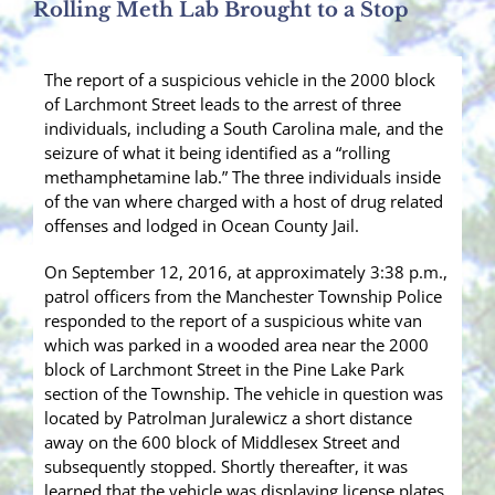
Rolling Meth Lab Brought to a Stop
The report of a suspicious vehicle in the 2000 block
of Larchmont Street leads to the arrest of three
individuals, including a South Carolina male, and the
seizure of what it being identified as a “rolling
methamphetamine lab.” The three individuals inside
of the van where charged with a host of drug related
offenses and lodged in Ocean County Jail.
On September 12, 2016, at approximately 3:38 p.m.,
patrol officers from the Manchester Township Police
responded to the report of a suspicious white van
which was parked in a wooded area near the 2000
block of Larchmont Street in the Pine Lake Park
section of the Township. The vehicle in question was
located by Patrolman Juralewicz a short distance
away on the 600 block of Middlesex Street and
subsequently stopped. Shortly thereafter, it was
learned that the vehicle was displaying license plates