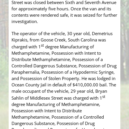
Street was closed between Sixth and Seventh Avenue
for approximately five hours. Once the van and its
contents were rendered safe, it was seized for further
investigation.
The operator of the vehicle, 30 year old, Demetrius
Kiprakis, from Goose Creek, South Carolina was
st
charged with 1
degree Manufacturing of
Methamphetamine, Possession with Intent to
Distribute Methamphetamine, Possession of a
Controlled Dangerous Substance, Possession of Drug
Paraphernalia, Possession of a Hypodermic Syringe,
and Possession of Stolen Property. He was lodged in
Ocean County Jail in default of $410,000.00 bail. The
male occupant of the vehicle, 29 year old, Bryan
st
Sahlin of Middlesex Street was charged with 1
degree Manufacturing of Methamphetamine,
Possession with Intent to Distribute
Methamphetamine, Possession of a Controlled
Dangerous Substance, Possession of Drug