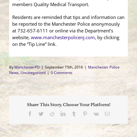
members Quality Medical Transport.
Residents are reminded that tips and information can
be reported to the Manchester Police anonymously
at 732-657-6111 or online via the Department’s
website,
www.manchesterpolicenj.com
, by clicking
on the “Tip Line” link.
By
ManchesterPD
|
September 15th, 2016
|
Manchester Police
News
,
Uncategorized
|
0 Comments
Share This Story, Choose Your Platform!
Facebook
Twitter
Reddit
LinkedIn
Tumblr
Pinterest
Vk
Email