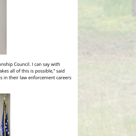
ship Council. I can say with
s all of this is possible,” said
rs in their law enforcement careers