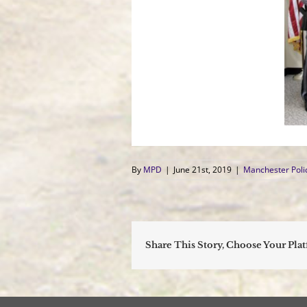
By
MPD
|
June 21st, 2019
|
Manchester Pol
Share This Story, Choose Your Pla