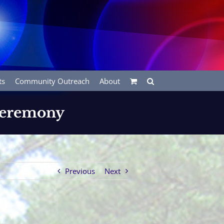
ts
Community Outreach
About
 Ceremony
Previous
Next