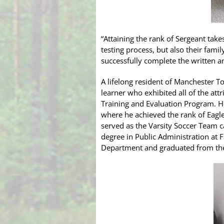
“Attaining the rank of Sergeant take
testing process, but also their fami
successfully complete the written a
A lifelong resident of Manchester To
learner who exhibited all of the att
Training and Evaluation Program. 
where he achieved the rank of Eagl
served as the Varsity Soccer Team c
degree in Public Administration at 
Department and graduated from th