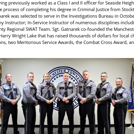
ing previously worked as a Class I and II officer for Seaside He
e process of completing his degree in Criminal Justice from Stock
tnarek was selected to serve in the Investigations Bureau in Octob
my Instructor; In-Service Instructor of numerous disciplines inclu
nty Regional SWAT Team. Sgt. Gatnarek co-founded the Manchest
 Harry Wright Lake that has raised thousands of dollars for local 
tions, two Meritorious Service Awards, the Combat Cross Award, an