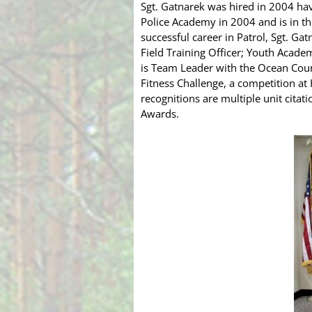
Sgt. Gatnarek was hired in 2004 hav
Police Academy in 2004 and is in th
successful career in Patrol, Sgt. Ga
Field Training Officer; Youth Acade
is Team Leader with the Ocean Cou
Fitness Challenge, a competition at
recognitions are multiple unit cita
Awards.