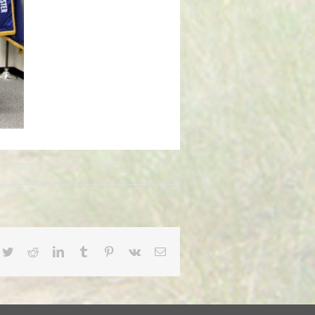
cebook
Twitter
Reddit
LinkedIn
Tumblr
Pinterest
Vk
Email