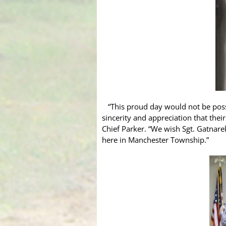
“This proud day would not be possi
sincerity and appreciation that thei
Chief Parker. “We wish Sgt. Gatnare
here in Manchester Township.”