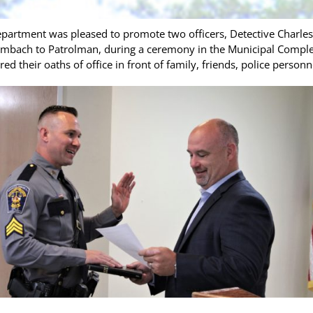
artment was pleased to promote two officers, Detective Charles 
embach to Patrolman, during a ceremony in the Municipal Complex
d their oaths of office in front of family, friends, police perso