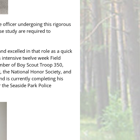
e officer undergoing this rigorous
nse study are required to
d excelled in that role as a quick
is intensive twelve week Field
mber of Boy Scout Troop 350,
, the National Honor Society, and
nd is currently completing his
 the Seaside Park Police