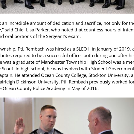
s an incredible amount of dedication and sacrifice, not only for th
ly,” said Chief Lisa Parker, who noted that countless hours of inte
nd oral portions of the Sergeant’s exam.
wnship, Ptl. Rembach was hired as a SLEO II in January of 2019, an
ributes required to be a successful officer both during and after h
He was a graduate of Manchester Township High School was a me
e Scout. In high school, he was involved with Student Government
aptain. He attended Ocean County College, Stockton University, a
Fairleigh Dickinson University. Ptl. Rembach previously worked for
e Ocean County Police Academy in May of 2016.