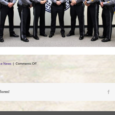
on
ice News
|
Comments Off
Sergeant,
Patrolman
Take
Oaths
at
Promotion
Fa
tform!
Ceremony