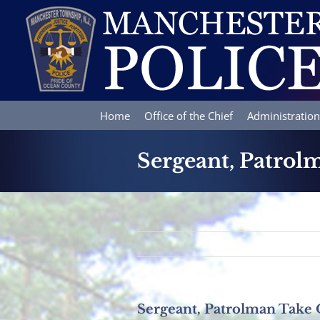
Skip
to
content
Home
Office of the Chief
Administration
Sergeant, Patro
Sergeant, Patrolman Take