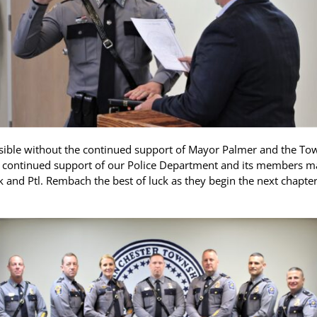
ble without the continued support of Mayor Palmer and the Town
r continued support of our Police Department and its members make
k and Ptl. Rembach the best of luck as they begin the next chapte