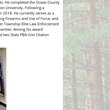
ights. He completed the Ocean County
ton University. Following a
er 2018. He currently serves as a
ding Firearms and Use of Force; and
er Township Elite Law Enforcement
charities. Among his award
d two State PBA Unit Citation