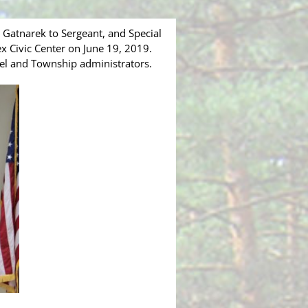
Gatnarek to Sergeant, and Special
 Civic Center on June 19, 2019.
nnel and Township administrators.