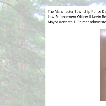
The Manchester Township Police Dep
Law Enforcement Officer II Kevin R
Mayor Kenneth T. Palmer administere