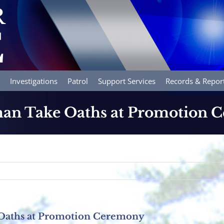
Investigations
Patrol
Support Services
Records & Repor
lman Take Oaths at Promotion
 Oaths at Promotion Ceremony