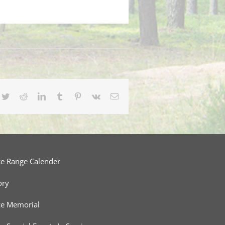
cebook
Twitter
Reddit
LinkedIn
Tumblr
Pinterest
Vk
Email
ce Range Calender
ory
ce Memorial