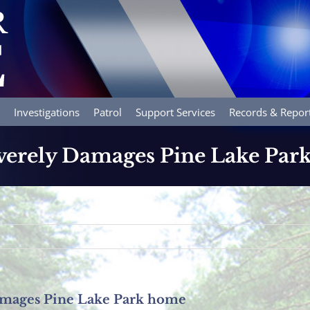
Investigations
Patrol
Support Services
Records & Repor
everely Damages Pine Lake Pa
Damages Pine Lake Park home