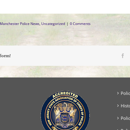
Manchester Police News
,
Uncategorized
|
0 Comments
Fa
tform!
Poli
Hist
Poli