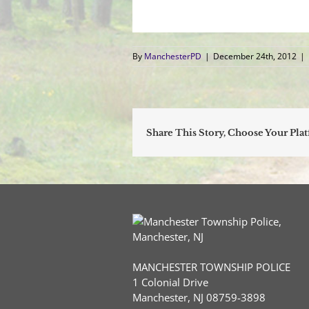
By
ManchesterPD
|
December 24th, 2012
|
Share This Story, Choose Your Pla
MANCHESTER TOWNSHIP POLICE
1 Colonial Drive
Manchester, NJ 08759-3898