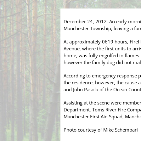
December 24, 2012–An early mornin
Manchester Township, leaving a fam
At approximately 0619 hours, Firefi
Avenue, where the first units to arr
home, was fully engulfed in flames.
however the family dog did not make
According to emergency response per
the residence, however, the cause a
and John Pasola of the Ocean County
Assisting at the scene were members
Department, Toms River Fire Compa
Manchester First Aid Squad, Manche
Photo courtesy of Mike Schembari