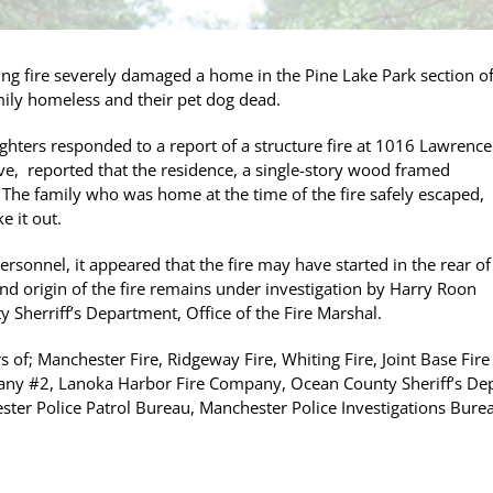
g fire severely damaged a home in the Pine Lake Park section o
ily homeless and their pet dog dead.
ghters responded to a report of a structure fire at 1016 Lawrence
ive, reported that the residence, a single-story wood framed
 The family who was home at the time of the fire safely escaped,
 it out.
sonnel, it appeared that the fire may have started in the rear of
nd origin of the fire remains under investigation by Harry Roon
 Sherriff’s Department, Office of the Fire Marshal.
 of; Manchester Fire, Ridgeway Fire, Whiting Fire, Joint Base Fire
ny #2, Lanoka Harbor Fire Company, Ocean County Sheriff’s Depa
ster Police Patrol Bureau, Manchester Police Investigations Bure