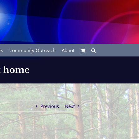
ts
Community Outreach
About
rk home
Previous
Next