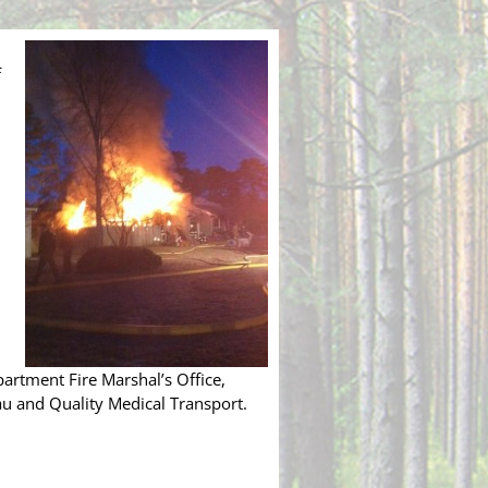
f
rtment Fire Marshal’s Office,
au and Quality Medical Transport.