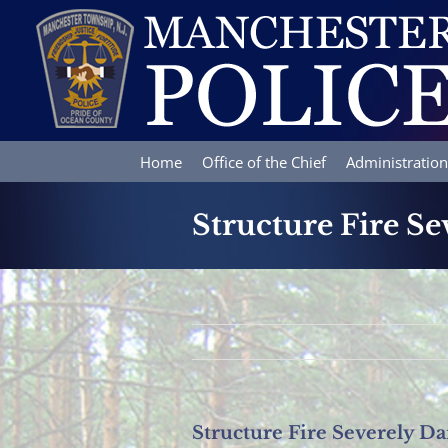
Skip
to
content
Home
Office of the Chief
Administration
Structure Fire S
Structure Fire Severely 