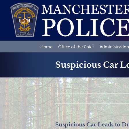
Skip
to
content
Home
Office of the Chief
Administration
Suspicious Car Le
Suspicious Car Leads to Dr