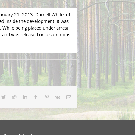
bruary 21, 2013. Darnell White, of
ed inside the development. It was
 While being placed under arrest,
ant and was released on a summons
cebook
Twitter
Reddit
LinkedIn
Tumblr
Pinterest
Vk
Email