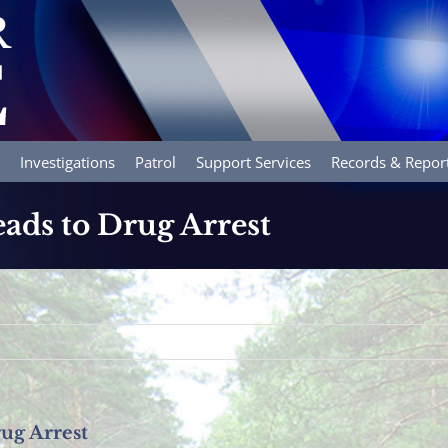
Investigations
Patrol
Support Services
Records & Repor
ads to Drug Arrest
ug Arrest