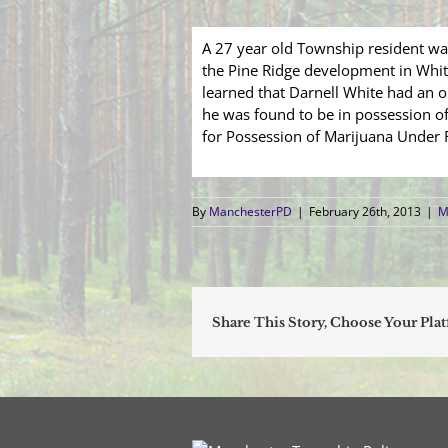
A 27 year old Township resident was
the Pine Ridge development in Whiti
learned that Darnell White had an o
he was found to be in possession o
for Possession of Marijuana Under 
By
ManchesterPD
|
February 26th, 2013
|
M
Share This Story, Choose Your Pla