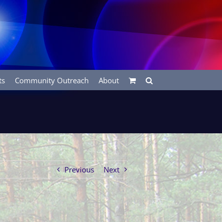
ts
Community Outreach
About
Previous
Next