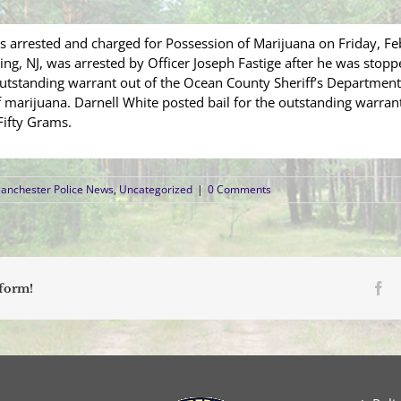
 arrested and charged for Possession of Marijuana on Friday, Fe
ng, NJ, was arrested by Officer Joseph Fastige after he was stopp
utstanding warrant out of the Ocean County Sheriff’s Department.
f marijuana. Darnell White posted bail for the outstanding warr
Fifty Grams.
anchester Police News
,
Uncategorized
|
0 Comments
Fa
tform!