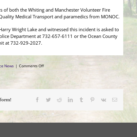
s of both the Whiting and Manchester Volunteer Fire
 Quality Medical Transport and paramedics from MONOC.
rry Wright Lake and witnessed this incident is asked to
olice Department at 732-657-6111 or the Ocean County
nit at 732-929-2027.
on
ice News
|
Comments Off
Toms
River
Man
Drowns
at
Harry
Facebook
Twitter
Reddit
LinkedIn
Tumblr
Pinterest
Vk
Email
tform!
Wright
Lake