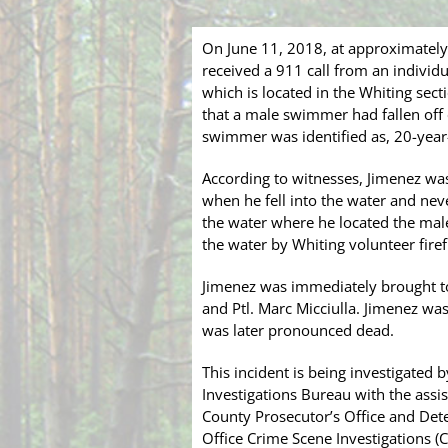
On June 11, 2018, at approximatel
received a 911 call from an individ
which is located in the Whiting sect
that a male swimmer had fallen off o
swimmer was identified as, 20-year
According to witnesses, Jimenez was s
when he fell into the water and nev
the water where he located the male
the water by Whiting volunteer fire
Jimenez was immediately brought to
and Ptl. Marc Micciulla. Jimenez w
was later pronounced dead.
This incident is being investigated
Investigations Bureau with the assi
County Prosecutor’s Office and Det
Office Crime Scene Investigations (CS