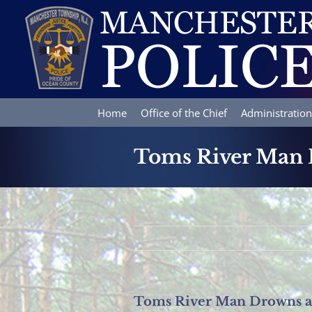
Skip
to
content
Home
Office of the Chief
Administration
Toms River Man 
Toms River Man Drowns at