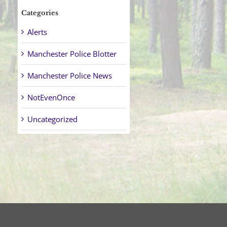
Categories
Alerts
Manchester Police Blotter
Manchester Police News
NotEvenOnce
Uncategorized