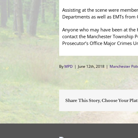
Assisting at the scene were member
Departments as well as EMTs from
Anyone who may have been at the Ha
contact the Manchester Township P
Prosecutor’s Office Major Crimes U
By
MPD
|
June 12th, 2018
|
Manchester Pol
Share This Story, Choose Your Pla