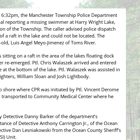
y 6:32pm, the Manchester Township Police Department
ual reporting a missing swimmer at Harry Wright Lake,
ion of the Township. The caller advised police dispatch
f a raft in the lake and could not be located. The
-old, Luis Angel Meyo-Jimenez of Toms River.
itting on a raft in the area of the lakes floating dock
er re-emerged. Ptl. Chris Walaszek arrived and entered
 at the bottom of the lake. Ptl. Walaszek was assisted in
fighters, William Sloan and Josh Lightbody.
 shore where CPR was initiated by Ptl. Vincent Derome
as transported to Community Medical Center where he
 by Detective Danny Barker of the department’s
stance of Detective Anthony Carrington Jr., of the Ocean
ective Dan Lesniakowski from the Ocean County Sheriff’s
I) Unit.