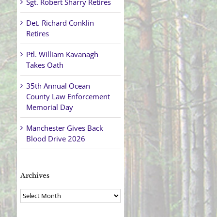
Sgt. Robert Sharry Retires
Det. Richard Conklin
Retires
Ptl. William Kavanagh
Takes Oath
35th Annual Ocean
County Law Enforcement
Memorial Day
Manchester Gives Back
Blood Drive 2026
Archives
Archives