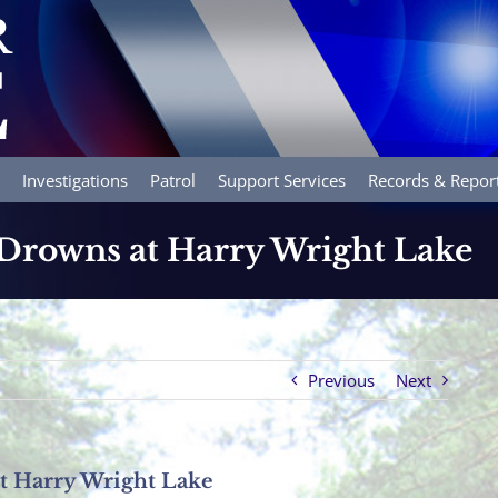
Investigations
Patrol
Support Services
Records & Repor
Drowns at Harry Wright Lake
Previous
Next
 Harry Wright Lake