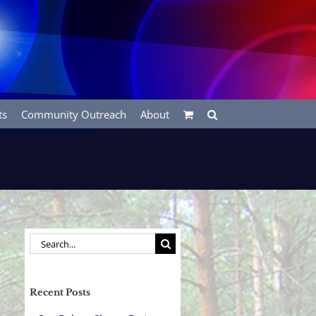
ts
Community Outreach
About
Search
for:
Recent Posts