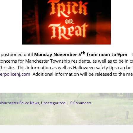
th
n postponed until
Monday November 5
from noon to 9pm
. 
oncerns for Manchester Township residents, as well as to be in c
hristie. This information as well as Halloween safety tips can b
rpolicenj.com
Additional information will be released to the med
Manchester Police News
,
Uncategorized
|
0 Comments