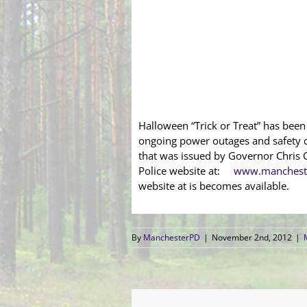
Halloween “Trick or Treat” has bee
ongoing power outages and safety c
that was issued by Governor Chris C
Police website at:
www.mancheste
website at is becomes available.
By
ManchesterPD
|
November 2nd, 2012
|