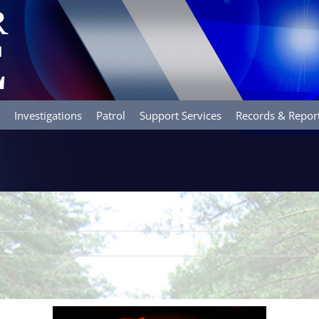
Investigations
Patrol
Support Services
Records & Repor