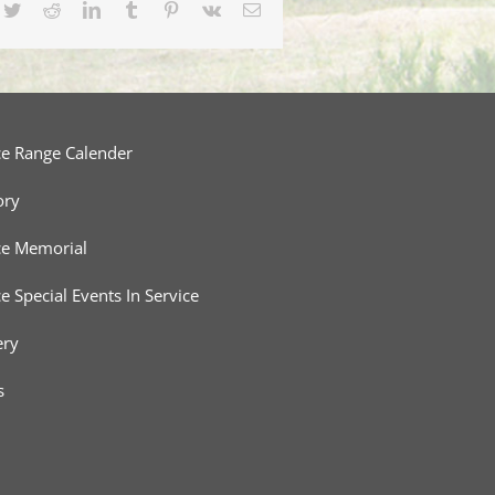
cebook
Twitter
Reddit
LinkedIn
Tumblr
Pinterest
Vk
Email
ce Range Calender
ory
ce Memorial
ce Special Events In Service
ery
s