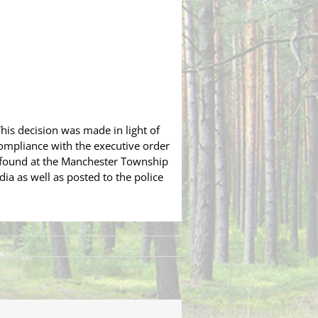
This decision was made in light of
ompliance with the executive order
e found at the Manchester Township
ia as well as posted to the police