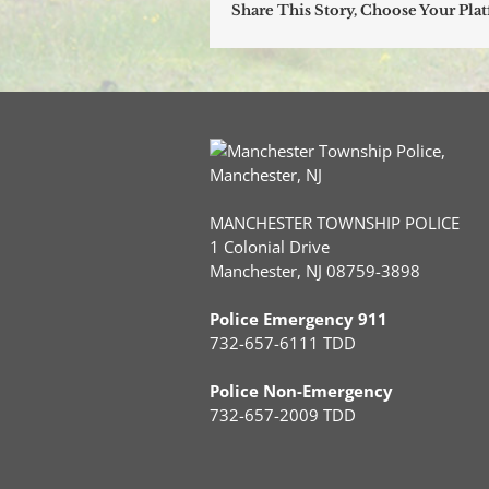
Share This Story, Choose Your Pla
MANCHESTER TOWNSHIP POLICE
1 Colonial Drive
Manchester, NJ 08759-3898
Police Emergency 911
732-657-6111 TDD
Police Non-Emergency
732-657-2009 TDD