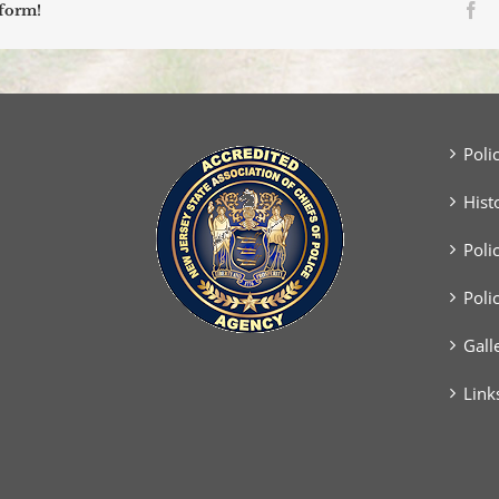
Fa
tform!
Poli
Hist
Poli
Poli
Gall
Link