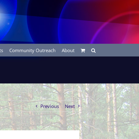
ts
Community Outreach
About
Previous
Next