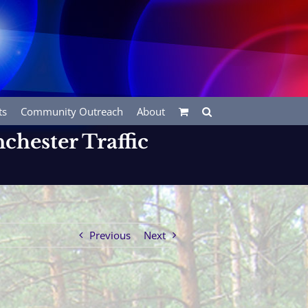
ts
Community Outreach
About
chester Traffic
Previous
Next