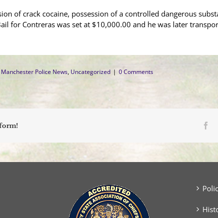
on of crack cocaine, possession of a controlled dangerous substan
ail for Contreras was set at $10,000.00 and he was later transpor
Manchester Police News
,
Uncategorized
|
0 Comments
Fa
tform!
Poli
Hist