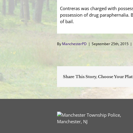
Contreras was charged with possessi
possession of drug paraphernalia. B
of bail.
By
ManchesterPD
|
September 25th, 2015
|
Share This Story, Choose Your Pla