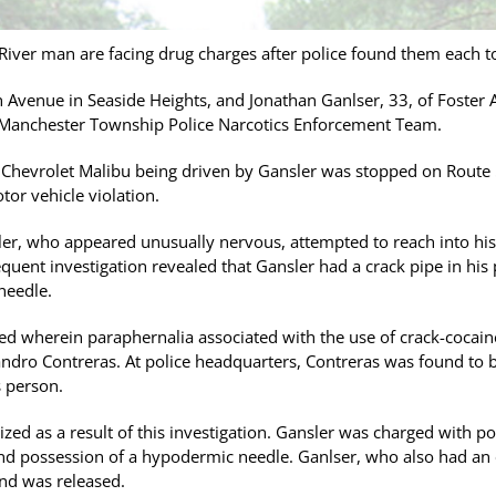
iver man are facing drug charges after police found them each to
n Avenue in Seaside Heights, and Jonathan Ganlser, 33, of Foster
 Manchester Township Police Narcotics Enforcement Team.
02 Chevrolet Malibu being driven by Gansler was stopped on Ro
tor vehicle violation.
sler, who appeared unusually nervous, attempted to reach into hi
equent investigation revealed that Gansler had a crack pipe in his
needle.
ed wherein paraphernalia associated with the use of crack-cocain
xandro Contreras. At police headquarters, Contreras was found to b
 person.
ized as a result of this investigation. Gansler was charged with p
nd possession of a hypodermic needle. Ganlser, who also had an o
nd was released.