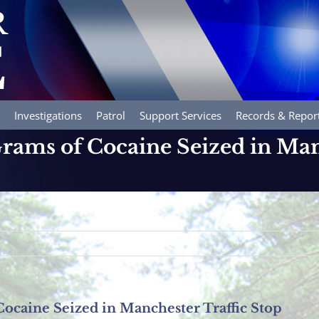
Investigations
Patrol
Support Services
Records & Repor
rams of Cocaine Seized in Man
ocaine Seized in Manchester Traffic Stop