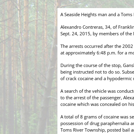
A Seaside Heights man and a Toms R
Alexandro Contreras, 34, of Frankli
Sept. 24, 2015, by members of the
The arrests occurred after the 20
at approximately 6:48 p.m. for a mo
During the course of the stop, Gan
being instructed not to do so. Subs
of crack cocaine and a hypodermic 
A search of the vehicle was conduct
to the arrest of the passenger, Ale
cocaine which was concealed on his
A total of 8 grams of cocaine was se
possession of drug paraphernalia a
Toms River Township, posted bail a