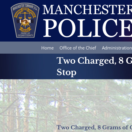
Skip
to
content
Home
Office of the Chief
Administration
Two Charged, 8 G
Stop
Two Charged, 8 Grams of C