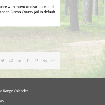
ce with intent to distribute, and
ted to Ocean County Jail in default
cebook
Twitter
Reddit
LinkedIn
Tumblr
Pinterest
Vk
Email
ce Range Calender
ory