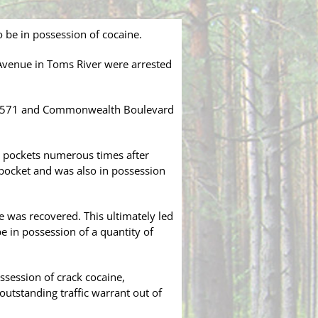
 be in possession of cocaine.
 Avenue in Toms River were arrested
ute 571 and Commonwealth Boulevard
s pockets numerous times after
 pocket and was also in possession
e was recovered. This ultimately led
e in possession of a quantity of
ossession of crack cocaine,
utstanding traffic warrant out of