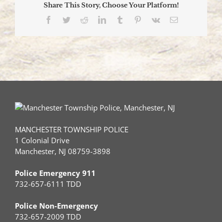
Share This Story, Choose Your Platform!
One
Sent
Facebook
Twitter
Reddit
LinkedIn
Tumblr
Pinterest
Vk
Email
to
Hospital
MANCHESTER TOWNSHIP POLICE
1 Colonial Drive
Manchester, NJ 08759-3898
Police Emergency 911
732-657-6111 TDD
Police Non-Emergency
732-657-2009 TDD