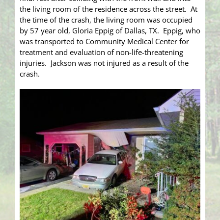
the living room of the residence across the street. At
the time of the crash, the living room was occupied
by 57 year old, Gloria Eppig of Dallas, TX. Eppig, who
was transported to Community Medical Center for
treatment and evaluation of non-life-threatening
injuries. Jackson was not injured as a result of the
crash.