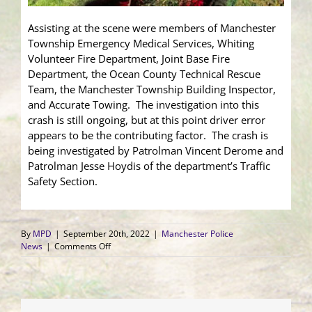
Assisting at the scene were members of Manchester
Township Emergency Medical Services, Whiting
Volunteer Fire Department, Joint Base Fire
Department, the Ocean County Technical Rescue
Team, the Manchester Township Building Inspector,
and Accurate Towing. The investigation into this
crash is still ongoing, but at this point driver error
appears to be the contributing factor. The crash is
being investigated by Patrolman Vincent Derome and
Patrolman Jesse Hoydis of the department’s Traffic
Safety Section.
By
MPD
|
September 20th, 2022
|
Manchester Police
on
News
|
Comments Off
Vehicle
Crashes
into
Whiting
Home;