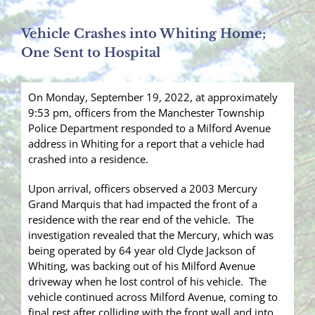
Vehicle Crashes into Whiting Home;
One Sent to Hospital
On Monday, September 19, 2022, at approximately
9:53 pm, officers from the Manchester Township
Police Department responded to a Milford Avenue
address in Whiting for a report that a vehicle had
crashed into a residence.
Upon arrival, officers observed a 2003 Mercury
Grand Marquis that had impacted the front of a
residence with the rear end of the vehicle. The
investigation revealed that the Mercury, which was
being operated by 64 year old Clyde Jackson of
Whiting, was backing out of his Milford Avenue
driveway when he lost control of his vehicle. The
vehicle continued across Milford Avenue, coming to
final rest after colliding with the front wall and into