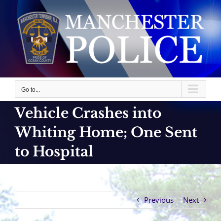
Skip
to
content
Go to...
Vehicle Crashes into
Whiting Home; One Sent
to Hospital
Previous
Next