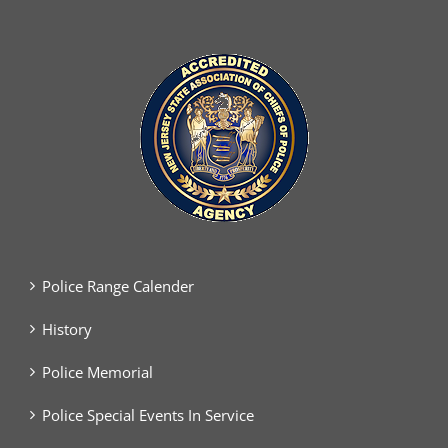
Police Range Calender
History
Police Memorial
Police Special Events In Service