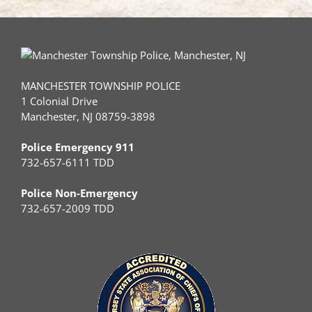
MANCHESTER TOWNSHIP POLICE
1 Colonial Drive
Manchester, NJ 08759-3898
Police Emergency 911
732-657-6111 TDD
Police Non-Emergency
732-657-2009 TDD