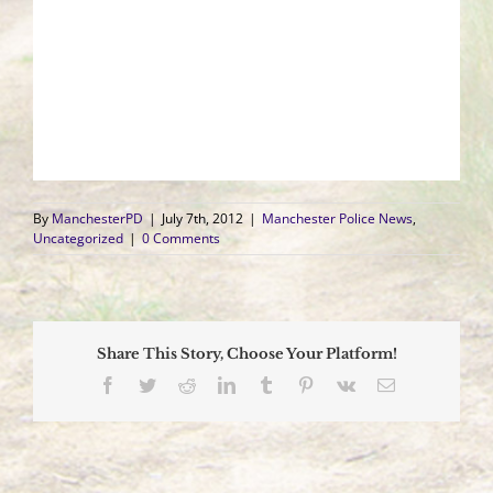
By
ManchesterPD
|
July 7th, 2012
|
Manchester Police News
,
Uncategorized
|
0 Comments
Share This Story, Choose Your Platform!
Facebook
Twitter
Reddit
LinkedIn
Tumblr
Pinterest
Vk
Email