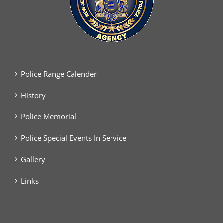
Police Range Calender
History
Police Memorial
Police Special Events In Service
Gallery
Links