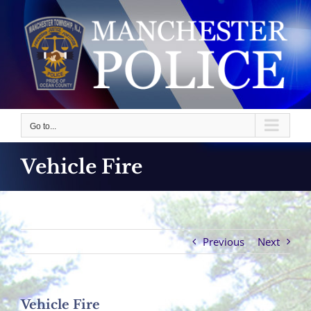
Skip
to
content
Go to...
Vehicle Fire
Previous
Next
Vehicle Fire