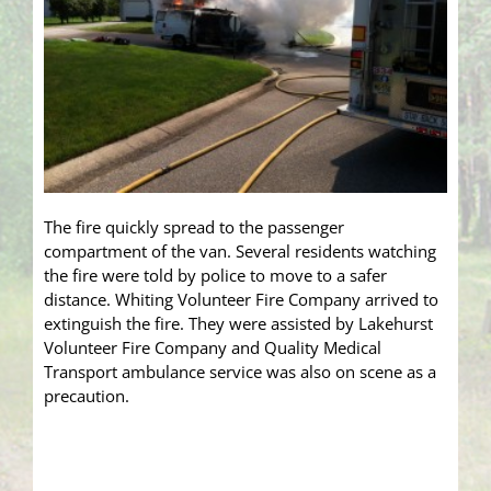
The fire quickly spread to the passenger
compartment of the van. Several residents watching
the fire were told by police to move to a safer
distance. Whiting Volunteer Fire Company arrived to
extinguish the fire. They were assisted by Lakehurst
Volunteer Fire Company and Quality Medical
Transport ambulance service was also on scene as a
precaution.