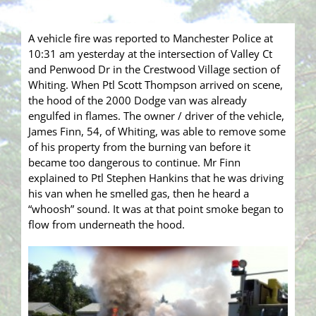
A vehicle fire was reported to Manchester Police at
10:31 am yesterday at the intersection of Valley Ct
and Penwood Dr in the Crestwood Village section of
Whiting. When Ptl Scott Thompson arrived on scene,
the hood of the 2000 Dodge van was already
engulfed in flames. The owner / driver of the vehicle,
James Finn, 54, of Whiting, was able to remove some
of his property from the burning van before it
became too dangerous to continue. Mr Finn
explained to Ptl Stephen Hankins that he was driving
his van when he smelled gas, then he heard a
“whoosh” sound. It was at that point smoke began to
flow from underneath the hood.