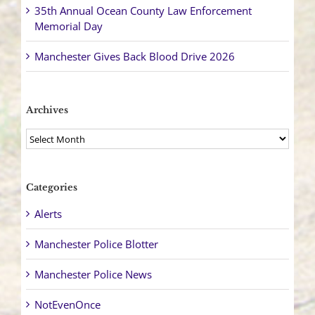
35th Annual Ocean County Law Enforcement
Memorial Day
Manchester Gives Back Blood Drive 2026
Archives
Archives
Categories
Alerts
Manchester Police Blotter
Manchester Police News
NotEvenOnce