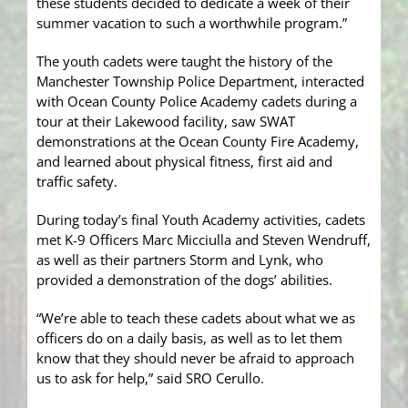
these students decided to dedicate a week of their
summer vacation to such a worthwhile program.”
The youth cadets were taught the history of the
Manchester Township Police Department, interacted
with Ocean County Police Academy cadets during a
tour at their Lakewood facility, saw SWAT
demonstrations at the Ocean County Fire Academy,
and learned about physical fitness, first aid and
traffic safety.
During today’s final Youth Academy activities, cadets
met K-9 Officers Marc Micciulla and Steven Wendruff,
as well as their partners Storm and Lynk, who
provided a demonstration of the dogs’ abilities.
“We’re able to teach these cadets about what we as
officers do on a daily basis, as well as to let them
know that they should never be afraid to approach
us to ask for help,” said SRO Cerullo.