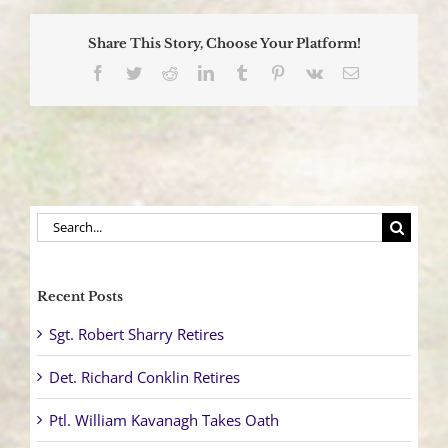
Class
Celebrates
Share This Story, Choose Your Platform!
Graduation
Facebook
Twitter
Reddit
LinkedIn
Tumblr
Pinterest
Vk
Email
Search
for:
Recent Posts
Sgt. Robert Sharry Retires
Det. Richard Conklin Retires
Ptl. William Kavanagh Takes Oath