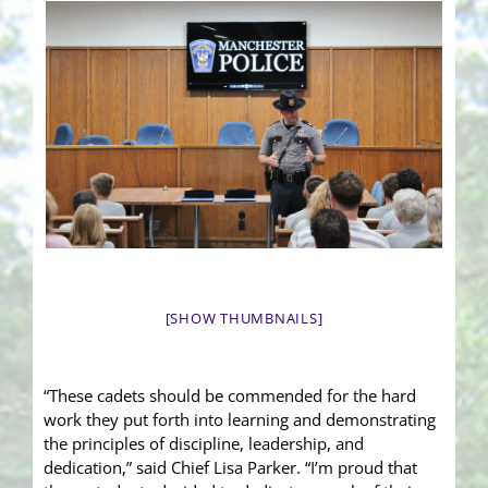
[SHOW THUMBNAILS]
“These cadets should be commended for the hard
work they put forth into learning and demonstrating
the principles of discipline, leadership, and
dedication,” said Chief Lisa Parker. “I’m proud that