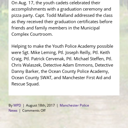
On Aug. 17, the youth cadets celebrated their
accomplishments with a graduation ceremony and
pizza party. Capt. Todd Malland addressed the class
as they received their graduation certificates before
friends and family members in the Municipal
Complex Courtroom.
Helping to make the Youth Police Academy possible
were Sgt. Mike Leming, Ptl. Joseph Reilly, Ptl. Keith
Craig, Ptl. Patrick Cervenak, Ptl. Michael Steffen, Ptl.
Chris Walaszek, Detective Adam Emmons, Detective
Danny Barker, the Ocean County Police Academy,
Ocean County SWAT, and Manchester First Aid and
Rescue Squad.
By
MPD
|
August 18th, 2017
|
Manchester Police
on
News
|
Comments Off
Youth
Academy
2017