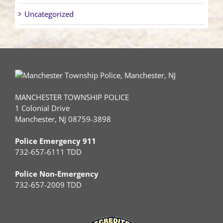
Uncategorized
MANCHESTER TOWNSHIP POLICE
1 Colonial Drive
Manchester, NJ 08759-3898
Police Emergency 911
732-657-6111 TDD
Police Non-Emergency
732-657-2009 TDD