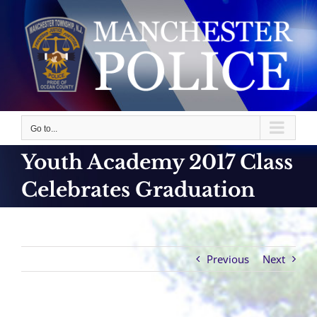
Skip
to
content
Go to...
Youth Academy 2017 Class
Celebrates Graduation
Previous
Next