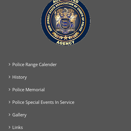
Police Range Calender
History
Police Memorial
Police Special Events In Service
Gallery
Links