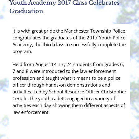
Youth Academy 2017 Class Celebrates
Graduation
It is with great pride the Manchester Township Police
congratulates the graduates of the 2017 Youth Police
Academy, the third class to successfully complete the
program.
Held from August 14-17, 24 students from grades 6,
7 and 8 were introduced to the law enforcement
profession and taught what it means to be a police
officer through hands-on demonstrations and
activities. Led by School Resource Officer Christopher
Cerullo, the youth cadets engaged in a variety of
activities e
ach day showing them different aspects of
law enforcement.