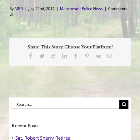
By
MPD
|
July 22nd, 2017
|
Manchester Police News
|
Comments
on
Off
Officers
Participate
in
Heart
Screening
Share This Story, Choose Your Platform!
Program
Facebook
Twitter
Reddit
LinkedIn
Tumblr
Pinterest
Vk
Email
Search
for:
Recent Posts
Sgt. Robert Sharry Retires