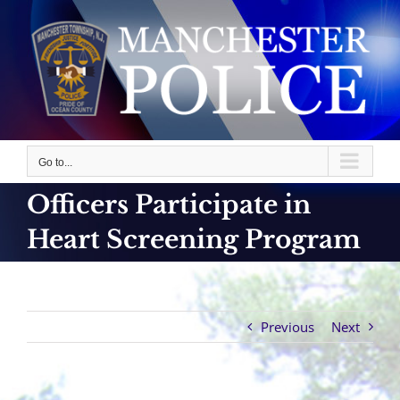
Skip
to
content
Go to...
Officers Participate in
Heart Screening Program
Previous
Next