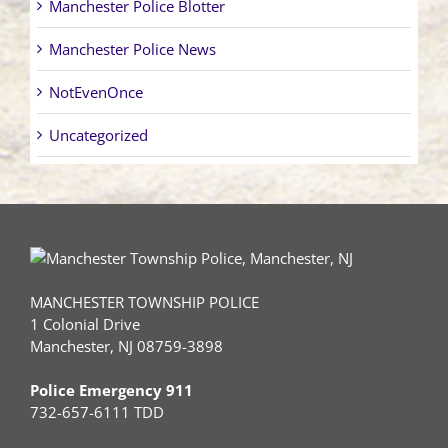
Manchester Police Blotter
Manchester Police News
NotEvenOnce
Uncategorized
MANCHESTER TOWNSHIP POLICE
1 Colonial Drive
Manchester, NJ 08759-3898
Police Emergency 911
732-657-6111 TDD