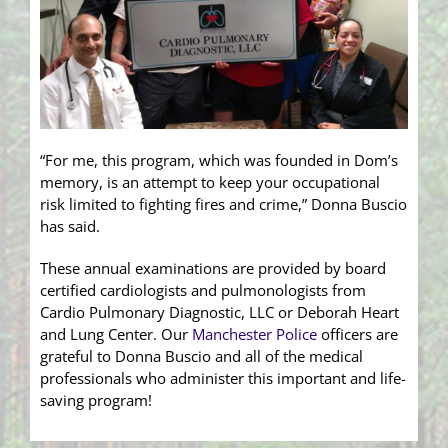
“For me, this program, which was founded in Dom’s
memory, is an attempt to keep your occupational
risk limited to fighting fires and crime,” Donna Buscio
has said.
These annual examinations are provided by board
certified cardiologists and pulmonologists from
Cardio Pulmonary Diagnostic, LLC or Deborah Heart
and Lung Center. Our
Manchester Police
officers are
grateful to Donna Buscio and all of the medical
professionals who administer this important and life-
saving program!