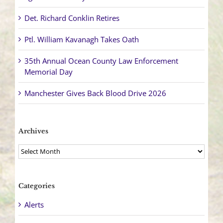
Det. Richard Conklin Retires
Ptl. William Kavanagh Takes Oath
35th Annual Ocean County Law Enforcement
Memorial Day
Manchester Gives Back Blood Drive 2026
Archives
Archives
Categories
Alerts