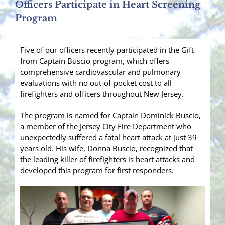
Officers Participate in Heart Screening
Program
Five of our officers recently participated in the Gift
from Captain Buscio program, which offers
comprehensive cardiovascular and pulmonary
evaluations with no out-of-pocket cost to all
firefighters and officers throughout New Jersey.
The program is named for Captain Dominick Buscio,
a member of the Jersey City Fire Department who
unexpectedly suffered a fatal heart attack at just 39
years old. His wife, Donna Buscio, recognized that
the leading killer of firefighters is hea
rt attacks and
developed this program for first responders.