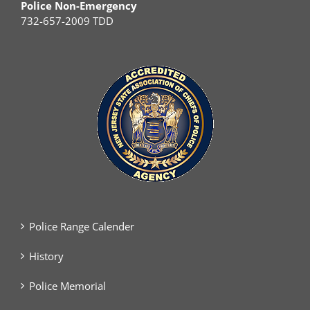
Police Non-Emergency
732-657-2009 TDD
Police Range Calender
History
Police Memorial