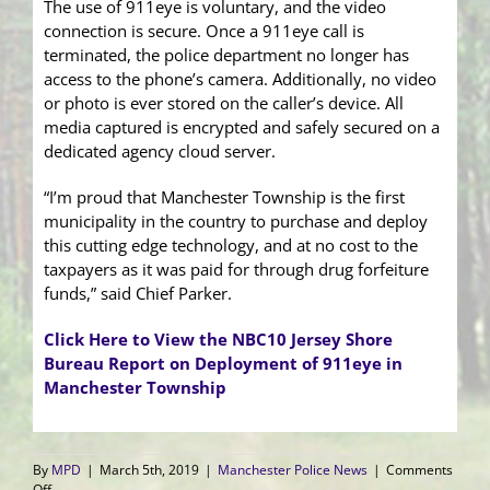
The use of 911eye is voluntary, and the video
connection is secure. Once a 911eye call is
terminated, the police department no longer has
access to the phone’s camera. Additionally, no video
or photo is ever stored on the caller’s device. All
media captured is encrypted and safely secured on a
dedicated agency cloud server.
“I’m proud that Manchester Township is the first
municipality in the country to purchase and deploy
this cutting edge technology, and at no cost to the
taxpayers as it was paid for through drug forfeiture
funds,” said Chief Parker.
Click Here to View the NBC10 Jersey Shore
Bureau Report on Deployment of 911eye in
Manchester Township
By
MPD
|
March 5th, 2019
|
Manchester Police News
|
Comments
on
Off