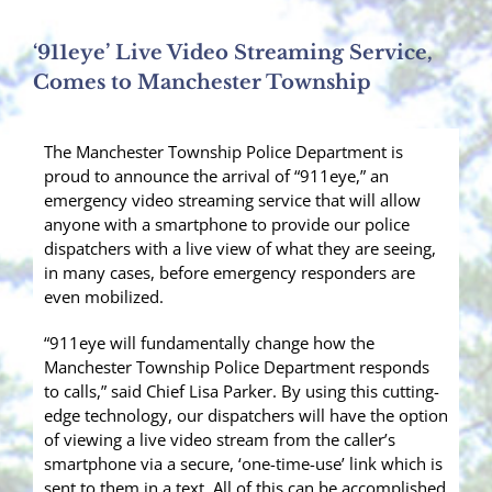
‘911eye’ Live Video Streaming Service,
Comes to Manchester Township
The Manchester Township Police Department is
proud to announce the arrival of “911eye,” an
emergency video streaming service that will allow
anyone with a smartphone to provide our police
dispatchers with a live view of what they are seeing,
in many cases, before emergency responders are
even mobilized.
“911eye will fundamentally change how the
Manchester Township Police Department responds
to calls,” said Chief Lisa Parker. By using this cutting-
edge technology, our dispatchers will have the option
of viewing a live video stream from the caller’s
smartphone via a secure, ‘one-time-use’ link which is
sent to them in a text. All of this can be accomplished