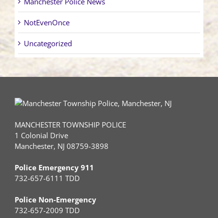
Manchester Police News
NotEvenOnce
Uncategorized
MANCHESTER TOWNSHIP POLICE
1 Colonial Drive
Manchester, NJ 08759-3898
Police Emergency 911
732-657-6111 TDD
Police Non-Emergency
732-657-2009 TDD