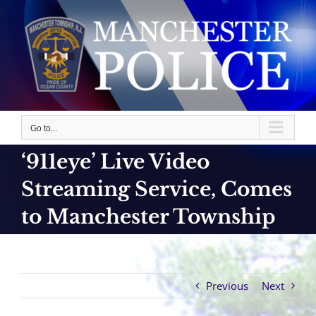
Skip
to
content
Go to...
‘911eye’ Live Video
Streaming Service, Comes
to Manchester Township
Previous
Next