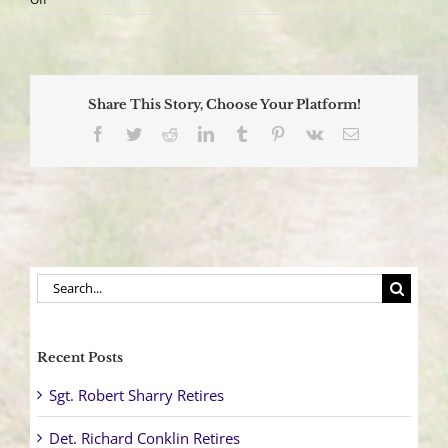
‘911eye’
Live
Video
Streaming
Service,
Share This Story, Choose Your Platform!
Comes
to
Facebook
Twitter
Reddit
LinkedIn
Tumblr
Pinterest
Vk
Email
Manchester
Township
Search
for:
Recent Posts
Sgt. Robert Sharry Retires
Det. Richard Conklin Retires