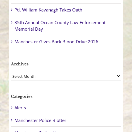
Ptl. William Kavanagh Takes Oath
35th Annual Ocean County Law Enforcement
Memorial Day
Manchester Gives Back Blood Drive 2026
Archives
Archives
Categories
Alerts
Manchester Police Blotter