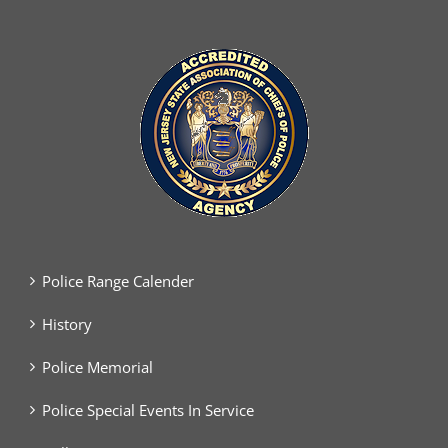
Police Range Calender
History
Police Memorial
Police Special Events In Service