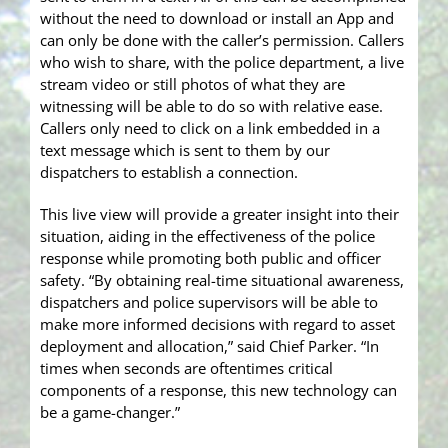
without the need to download or install an App and
can only be done with the caller’s permission. Callers
who wish to share, with the police department, a live
stream video or still photos of what they are
witnessing will be able to do so with relative ease.
Callers only need to click on a link embedded in a
text message which is sent to them by our
dispatchers to establish a connection.
This live view will provide a greater insight into their
situation, aiding in the effectiveness of the police
response while promoting both public and officer
safety. “By obtaining real-time situational awareness,
dispatchers and police supervisors will be able to
make more informed decisions with regard to asset
deployment and allocation,” said Chief Parker. “In
times when seconds are oftentimes critical
components of a response, this new technology can
be a game-changer.”