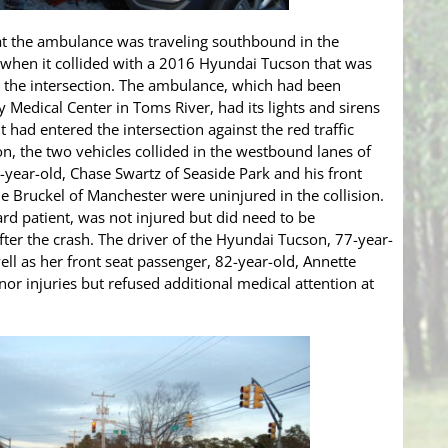
that the ambulance was traveling southbound in the
 when it collided with a 2016 Hyundai Tucson that was
 the intersection. The ambulance, which had been
 Medical Center in Toms River, had its lights and sirens
t had entered the intersection against the red traffic
on, the two vehicles collided in the westbound lanes of
year-old, Chase Swartz of Seaside Park and his front
ne Bruckel of Manchester were uninjured in the collision.
ard patient, was not injured but did need to be
ter the crash. The driver of the Hyundai Tucson, 77-year-
well as her front seat passenger, 82-year-old, Annette
nor injuries but refused additional medical attention at