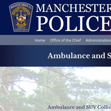
Skip
to
content
Home
Office of the Chief
Administration
Ambulance and S
Ambulance and SUV Collid