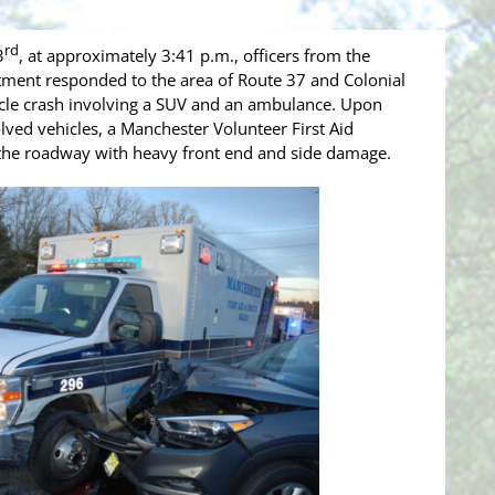
rd
3
, at approximately 3:41 p.m., officers from the
ment responded to the area of Route 37 and Colonial
hicle crash involving a SUV and an ambulance. Upon
volved vehicles, a Manchester Volunteer First Aid
he roadway with heavy front end and side damage.