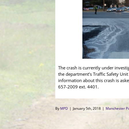
The crash is currently under invest
the department’s Traffic Safety Uni
information about this crash is aske
657-2009 ext. 4401.
By
MPD
|
January 5th, 2018
|
Manchester Po