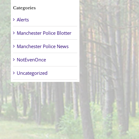
Categories
Alerts
Manchester Police Blotter
Manchester Police News
NotEvenOnce
Uncategorized