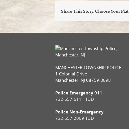
Share This Story, Choose Your Pla
MANCHESTER TOWNSHIP POLICE
1 Colonial Drive
Manchester, NJ 08759-3898
Police Emergency 911
732-657-6111 TDD
Police Non-Emergency
732-657-2009 TDD