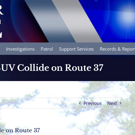
Investigations
Patrol
Support Services
Records & Repor
UV Collide on Route 37
Previous
Next
e on Route 37