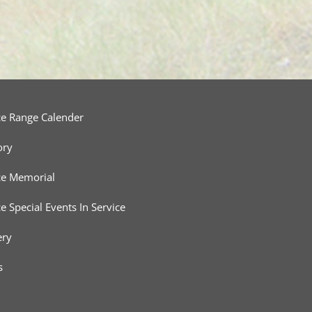
ce Range Calender
ory
ce Memorial
ce Special Events In Service
ery
s