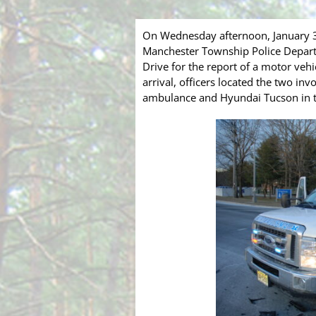
On Wednesday afternoon, January 
Manchester Township Police Depart
Drive for the report of a motor ve
arrival, officers located the two in
ambulance and Hyundai Tucson in t