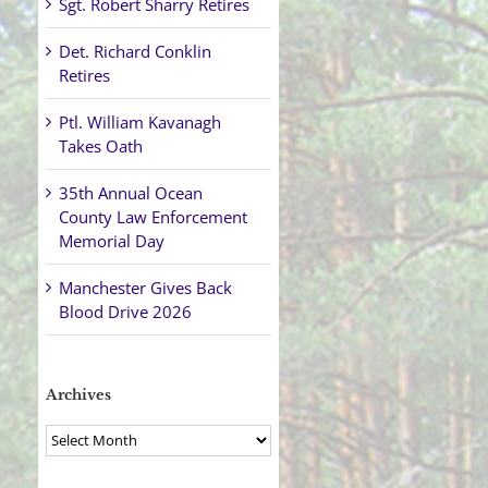
Sgt. Robert Sharry Retires
Det. Richard Conklin
Retires
Ptl. William Kavanagh
Takes Oath
35th Annual Ocean
County Law Enforcement
Memorial Day
Manchester Gives Back
Blood Drive 2026
Archives
Archives