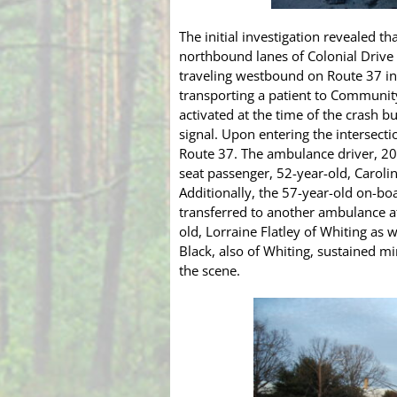
The initial investigation revealed 
northbound lanes of Colonial Drive
traveling westbound on Route 37 in
transporting a patient to Community
activated at the time of the crash bu
signal. Upon entering the intersecti
Route 37. The ambulance driver, 20-
seat passenger, 52-year-old, Caroli
Additionally, the 57-year-old on-bo
transferred to another ambulance af
old, Lorraine Flatley of Whiting as 
Black, also of Whiting, sustained mi
the scene.