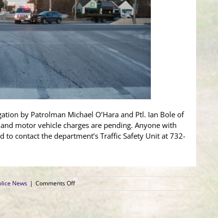
igation by Patrolman Michael O’Hara and Ptl. Ian Bole of
t and motor vehicle charges are pending. Anyone with
d to contact the department’s Traffic Safety Unit at 732-
on
lice News
|
Comments Off
Ambulance
and
SUV
Collide