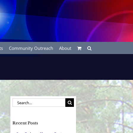
ts
Community Outreach
About
Search
for:
Recent Posts