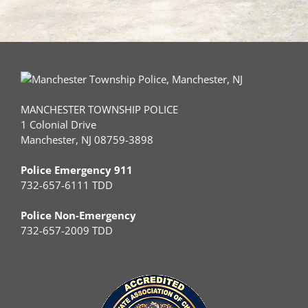
MANCHESTER TOWNSHIP POLICE
1 Colonial Drive
Manchester, NJ 08759-3898
Police Emergency 911
732-657-6111 TDD
Police Non-Emergency
732-657-2009 TDD