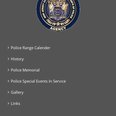
Police Range Calender
History
Police Memorial
Police Special Events In Service
Gallery
Links