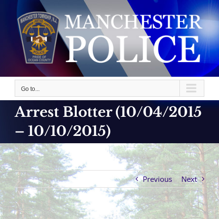
Skip
to
content
Go to...
Arrest Blotter (10/04/2015
– 10/10/2015)
Previous
Next