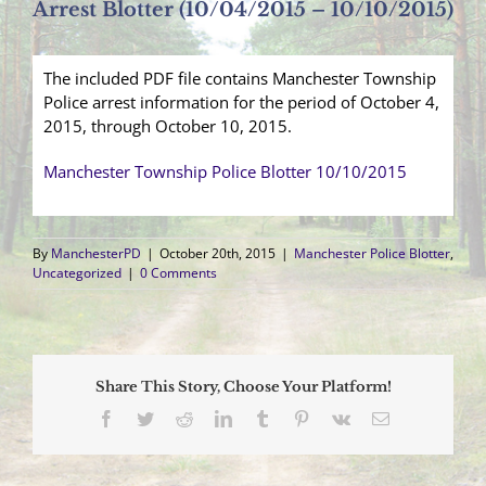
Arrest Blotter (10/04/2015 – 10/10/2015)
The included PDF file contains Manchester Township
Police arrest information for the period of October 4,
2015, through October 10, 2015.
Manchester Township Police Blotter 10/10/2015
By
ManchesterPD
|
October 20th, 2015
|
Manchester Police Blotter
,
Uncategorized
|
0 Comments
Share This Story, Choose Your Platform!
Facebook
Twitter
Reddit
LinkedIn
Tumblr
Pinterest
Vk
Email