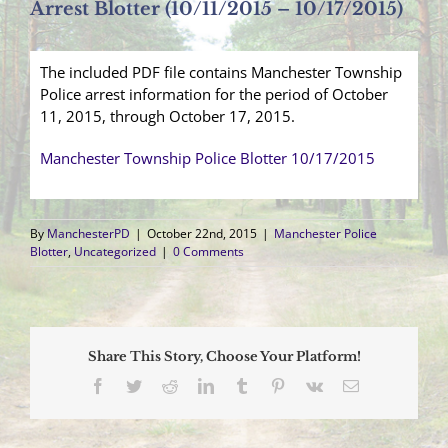
Arrest Blotter (10/11/2015 – 10/17/2015)
The included PDF file contains Manchester Township
Police arrest information for the period of October
11, 2015, through October 17, 2015.
Manchester Township Police Blotter 10/17/2015
By
ManchesterPD
|
October 22nd, 2015
|
Manchester Police
Blotter
,
Uncategorized
|
0 Comments
Share This Story, Choose Your Platform!
Facebook
Twitter
Reddit
LinkedIn
Tumblr
Pinterest
Vk
Email