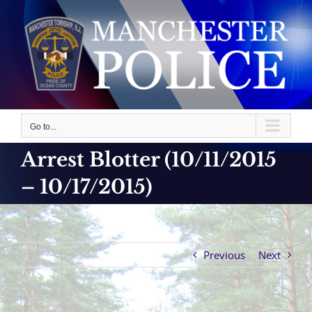
Skip
to
content
Go to...
Arrest Blotter (10/11/2015
– 10/17/2015)
Previous
Next