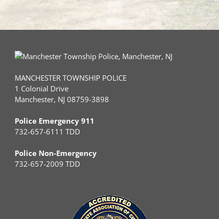
MANCHESTER TOWNSHIP POLICE
1 Colonial Drive
Manchester, NJ 08759-3898
Police Emergency 911
732-657-6111 TDD
Police Non-Emergency
732-657-2009 TDD