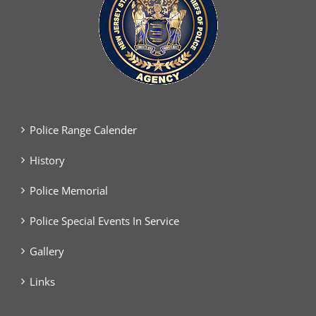
Police Range Calender
History
Police Memorial
Police Special Events In Service
Gallery
Links