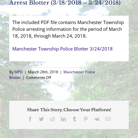
Arrest Blotter (3/18/2018 – 3/24/2018)
The included PDF file contains Manchester Township
Police arresting information for the period of March
18, 2018, through March 24, 2018.
Manchester Township Police Blotter 3/24/2018
By
MPD
|
March 28th, 2018
|
Manchester Police
on
Blotter
|
Comments Off
Arrest
Blotter
(3/18/2018
–
3/24/2018)
Share This Story, Choose Your Platform!
Facebook
Twitter
Reddit
LinkedIn
Tumblr
Pinterest
Vk
Email