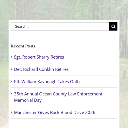
Search
for:
Recent Posts
Sgt. Robert Sharry Retires
Det. Richard Conklin Retires
Ptl. William Kavanagh Takes Oath
35th Annual Ocean County Law Enforcement
Memorial Day
Manchester Gives Back Blood Drive 2026