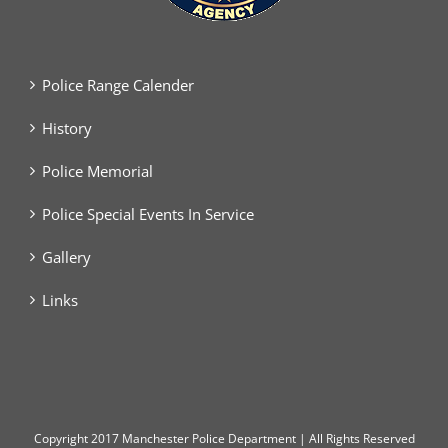
Police Range Calender
History
Police Memorial
Police Special Events In Service
Gallery
Links
Copyright
2017 Manchester Police Department | All Rights Reserved