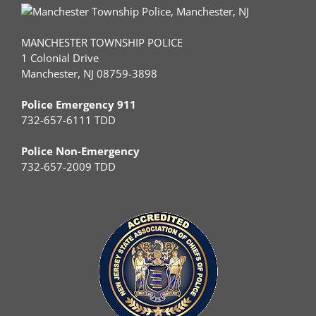
MANCHESTER TOWNSHIP POLICE
1 Colonial Drive
Manchester, NJ 08759-3898
Police Emergency 911
732-657-6111 TDD
Police Non-Emergency
732-657-2009 TDD