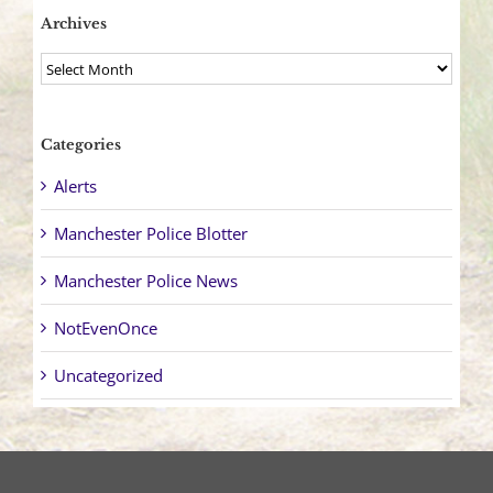
Archives
Archives
Categories
Alerts
Manchester Police Blotter
Manchester Police News
NotEvenOnce
Uncategorized