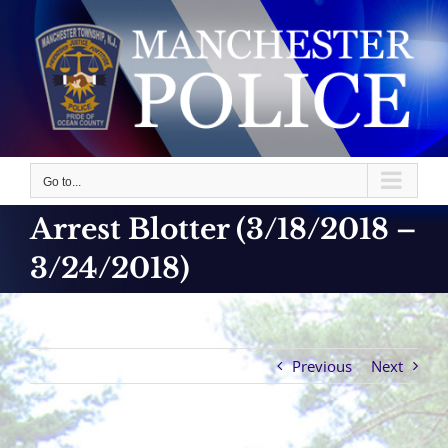
Skip
to
content
Go to...
Arrest Blotter (3/18/2018 –
3/24/2018)
Previous
Next