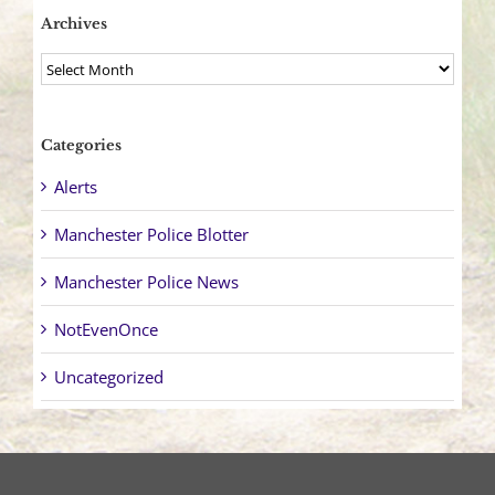
Archives
Archives
Categories
Alerts
Manchester Police Blotter
Manchester Police News
NotEvenOnce
Uncategorized