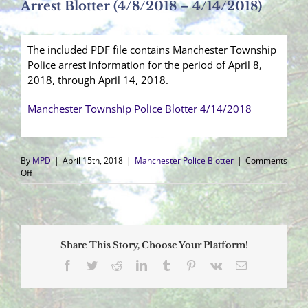
Arrest Blotter (4/8/2018 – 4/14/2018)
The included PDF file contains Manchester Township
Police arrest information for the period of April 8,
2018, through April 14, 2018.
Manchester Township Police Blotter 4/14/2018
By
MPD
|
April 15th, 2018
|
Manchester Police Blotter
|
Comments
on
Off
Arrest
Blotter
(4/8/2018
–
4/14/2018)
Share This Story, Choose Your Platform!
Facebook
Twitter
Reddit
LinkedIn
Tumblr
Pinterest
Vk
Email