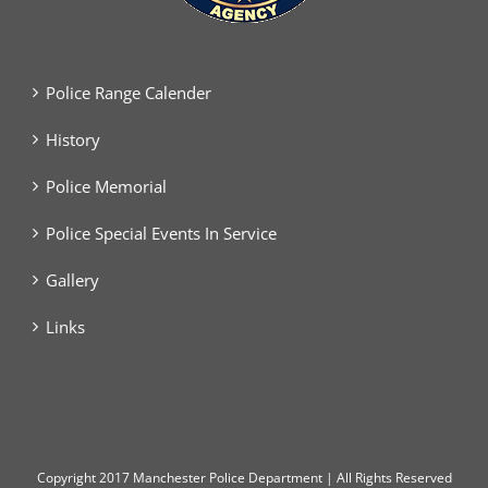
Police Range Calender
History
Police Memorial
Police Special Events In Service
Gallery
Links
Copyright
2017 Manchester Police Department | All Rights Reserved