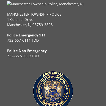
MANCHESTER TOWNSHIP POLICE
1 Colonial Drive
Manchester, NJ 08759-3898
Police Emergency 911
732-657-6111 TDD
Police Non-Emergency
732-657-2009 TDD