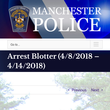
Skip
to
content
Go to...
Arrest Blotter (4/8/2018 –
4/14/2018)
Previous
Next