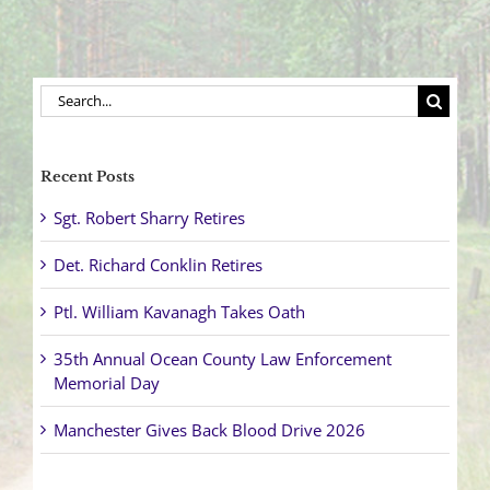
Search
for:
Recent Posts
Sgt. Robert Sharry Retires
Det. Richard Conklin Retires
Ptl. William Kavanagh Takes Oath
35th Annual Ocean County Law Enforcement
Memorial Day
Manchester Gives Back Blood Drive 2026