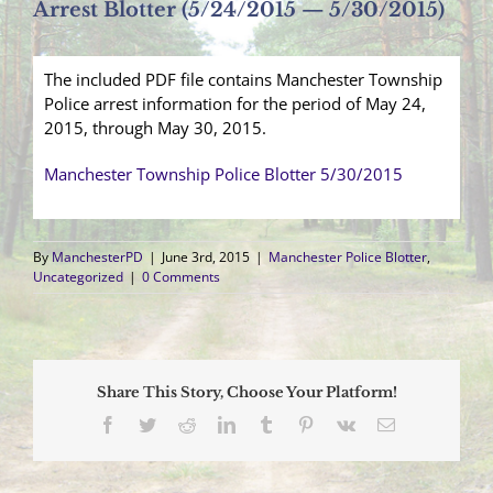
Arrest Blotter (5/24/2015 — 5/30/2015)
The included PDF file contains Manchester Township
Police arrest information for the period of May 24,
2015, through May 30, 2015.
Manchester Township Police Blotter 5/30/2015
By
ManchesterPD
|
June 3rd, 2015
|
Manchester Police Blotter
,
Uncategorized
|
0 Comments
Share This Story, Choose Your Platform!
Facebook
Twitter
Reddit
LinkedIn
Tumblr
Pinterest
Vk
Email