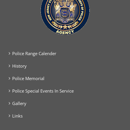
Police Range Calender
History
Police Memorial
Police Special Events In Service
Gallery
Links