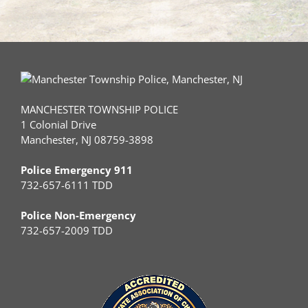
MANCHESTER TOWNSHIP POLICE
1 Colonial Drive
Manchester, NJ 08759-3898
Police Emergency 911
732-657-6111 TDD
Police Non-Emergency
732-657-2009 TDD