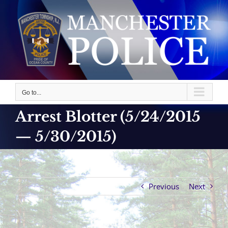
Skip
to
content
Go to...
Arrest Blotter (5/24/2015
— 5/30/2015)
Previous
Next