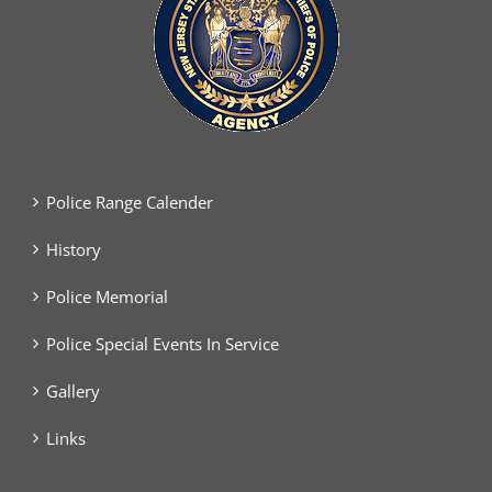
Police Range Calender
History
Police Memorial
Police Special Events In Service
Gallery
Links