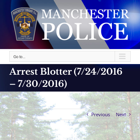
Skip
to
content
Go to...
Arrest Blotter (7/24/2016
– 7/30/2016)
Previous
Next