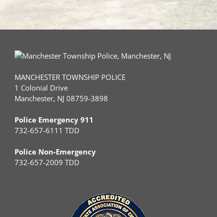
MANCHESTER TOWNSHIP POLICE
1 Colonial Drive
Manchester, NJ 08759-3898
Police Emergency 911
732-657-6111 TDD
Police Non-Emergency
732-657-2009 TDD