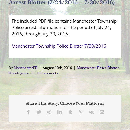
Arrest Blotter (7/24/2016 – 7/30/2016)
The included PDF file contains Manchester Township
Police arrest information for the period of July 24,
2016, through July 30, 2016.
Manchester Township Police Blotter 7/30/2016
By
ManchesterPD
|
August 10th, 2016
|
Manchester Police Blotter
,
Uncategorized
|
0 Comments
Share This Story, Choose Your Platform!
Facebook
Twitter
Reddit
LinkedIn
Tumblr
Pinterest
Vk
Email