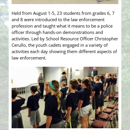
Held from August 1-5, 23 students from grades 6, 7
and 8 were introduced to the law enforcement
profession and taught what it means to be a police
officer through hands-on demonstrations and
activities. Led by School Resource Officer Christopher
Cerullo, the youth cadets engaged in a variety of
activities each day showing them different aspects of
law enforcement.