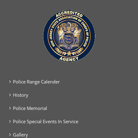
Police Range Calender
History
Police Memorial
Police Special Events In Service
Gallery