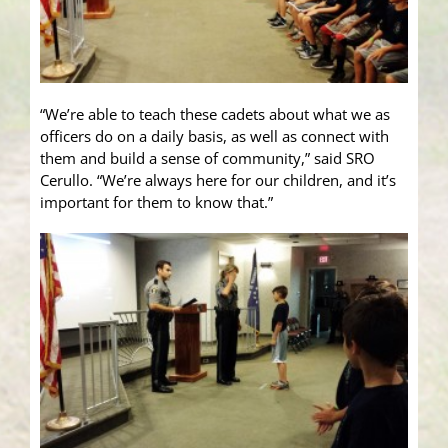
“We’re able to teach these cadets about what we as
officers do on a daily basis, as well as connect with
them and build a sense of community,” said SRO
Cerullo. “We’re always here for our children, and it’s
important for them to know that.”