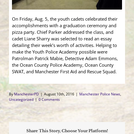
On Friday, Aug. 5, the youth cadets celebrated their
accomplishments with a graduation ceremony and
pizza party. Chief Parker addressed the class, and
cadet Liane Sharry was selected to read an essay
detailing their week’s worth of activities. Helping to
make the Youth Police Academy possible were
Patrolman Patrick Mabie, Detective Adam Emmons,
the Ocean County Police Academy, Ocean County
SWAT, and Manchester First Aid and Rescue Squad.
By
ManchesterPD
|
August 10th, 2016
|
Manchester Police News
,
Uncategorized
|
0 Comments
Share This Story, Choose Your Platform!