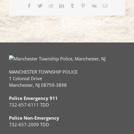
Facebook
Twitter
Reddit
LinkedIn
Tumblr
Pinterest
Vk
Email
MANCHESTER TOWNSHIP POLICE
1 Colonial Drive
Manchester, NJ 08759-3898
Police Emergency 911
732-657-6111 TDD
Police Non-Emergency
732-657-2009 TDD