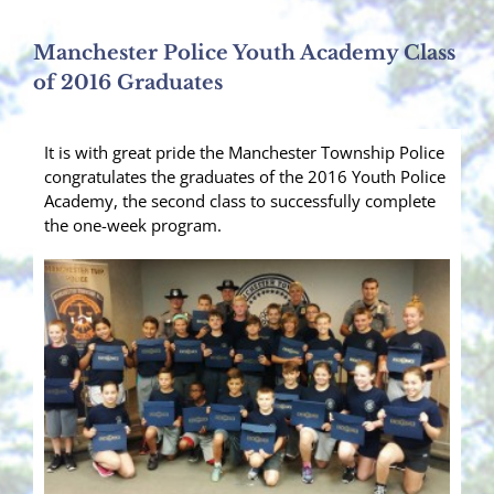
Manchester Police Youth Academy Class
of 2016 Graduates
It is with great pride the Manchester Township Police
congratulates the graduates of the 2016 Youth Police
Academy, the second class to successfully complete
the one-week program.