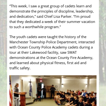
“This week, I saw a great group of cadets learn and
demonstrate the principles of discipline, leadership,
and dedication,” said Chief Lisa Parker. “I’m proud
that they dedicated a week of their summer vacation
to such a worthwhile program.”
The youth cadets were taught the history of the
Manchester Township Police Department, interacted
with Ocean County Police Academy cadets during a
tour at their Lakewood facility, saw SWAT
demonstrations at the Ocean County Fire Academy,
and learned about physical fitness, first aid and
traffic safety.