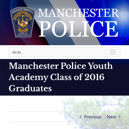
Skip
to
content
Go to...
Manchester Police Youth
Academy Class of 2016
Graduates
Previous
Next