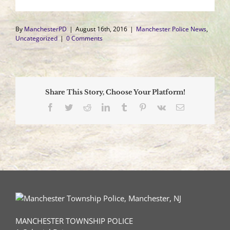
By
ManchesterPD
|
August 16th, 2016
|
Manchester Police News
,
Uncategorized
|
0 Comments
Share This Story, Choose Your Platform!
Facebook
Twitter
Reddit
LinkedIn
Tumblr
Pinterest
Vk
Email
MANCHESTER TOWNSHIP POLICE