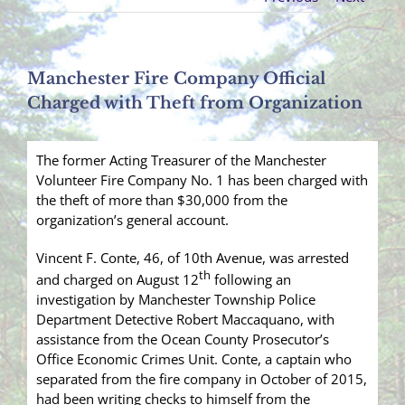
Manchester Fire Company Official
Charged with Theft from Organization
The former Acting Treasurer of the Manchester
Volunteer Fire Company No. 1 has been charged with
the theft of more than $30,000 from the
organization’s general account.
Vincent F. Conte, 46, of 10th Avenue, was arrested
th
and charged on August 12
following an
investigation by Manchester Township Police
Department Detective Robert Maccaquano, with
assistance from the Ocean County Prosecutor’s
Office Economic Crimes Unit. Conte, a captain who
separated from the fire company in October of 2015,
had been writing checks to himself from the