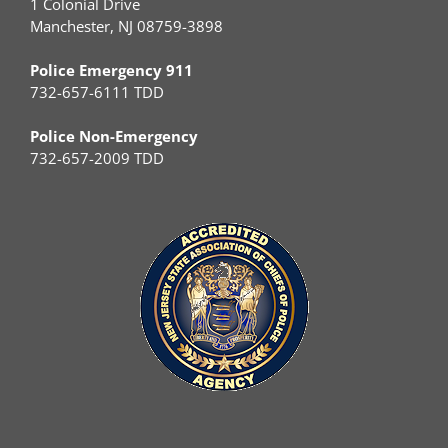
1 Colonial Drive
Manchester, NJ 08759-3898
Police Emergency 911
732-657-6111 TDD
Police Non-Emergency
732-657-2009 TDD