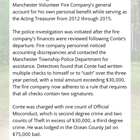
Manchester Volunteer Fire Company’s general
account for his own personal benefit while serving as
the Acting Treasurer from 2012 through 2015.
The police investigation was initiated after the fire
company’s finances were reviewed following Conte’s
departure. Fire company personnel noticed
accounting discrepancies and contacted the
Manchester Township Police Department for
assistance. Detectives found that Conte had written
multiple checks to himself or to “cash” over the three
year period, with a total amount exceeding $30,000.
The fire company now adheres to a rule that requires
that all checks contain two signatures.
Conte was charged with one count of Official
Misconduct, which is second degree crime and two
counts of Theft in excess of $30,000, a third degree
crime. He was lodged in the Ocean County Jail on
$75,000 bail.