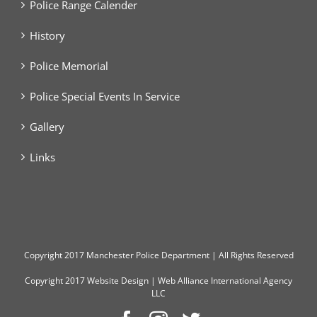
Police Range Calender
History
Police Memorial
Police Special Events In Service
Gallery
Links
Copyright
2017 Manchester Police Department | All Rights Reserved
Copyright 2017
Website Design
|
Web Alliance International Agency
LLC