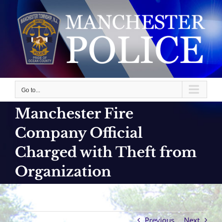
Skip
to
content
Go to...
Manchester Fire
Company Official
Charged with Theft from
Organization
Previous
Next