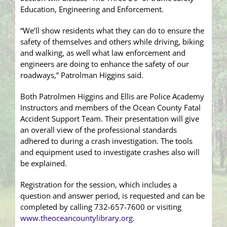
Education, Engineering and Enforcement.
“We’ll show residents what they can do to ensure the
safety of themselves and others while driving, biking
and walking, as well what law enforcement and
engineers are doing to enhance the safety of our
roadways,” Patrolman Higgins said.
Both Patrolmen Higgins and Ellis are Police Academy
Instructors and members of the Ocean County Fatal
Accident Support Team. Their presentation will give
an overall view of the professional standards
adhered to during a crash investigation. The tools
and equipment used to investigate crashes also will
be explained.
Registration for the session, which includes a
question and answer period, is requested and can be
completed by calling 732-657-7600 or visiting
www.theoceancountylibrary.org
.