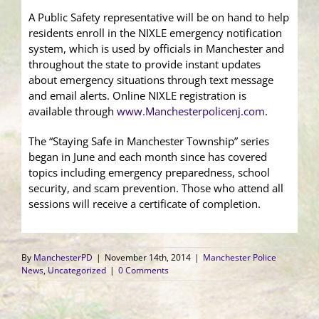
A Public Safety representative will be on hand to help
residents enroll in the NIXLE emergency notification
system, which is used by officials in Manchester and
throughout the state to provide instant updates
about emergency situations through text message
and email alerts. Online NIXLE registration is
available through
www.Manchesterpolicenj.com
.
The “Staying Safe in Manchester Township” series
began in June and each month since has covered
topics including emergency preparedness, school
security, and scam prevention. Those who attend all
sessions will receive a certificate of completion.
By
ManchesterPD
|
November 14th, 2014
|
Manchester Police
News
,
Uncategorized
|
0 Comments