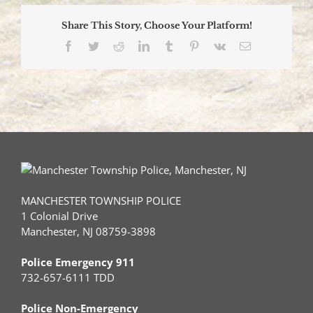
Share This Story, Choose Your Platform!
Facebook
Twitter
Reddit
LinkedIn
Tumblr
Pinterest
Vk
Email
MANCHESTER TOWNSHIP POLICE
1 Colonial Drive
Manchester, NJ 08759-3898
Police Emergency 911
732-657-6111 TDD
Police Non-Emergency