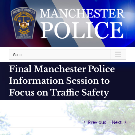
Skip
to
content
Go to...
Final Manchester Police
Information Session to
Focus on Traffic Safety
Previous
Next