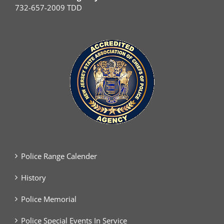
732-657-2009 TDD
Police Range Calender
History
Police Memorial
Police Special Events In Service