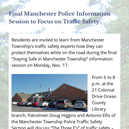
Final Manchester Police Information
Session to Focus on Traffic Safety
Residents are invited to learn from Manchester
Township’s traffic safety experts how they can
protect themselves while on the road during the final
“Staying Safe in Manchester Township” information
session on Monday, Nov. 17.
From 6 to 8
p.m. at the
21 Colonial
Drive Ocean
County
Library
branch, Patrolmen Doug Higgins and Antonio Ellis of
the Manchester Township Police Traffic Safety
Section will discuss “The Three E’s” of traffic safety –