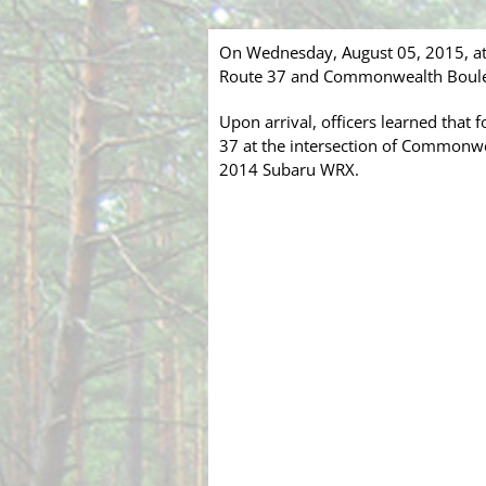
On Wednesday, August 05, 2015, at
Route 37 and Commonwealth Boulevar
Upon arrival, officers learned that 
37 at the intersection of Commonwe
2014 Subaru WRX.