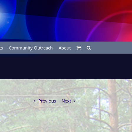
ts
Community Outreach
About
Previous
Next