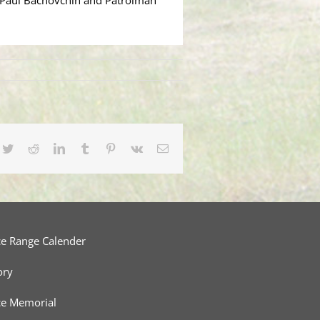
an Paul Bachovchin and Patrolman
cebook
Twitter
Reddit
LinkedIn
Tumblr
Pinterest
Vk
Email
ce Range Calender
ory
ce Memorial