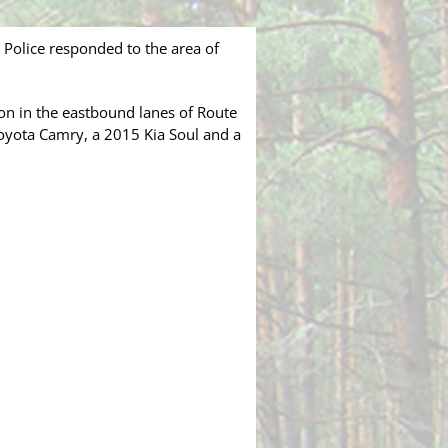
olice responded to the area of
sion in the eastbound lanes of Route
oyota Camry, a 2015 Kia Soul and a