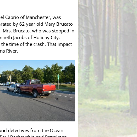
ael Caprio of Manchester, was
erated by 62 year old Mary Brucato
sh. Mrs. Brucato, who was stopped in
enneth Jacobs of Holiday City,
 the time of the crash. That impact
ms River.
 and detectives from the Ocean