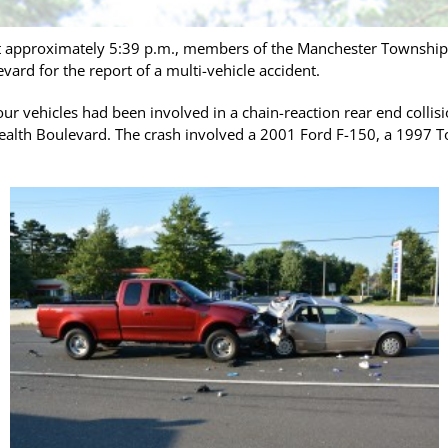
 approximately 5:39 p.m., members of the Manchester Township P
d for the report of a multi-vehicle accident.
four vehicles had been involved in a chain-reaction rear end colli
alth Boulevard. The crash involved a 2001 Ford F-150, a 1997 T