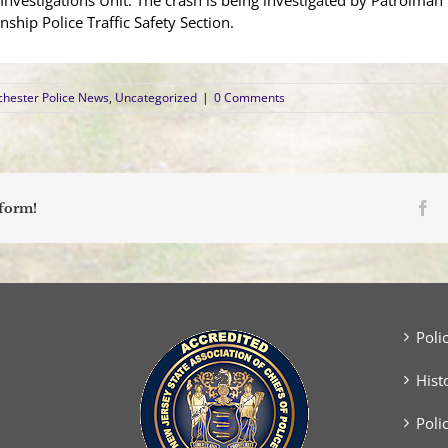
 Investigations Unit. The crash is being investigated by Patrolm
ship Police Traffic Safety Section.
hester Police News
,
Uncategorized
|
0 Comments
Fa
tform!
Poli
Hist
Poli