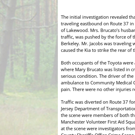
The initial investigation revealed 
traveling eastbound on Route 37 in 
of Lakewood. Mrs. Brucato’s husband
traffic, was pushed by the force of 
Berkeley. Mr. Jacobs was traveling w
caused the Kia to strike the rear o
Both occupants of the Toyota were a
where Mary Brucato was listed in cri
serious condition. The driver of th
ambulance to Community Medical Ce
pain. There were no other injuries r
Traffic was diverted on Route 37 fo
Jersey Department of Transportati
the scene were members of both th
Manchester Volunteer First Aid Squ
at the scene were investigators fr