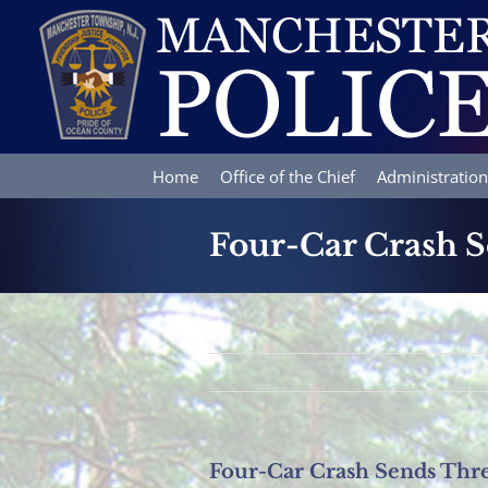
Skip
to
content
Home
Office of the Chief
Administration
Four-Car Crash S
Four-Car Crash Sends Thre