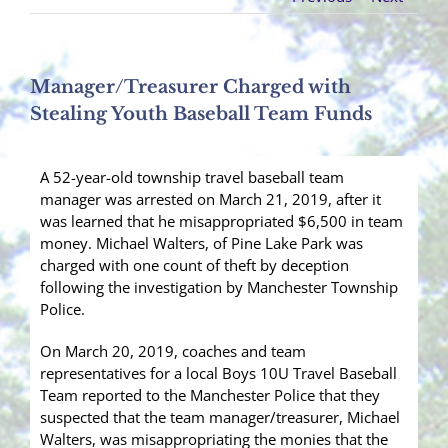
Manager/Treasurer Charged with
Stealing Youth Baseball Team Funds
A 52-year-old township travel baseball team
manager was arrested on March 21, 2019, after it
was learned that he misappropriated $6,500 in team
money. Michael Walters, of Pine Lake Park was
charged with one count of theft by deception
following the investigation by Manchester Township
Police.
On March 20, 2019, coaches and team
representatives for a local Boys 10U Travel Baseball
Team reported to the Manchester Police that they
suspected that the team manager/treasurer, Michael
Walters, was misappropriating the monies that the