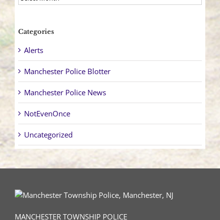
Categories
Alerts
Manchester Police Blotter
Manchester Police News
NotEvenOnce
Uncategorized
MANCHESTER TOWNSHIP POLICE