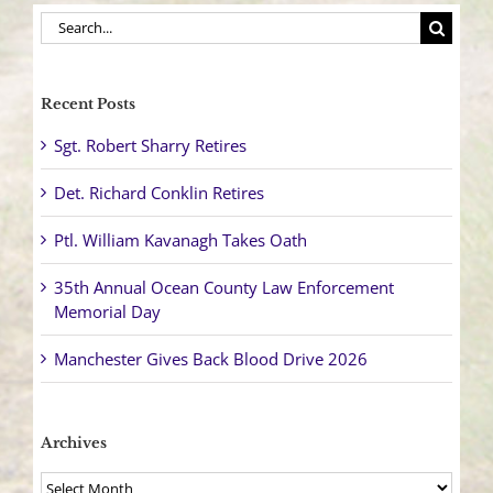
Search
for:
Recent Posts
Sgt. Robert Sharry Retires
Det. Richard Conklin Retires
Ptl. William Kavanagh Takes Oath
35th Annual Ocean County Law Enforcement
Memorial Day
Manchester Gives Back Blood Drive 2026
Archives
Archives