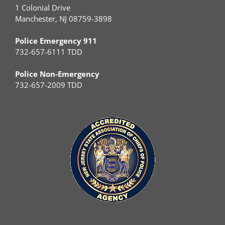
1 Colonial Drive
Manchester, NJ 08759-3898
Police Emergency 911
732-657-6111 TDD
Police Non-Emergency
732-657-2009 TDD