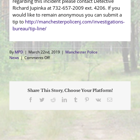
regarding this incident please contact Detective
Richard Jupinka at 732-657-2009 ext. 4206. If you
would like to remain anonymous you can submit a
tip to
http://manchesterpolicenj.com/investigations-
bureau/tip-line/
By
MPD
|
March 22nd, 2019
|
Manchester Police
on
News
|
Comments Off
Manager/Treasurer
Charged
with
Stealing
Youth
Share This Story, Choose Your Platform!
Baseball
Team
Facebook
Twitter
Reddit
LinkedIn
Tumblr
Pinterest
Vk
Email
Funds