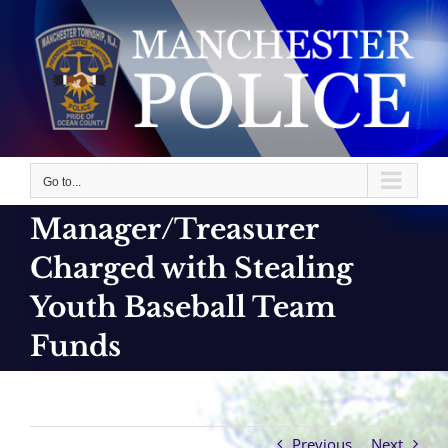
Skip
to
content
Go to...
Manager/Treasurer
Charged with Stealing
Youth Baseball Team
Funds
Previous
Next