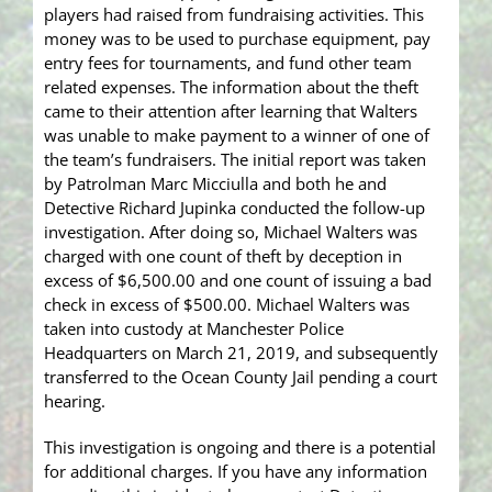
players had raised from fundraising activities. This
money was to be used to purchase equipment, pay
entry fees for tournaments, and fund other team
related expenses. The information about the theft
came to their attention after learning that Walters
was unable to make payment to a winner of one of
the team’s fundraisers. The initial report was taken
by Patrolman Marc Micciulla and both he and
Detective Richard Jupinka conducted the follow-up
investigation. After doing so, Michael Walters was
charged with one count of theft by deception in
excess of $6,500.00 and one count of issuing a bad
check in excess of $500.00. Michael Walters was
taken into custody at Manchester Police
Headquarters on March 21, 2019, and subsequently
transferred to the Ocean County Jail pending a court
hearing.
This investigation is ongoing and there is a potential
for additional charges. If you have any information