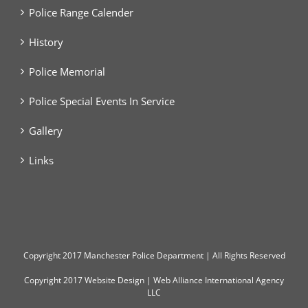
Police Range Calender
History
Police Memorial
Police Special Events In Service
Gallery
Links
Copyright
2017 Manchester Police Department | All Rights Reserved
Copyright 2017
Website Design
|
Web Alliance International Agency
LLC