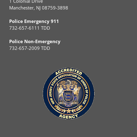
1 Colonial Drive
Manchester, NJ 08759-3898
Police Emergency 911
732-657-6111 TDD
Police Non-Emergency
732-657-2009 TDD