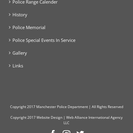
Police Range Calender
History
Police Memorial
Police Special Events In Service
Gallery
Links
Copyright
2017 Manchester Police Department | All Rights Reserved
Copyright 2017
Website Design
|
Web Alliance International Agency
LLC