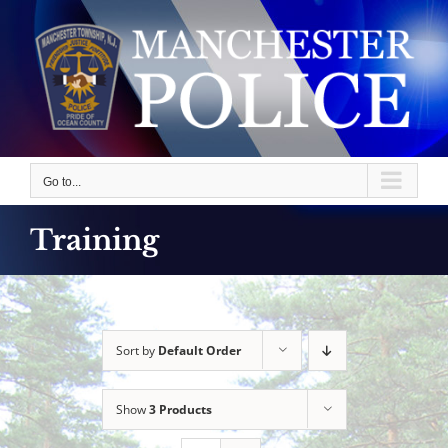
Skip
to
content
Go to...
Training
Sort by
Default Order
Show
3 Products