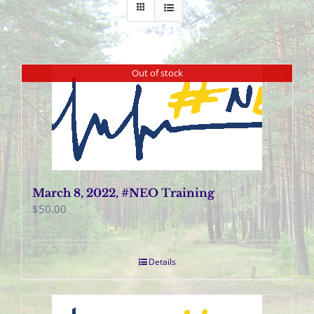
Out of stock
March 8, 2022, #NEO Training
$
50.00
Details