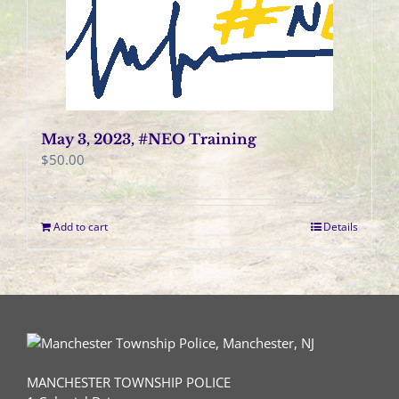
May 3, 2023, #NEO Training
$
50.00
Add to cart
Details
MANCHESTER TOWNSHIP POLICE