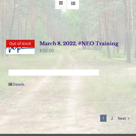
March 8, 2022, #NEO Training
Out of stock
$
50.00
Details
1
2
Next