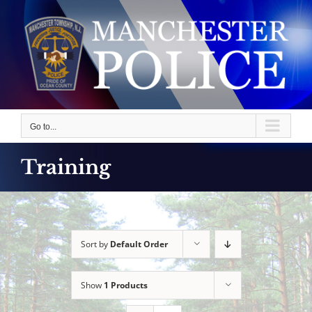
Skip
to
content
Go to...
Training
Sort by
Default Order
Show
1 Products