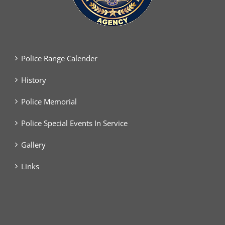
Police Range Calender
History
Police Memorial
Police Special Events In Service
Gallery
Links