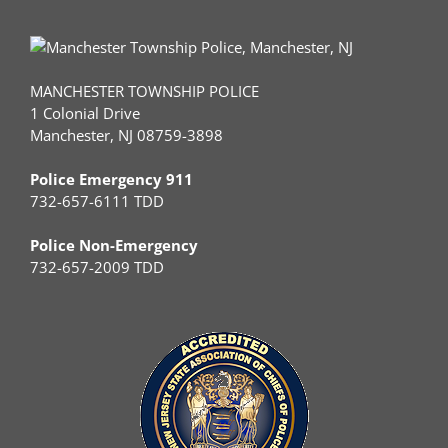
MANCHESTER TOWNSHIP POLICE
1 Colonial Drive
Manchester, NJ 08759-3898
Police Emergency 911
732-657-6111 TDD
Police Non-Emergency
732-657-2009 TDD