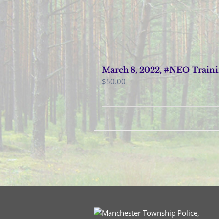
March 8, 2022, #NEO Train
$
50.00