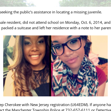
eking the public’s assistance in locating a missing juvenile.
male resident, did not attend school on Monday, Oct. 6, 2014, and
 packed a suitcase and left her residence with a note to her paren
Jeep Cherokee with New Jersey registration (U64EDM). If anyone h
tact the Manchester Township Police at 732-657-6111 or Detec