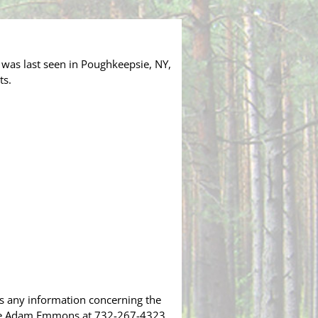
 was last seen in Poughkeepsie, NY,
ts.
as any information concerning the
tive Adam Emmons at 732-267-4323.