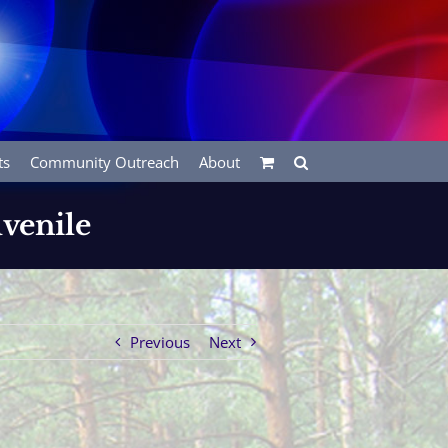
ts
Community Outreach
About
uvenile
Previous
Next