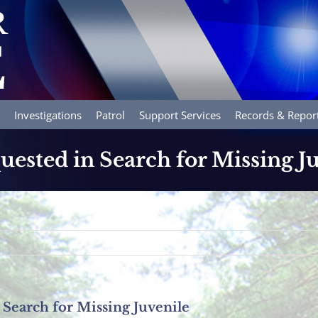
Investigations
Patrol
Support Services
Records & Repor
uested in Search for Missing J
 Search for Missing Juvenile