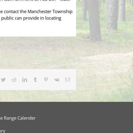
ase contact the Manchester Township
 public can provide in locating
cebook
Twitter
Reddit
LinkedIn
Tumblr
Pinterest
Vk
Email
ce Range Calender
ory