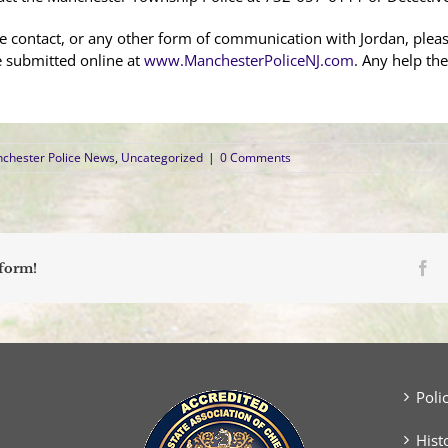
e contact, or any other form of communication with Jordan, ple
e submitted online at
www.ManchesterPoliceNJ.com
. Any help the
chester Police News
,
Uncategorized
|
0 Comments
Fa
tform!
Poli
Hist