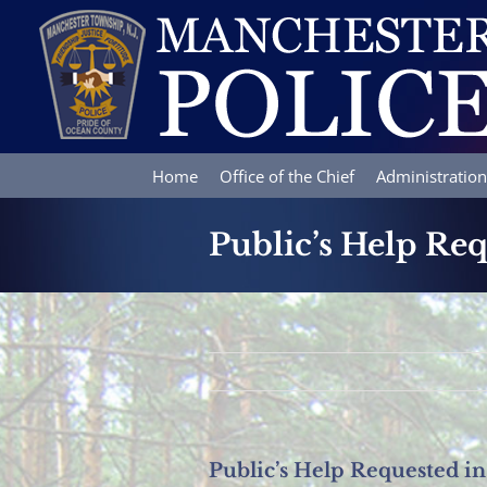
Skip
to
content
Home
Office of the Chief
Administration
Public’s Help Req
Public’s Help Requested in