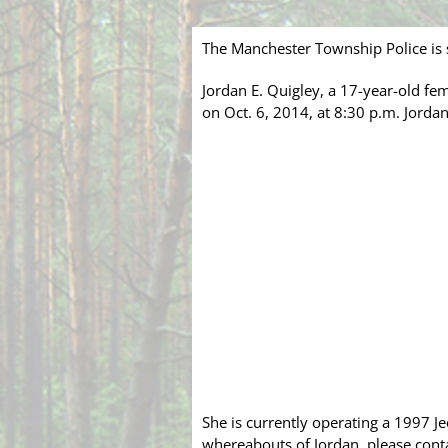
The Manchester Township Police is se
Jordan E. Quigley, a 17-year-old fe
on Oct. 6, 2014, at 8:30 p.m. Jordan
She is currently operating a 1997 
whereabouts of Jordan, please con