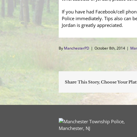
If you have had Facebook/cell phon
Police immediately. Tips also can b
Jordan is greatly appreciated.
By
ManchesterPD
|
October 8th, 2014
|
Man
Share This Story, Choose Your Pla