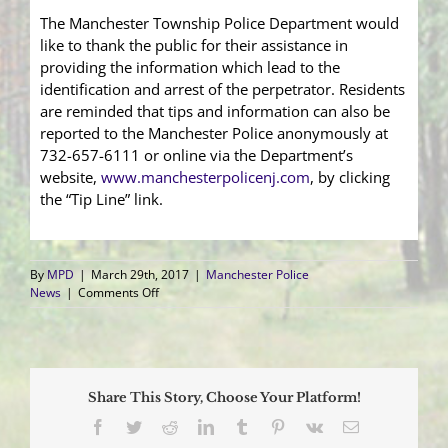
The Manchester Township Police Department would
like to thank the public for their assistance in
providing the information which lead to the
identification and arrest of the perpetrator. Residents
are reminded that tips and information can also be
reported to the Manchester Police anonymously at
732-657-6111 or online via the Department’s
website,
www.manchesterpolicenj.com
, by clicking
the “Tip Line” link.
By
MPD
|
March 29th, 2017
|
Manchester Police
on
News
|
Comments Off
Quad
Rider
Who
Damaged
High
Share This Story, Choose Your Platform!
School
Property
Facebook
Twitter
Reddit
LinkedIn
Tumblr
Pinterest
Vk
Email
Identified