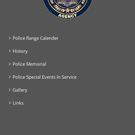
Police Range Calender
History
Police Memorial
Police Special Events In Service
Gallery
Links