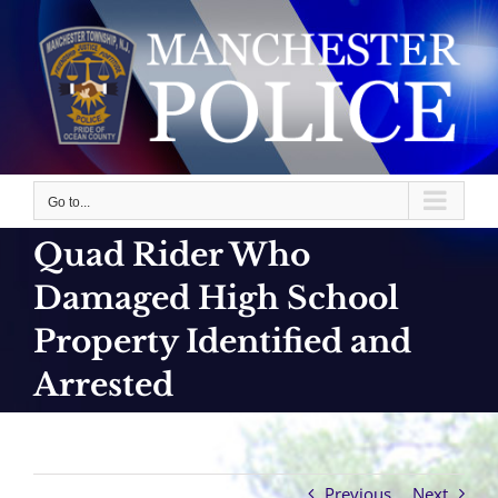
Skip
to
content
Go to...
Quad Rider Who
Damaged High School
Property Identified and
Arrested
Previous
Next