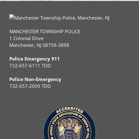
MANCHESTER TOWNSHIP POLICE
1 Colonial Drive
Manchester, NJ 08759-3898
Police Emergency 911
732-657-6111 TDD
Police Non-Emergency
732-657-2009 TDD