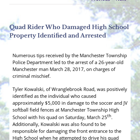
Quad Rider Who Damaged High School
Property Identified and Arrested
Numerous tips received by the Manchester Township
Police Department led to the arrest of a 26-year-old
Manchester man March 28, 2017, on charges of
criminal mischief.
Tyler Kowalski, of Wranglebrook Road, was positively
identified as the individual who caused
approximately $5,000 in damage to the soccer and JV
softball field fences at Manchester Township High
th
School with his quad on Saturday, March 25
.
Additionally, Kowalski was also found to be
responsible for damaging the front entrance to the
High School when he attempted to drive his quad