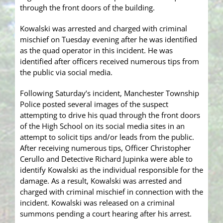
through the front doors of the building.
Kowalski was arrested and charged with criminal
mischief on Tuesday evening after he was identified
as the quad operator in this incident. He was
identified after officers received numerous tips from
the public via social media.
Following Saturday’s incident, Manchester Township
Police posted several images of the suspect
attempting to drive his quad through the front doors
of the High School on its social media sites in an
attempt to solicit tips and/or leads from the public.
After receiving numerous tips, Officer Christopher
Cerullo and Detective Richard Jupinka were able to
identify Kowalski as the individual responsible for the
damage. As a result, Kowalski was arrested and
charged with criminal mischief in connection with the
incident. Kowalski was released on a criminal
summons pending a court hearing after his arrest.