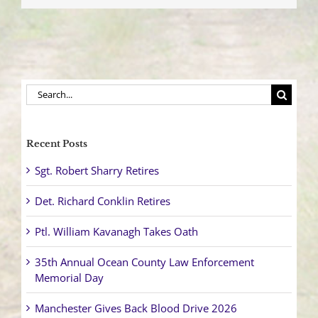
and
Arrested
Search
for:
Recent Posts
Sgt. Robert Sharry Retires
Det. Richard Conklin Retires
Ptl. William Kavanagh Takes Oath
35th Annual Ocean County Law Enforcement
Memorial Day
Manchester Gives Back Blood Drive 2026