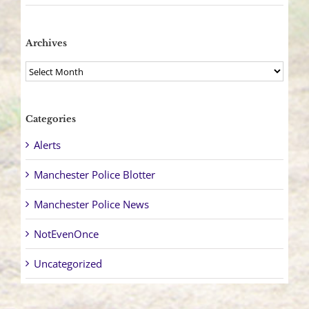
Archives
Archives
Categories
Alerts
Manchester Police Blotter
Manchester Police News
NotEvenOnce
Uncategorized