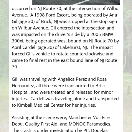
occurred on NJ Route 70, at the intersection of Wilbur
Avenue. A 1998 Ford Escort, being operated by Ana
Gil (age 30) of Brick, NJ was stopped at the stop sign
on Wilbur Avenue. Gil entered the intersection and
was impacted on the driver’s side by a 2005 BMW
300xi, being operated west bound on NJ Route 70 by
April Cardell (age 30) of Lakehurst, NJ. The impact
forced Gil’s vehicle to rotate counterclockwise and
came to final rest in the east bound lane of NJ Route
70.
Gil, was traveling with Angelica Perez and Rosa
Hernandez, all three were transported to Brick
Hospital, and were treated and released for minor
injuries. Cardell was traveling alone and transported
to Kimball Medical Center for her injuries.
Assisting at the scene were, Manchester Vol. Fire
Dept., Quality First Aid, and MONOC Paramedics.
The crash is under investigation by Ptl. Douglas