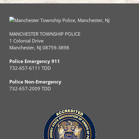
MANCHESTER TOWNSHIP POLICE
1 Colonial Drive
Manchester, NJ 08759-3898
Police Emergency 911
732-657-6111 TDD
Police Non-Emergency
732-657-2009 TDD