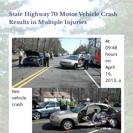
State Highway 70 Motor Vehicle Crash
Results in Multiple Injuries
At
09:48
hours
on
April
16,
2013, a
two
vehicle
crash