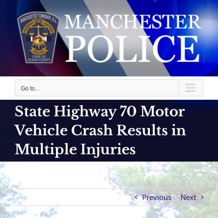
Skip
to
content
Go to...
State Highway 70 Motor
Vehicle Crash Results in
Multiple Injuries
Previous
Next