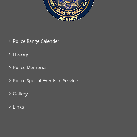
Police Range Calender
History
Police Memorial
Police Special Events In Service
Gallery
Links