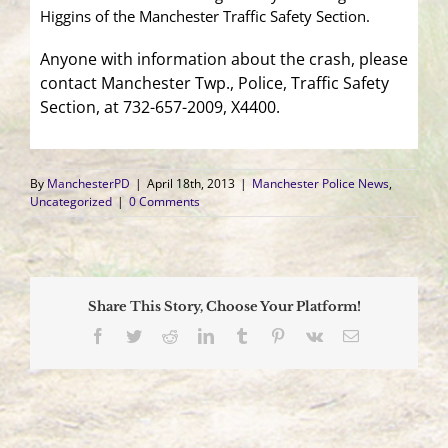
Higgins of the Manchester Traffic Safety Section.
Anyone with information about the crash, please
contact Manchester Twp., Police, Traffic Safety
Section, at 732-657-2009, X4400.
By
ManchesterPD
|
April 18th, 2013
|
Manchester Police News
,
Uncategorized
|
0 Comments
Share This Story, Choose Your Platform!
Facebook
Twitter
Reddit
LinkedIn
Tumblr
Pinterest
Vk
Email