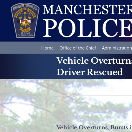
Skip
to
content
Home
Office of the Chief
Administration
Vehicle Overturns,
Driver Rescued
Vehicle Overturns, Bursts i