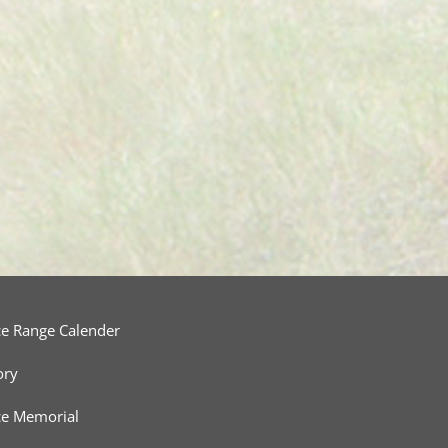
ce Range Calender
ory
ce Memorial