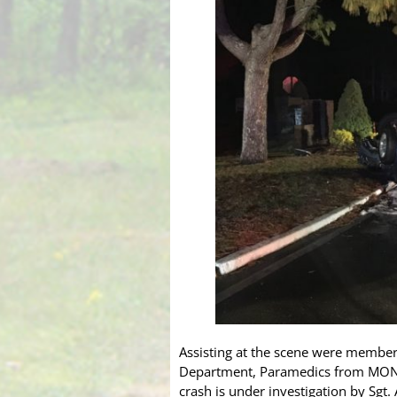
Assisting at the scene were members
Department, Paramedics from MONOC
crash is under investigation by Sgt.