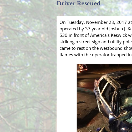
Driver Rescued
On Tuesday, November 28, 2017 at 
operated by 37 year old Joshua J. K
530 in front of America’s Keswick w
striking a street sign and utility pol
came to rest on the westbound shou
flames with the operator trapped i