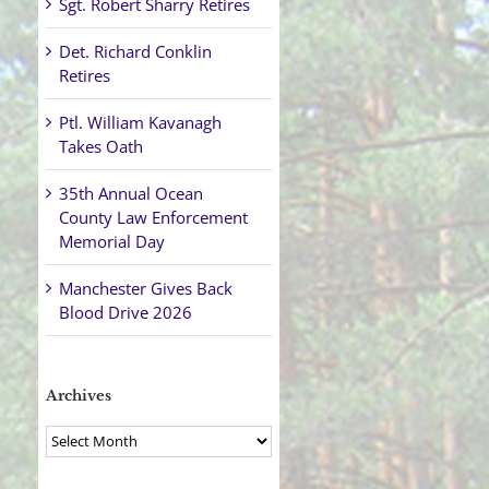
Sgt. Robert Sharry Retires
Det. Richard Conklin
Retires
Ptl. William Kavanagh
Takes Oath
35th Annual Ocean
County Law Enforcement
Memorial Day
Manchester Gives Back
Blood Drive 2026
Archives
Archives