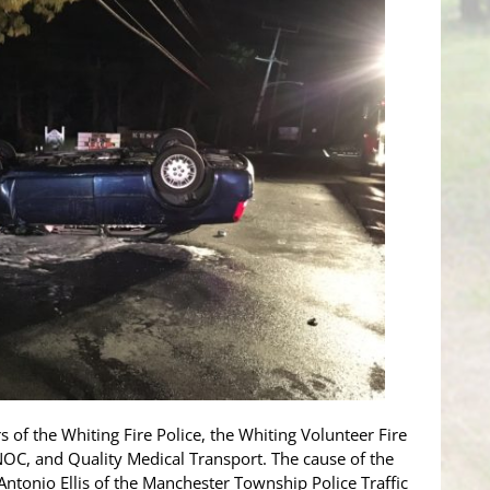
 of the Whiting Fire Police, the Whiting Volunteer Fire
, and Quality Medical Transport. The cause of the
 Antonio Ellis of the Manchester Township Police Traffic