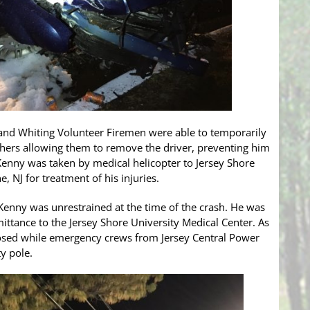
 and Whiting Volunteer Firemen were able to temporarily
shers allowing them to remove the driver, preventing him
 Kenny was taken by medical helicopter to Jersey Shore
, NJ for treatment of his injuries.
 Kenny was unrestrained at the time of the crash. He was
ittance to the Jersey Shore University Medical Center. As
closed while emergency crews from Jersey Central Power
y pole.