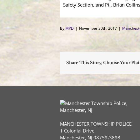
Safety Section, and Ptl. Brian Colli
By
MPD
|
November 30th, 2017
|
Mancheste
Share This Story, Choose Your Pla
MANCHESTER TOWNSHIP POLICE
1 Colonial Drive
Manchester, NJ 08759-3898