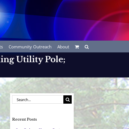
ts
Community Outreach
About
ing Utility Pole;
Search
for:
Recent Posts