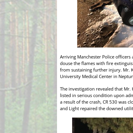
Arriving Manchester Police officers
douse the flames with fire extingui
from sustaining further injury. Mr.
University Medical Center in Neptune
The investigation revealed that Mr.
listed in serious condition upon adm
a result of the crash, CR 530 was 
and Light repaired the downed utilit