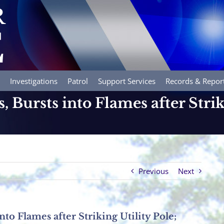
Investigations
Patrol
Support Services
Records & Repor
 Bursts into Flames after Strik
Previous
Next
nto Flames after Striking Utility Pole;