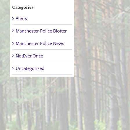
Categories
Alerts
Manchester Police Blotter
Manchester Police News
NotEvenOnce
Uncategorized