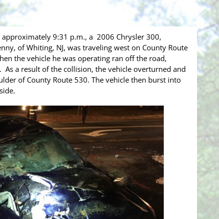
approximately 9:31 p.m., a 2006 Chrysler 300,
enny, of Whiting, NJ, was traveling west on County Route
hen the vehicle he was operating ran off the road,
e. As a result of the collision, the vehicle overturned and
lder of County Route 530. The vehicle then burst into
nside.